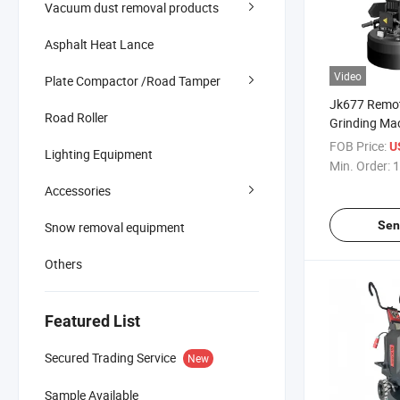
Vacuum dust removal products
Asphalt Heat Lance
Video
Plate Compactor /Road Tamper
Jk677 Remot
Road Roller
Grinding Ma
Planetary Di
FOB Price:
U
Lighting Equipment
Grinder
Min. Order:
1
Accessories
Sen
Snow removal equipment
Others
Featured List
Secured Trading Service
New
Sample Available