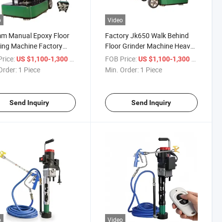
o
Video
m Manual Epoxy Floor
Factory Jk650 Walk Behind
ing Machine Factory
Floor Grinder Machine Heavy-
t High Efficiency
Duty Concrete Grinder
rice:
/ Piece
FOB Price:
/ Piece
US $1,100-1,300
US $1,100-1,300
ete Polishing
Order:
1 Piece
Min. Order:
1 Piece
Send Inquiry
Send Inquiry
o
Video