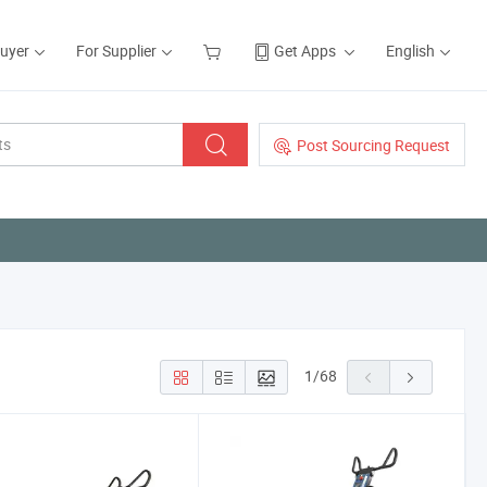
Buyer
For Supplier
Get Apps
English
Post Sourcing Request
1
/
68