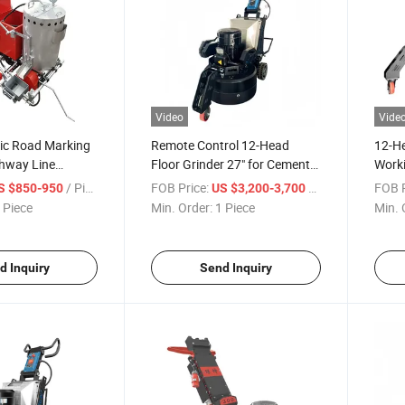
Video
Vide
ic Road Marking
Remote Control 12-Head
12-He
hway Line
Floor Grinder 27" for Cement
Worki
hine
Epoxy Terrazzo Hardened
Contr
/ Piece
FOB Price:
/ Piece
FOB P
S $850-950
US $3,200-3,700
Concrete
 Piece
Min. Order:
1 Piece
Min. 
d Inquiry
Send Inquiry