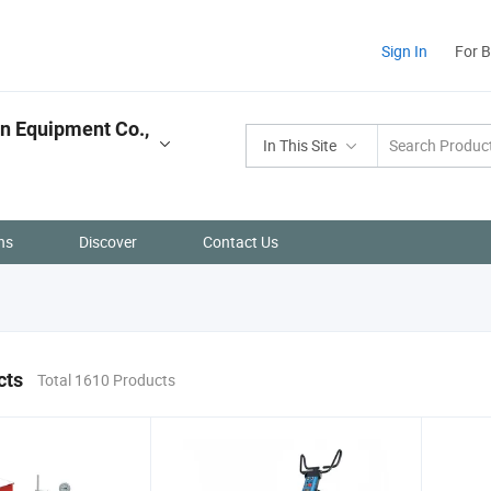
Sign In
For 
n Equipment Co.,
In This Site
ns
Discover
Contact Us
cts
Total 1610 Products