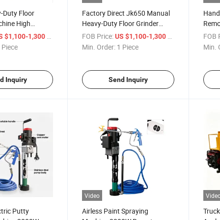
-Duty Floor
Factory Direct Jk650 Manual
Hand 
chine High
Heavy-Duty Floor Grinder
Remot
Grinder for
Machine Concrete Grinder
Wall 
/ Piece
FOB Price:
/ Piece
FOB P
S $1,100-1,300
US $1,100-1,300
oxy Surface
 Piece
Min. Order:
1 Piece
Min. 
d Inquiry
Send Inquiry
Video
Vide
tric Putty
Airless Paint Spraying
Truck