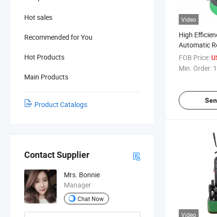
Hot sales
Video
High Efficie
Recommended for You
Automatic R
Concrete Gri
Hot Products
FOB Price:
U
Constructio
Min. Order:
1
Main Products
Sen
Product Catalogs
Contact Supplier
Mrs. Bonnie
Manager
Chat Now
Video