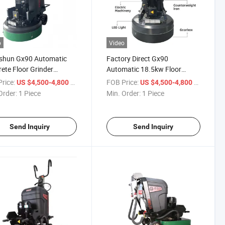
o
Video
shun Gx90 Automatic
Factory Direct Gx90
ete Floor Grinder
Automatic 18.5kw Floor
w for Cured Epoxy Floor
Grinder Concrete All-Terrain
rice:
/ Piece
FOB Price:
/ Piece
US $4,500-4,800
US $4,500-4,800
hing
High Power
Order:
1 Piece
Min. Order:
1 Piece
Send Inquiry
Send Inquiry