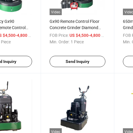
Video
Vide
ncy Gx90
Gx90 Remote Control Floor
650m
emote Control
Concrete Grinder Diamond
Grind
nder for
Grinding Machine
Direc
/ Piece
FOB Price:
/ Piece
FOB P
S $4,500-4,800
US $4,500-4,800
n
Concr
 Piece
Min. Order:
1 Piece
Min. 
d Inquiry
Send Inquiry
Video
Vide