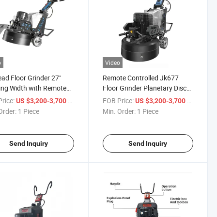
o
Video
ad Floor Grinder 27"
Remote Controlled Jk677
ng Width with Remote
Floor Grinder Planetary Disc
ol & LED Light
for Concrete Epoxy
rice:
/ Piece
FOB Price:
/ Piece
US $3,200-3,700
US $3,200-3,700
Order:
1 Piece
Min. Order:
1 Piece
Send Inquiry
Send Inquiry