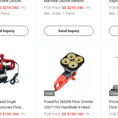
chine 2800W
Machine 2800W Remote
Aspha
e for Wall
Control Putty Sprayer Wall
High
/ Piece
FOB Price:
/ Piece
FOB P
S $210-240
US $210-240
Coating
Main
 Piece
Min. Order:
1 Piece
Min. 
d Inquiry
Send Inquiry
Video
Vide
Head Angle
Powerful 3600W Floor Grinder
Porta
Concrete Floor
220/110V Handheld 4-Head
Floor
ng Polishing
Edge Grinder
4-Hea
/ Piece
FOB Price:
/ Piece
FOB P
S $130-160
US $130-160