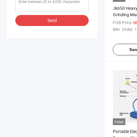
Jk650 Heavy
Grinding Ma
Send
Performance 
FOB Price:
U
Concrete Ep
Min. Order:
1
Sen
Video
Portable Elec