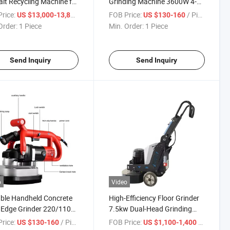
lt Recycling Machine for
Grinding Machine 3600W 4-
way Pavement
Head Handheld Concrete
rice:
/ Piece
FOB Price:
/ Piece
US $13,000-13,800
US $130-160
tenance
Edge Grinder
Order:
1 Piece
Min. Order:
1 Piece
Send Inquiry
Send Inquiry
o
Video
ble Handheld Concrete
High-Efficiency Floor Grinder
 Edge Grinder 220/110V
7.5kw Dual-Head Grinding
d Angle Grinder
Machine
rice:
/ Piece
FOB Price:
/ Piece
US $130-160
US $1,100-1,400