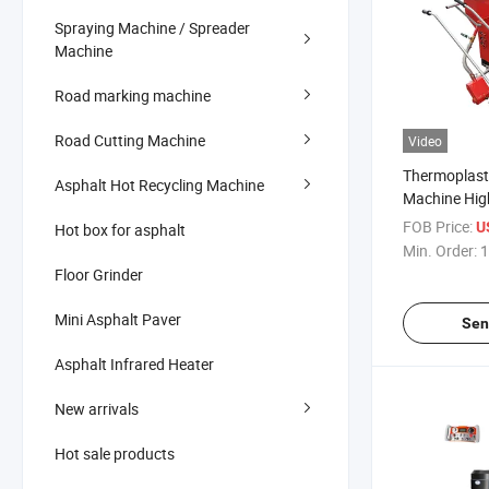
Spraying Machine / Spreader
Machine
Road marking machine
Road Cutting Machine
Video
Thermoplast
Asphalt Hot Recycling Machine
Machine Hig
Marking Mac
FOB Price:
U
Hot box for asphalt
Min. Order:
1
Floor Grinder
Mini Asphalt Paver
Sen
Asphalt Infrared Heater
New arrivals
Hot sale products