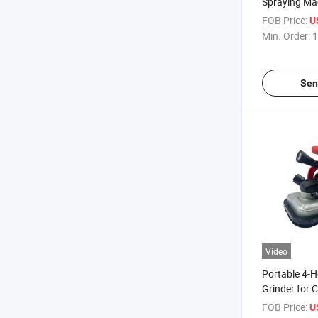
Spraying Ma
High Pressur
FOB Price:
U
Coating
Min. Order:
1
Sen
Video
Portable 4-
Grinder for 
Edge Trimmi
FOB Price:
U