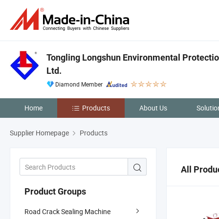
Tongling Longshun Environmental Protectio
Ltd.
Diamond Member
Home
Products
About Us
Solutio
Supplier Homepage
Products
All Produ
Product Groups
Road Crack Sealing Machine