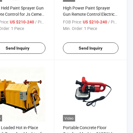
Held Paint Sprayer Gun
High Power Paint Sprayer
e Control for Js Cement
Gun Remote Control Electric
Coating
Putty Spraying Machine
rice:
/ Piece
FOB Price:
/ Piece
US $210-240
US $210-240
Order:
1 Piece
Min. Order:
1 Piece
Send Inquiry
Send Inquiry
o
Video
 Loaded Hot in-Place
Portable Concrete Floor