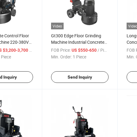
Video
Vide
e Control Floor
Gt300 Edge Floor Grinding
Long
chine 220-380V
Machine Industrial Concrete
Concr
sc Concrete
Grinder 300mm Working
18.5k
/ Piece
FOB Price:
/ Piece
FOB P
S $3,200-3,700
US $550-650
Width
Polis
 Piece
Min. Order:
1 Piece
Min. 
d Inquiry
Send Inquiry