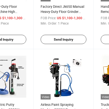
-Duty Floor
Factory Direct Jk650 Manual
Hand 
chine High
Heavy-Duty Floor Grinder
Remot
Grinder for
Machine Concrete Grinder
Wall 
/ Piece
FOB Price:
/ Piece
FOB P
S $1,100-1,300
US $1,100-1,300
oxy Surface
 Piece
Min. Order:
1 Piece
Min. 
d Inquiry
Send Inquiry
Video
Vide
tric Putty
Airless Paint Spraying
Truck