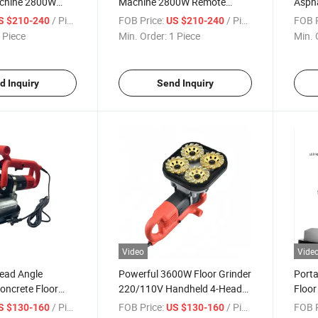
chine 2800W
Machine 2800W Remote
Aspha
e for Wall
Control Putty Sprayer Wall
High
/ Piece
FOB Price:
/ Piece
FOB P
S $210-240
US $210-240
Coating
Main
 Piece
Min. Order:
1 Piece
Min. 
d Inquiry
Send Inquiry
Video
Vide
Head Angle
Powerful 3600W Floor Grinder
Porta
Concrete Floor
220/110V Handheld 4-Head
Floor
ng Polishing
Edge Grinder
4-Hea
/ Piece
FOB Price:
/ Piece
FOB P
S $130-160
US $130-160