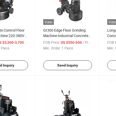
Video
Vide
e Control Floor
Gt300 Edge Floor Grinding
Long
chine 220-380V
Machine Industrial Concrete
Concr
sc Concrete
Grinder 300mm Working
18.5k
/ Piece
FOB Price:
/ Piece
FOB P
S $3,200-3,700
US $550-650
Width
Polis
 Piece
Min. Order:
1 Piece
Min. 
d Inquiry
Send Inquiry