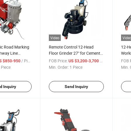
Video
Vide
ic Road Marking
Remote Control 12-Head
12-He
hway Line
Floor Grinder 27" for Cement
Worki
hine
Epoxy Terrazzo Hardened
Contr
/ Piece
FOB Price:
/ Piece
FOB P
S $850-950
US $3,200-3,700
Concrete
 Piece
Min. Order:
1 Piece
Min. 
d Inquiry
Send Inquiry