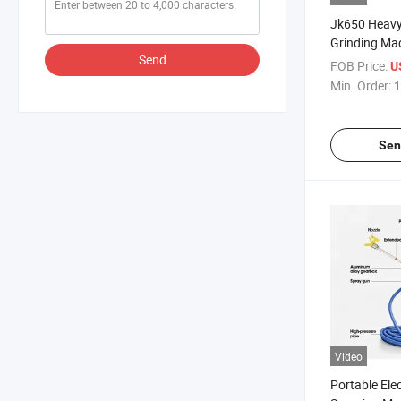
Jk650 Heavy
Grinding Ma
Send
Performance 
FOB Price:
U
Concrete Ep
Min. Order:
1
Sen
Video
Portable Elec