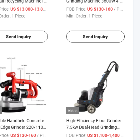
lt Recycling Machine for
Grinding Machine 3600W 4-
way Pavement
Head Handheld Concrete
rice:
/ Piece
FOB Price:
/ Piece
US $13,000-13,800
US $130-160
tenance
Edge Grinder
Order:
1 Piece
Min. Order:
1 Piece
Send Inquiry
Send Inquiry
o
Video
ble Handheld Concrete
High-Efficiency Floor Grinder
 Edge Grinder 220/110V
7.5kw Dual-Head Grinding
d Angle Grinder
Machine
rice:
/ Piece
FOB Price:
/ Piece
US $130-160
US $1,100-1,400