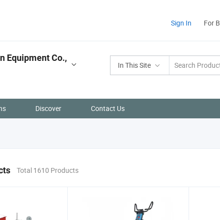
Sign In
For 
n Equipment Co.,
In This Site
ns
Discover
Contact Us
cts
Total 1610 Products