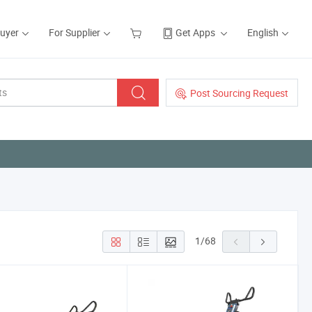
Buyer
For Supplier
Get Apps
English
Post Sourcing Request
1
/
68