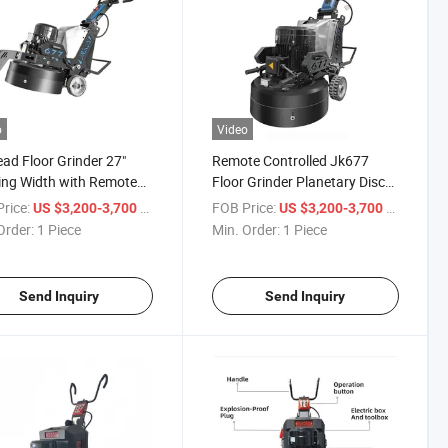
o
Video
ad Floor Grinder 27"
Remote Controlled Jk677
ng Width with Remote
Floor Grinder Planetary Disc
ol & LED Light
for Concrete Epoxy
rice:
/ Piece
FOB Price:
/ Piece
US $3,200-3,700
US $3,200-3,700
Order:
1 Piece
Min. Order:
1 Piece
Send Inquiry
Send Inquiry