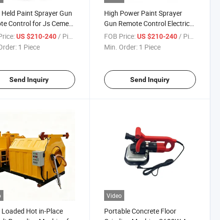
Held Paint Sprayer Gun
High Power Paint Sprayer
e Control for Js Cement
Gun Remote Control Electric
Coating
Putty Spraying Machine
rice:
/ Piece
FOB Price:
/ Piece
US $210-240
US $210-240
Order:
1 Piece
Min. Order:
1 Piece
Send Inquiry
Send Inquiry
o
Video
 Loaded Hot in-Place
Portable Concrete Floor