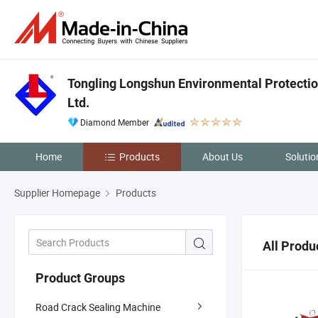
Tongling Longshun Environmental Protectio
Ltd.
Diamond Member
Home
Products
About Us
Solutio
Supplier Homepage
Products
All Produ
Product Groups
Road Crack Sealing Machine