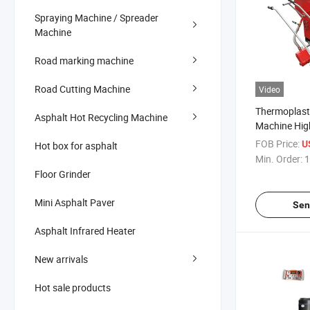
Spraying Machine / Spreader
Machine
Road marking machine
Road Cutting Machine
Video
Thermoplast
Asphalt Hot Recycling Machine
Machine Hig
Marking Mac
FOB Price:
U
Hot box for asphalt
Min. Order:
1
Floor Grinder
Mini Asphalt Paver
Sen
Asphalt Infrared Heater
New arrivals
Hot sale products