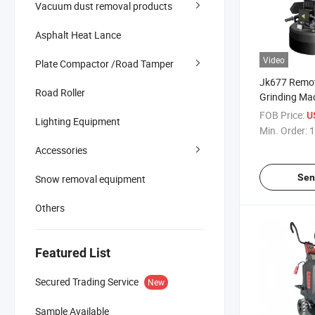
Vacuum dust removal products
Asphalt Heat Lance
Video
Plate Compactor /Road Tamper
Jk677 Remot
Road Roller
Grinding Ma
Planetary Di
FOB Price:
U
Lighting Equipment
Grinder
Min. Order:
1
Accessories
Sen
Snow removal equipment
Others
Featured List
Secured Trading Service
New
Sample Available