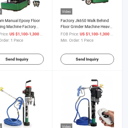
o
Video
m Manual Epoxy Floor
Factory Jk650 Walk Behind
ing Machine Factory
Floor Grinder Machine Heavy-
t High Efficiency
Duty Concrete Grinder
rice:
/ Piece
FOB Price:
/ Piece
US $1,100-1,300
US $1,100-1,300
ete Polishing
Order:
1 Piece
Min. Order:
1 Piece
Send Inquiry
Send Inquiry
o
Video