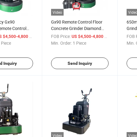
Video
Vide
ncy Gx90
Gx90 Remote Control Floor
650m
emote Control
Concrete Grinder Diamond
Grind
nder for
Grinding Machine
Direc
/ Piece
FOB Price:
/ Piece
FOB P
S $4,500-4,800
US $4,500-4,800
n
Concr
 Piece
Min. Order:
1 Piece
Min. 
d Inquiry
Send Inquiry
Video
Vide