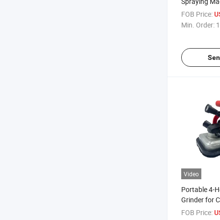
Spraying Ma
High Pressur
FOB Price:
U
Coating
Min. Order:
1
Sen
Video
Portable 4-
Grinder for 
Edge Trimmi
FOB Price:
U