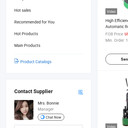
Hot sales
Video
High Efficie
Recommended for You
Automatic R
Concrete Gri
Hot Products
FOB Price:
U
Constructio
Min. Order:
1
Main Products
Sen
Product Catalogs
Contact Supplier
Mrs. Bonnie
Manager
Chat Now
Video