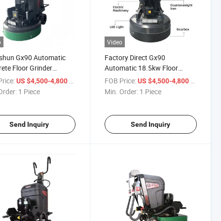
o
Video
shun Gx90 Automatic
Factory Direct Gx90
ete Floor Grinder
Automatic 18.5kw Floor
w for Cured Epoxy Floor
Grinder Concrete All-Terrain
rice:
/ Piece
FOB Price:
/ Piece
US $4,500-4,800
US $4,500-4,800
hing
High Power
Order:
1 Piece
Min. Order:
1 Piece
Send Inquiry
Send Inquiry