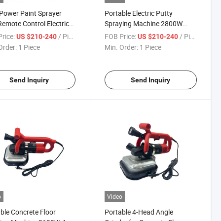
Power Paint Sprayer
Portable Electric Putty
emote Control Electric
Spraying Machine 2800W
 Spraying Machine
High Pressure for Wall
rice:
/ Piece
FOB Price:
/ Piece
US $210-240
US $210-240
Coating
Order:
1 Piece
Min. Order:
1 Piece
Send Inquiry
Send Inquiry
o
Video
ble Concrete Floor
Portable 4-Head Angle