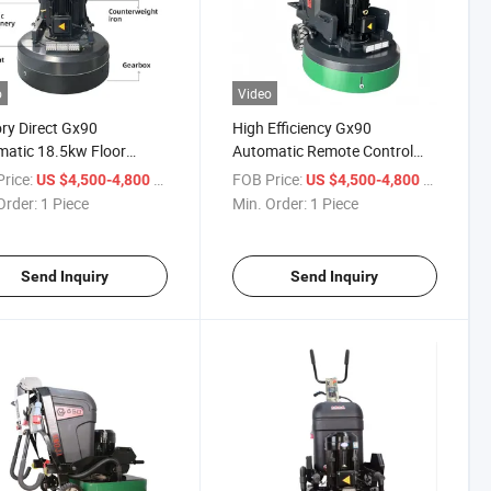
o
Video
ry Direct Gx90
High Efficiency Gx90
atic 18.5kw Floor
Automatic Remote Control
er Concrete All-Terrain
Concrete Grinder for
rice:
/ Piece
FOB Price:
/ Piece
US $4,500-4,800
US $4,500-4,800
 Power
Construction
Order:
1 Piece
Min. Order:
1 Piece
Send Inquiry
Send Inquiry