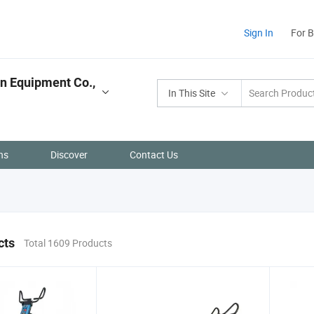
Sign In
For 
n Equipment Co.,
In This Site
ns
Discover
Contact Us
cts
Total 1609 Products