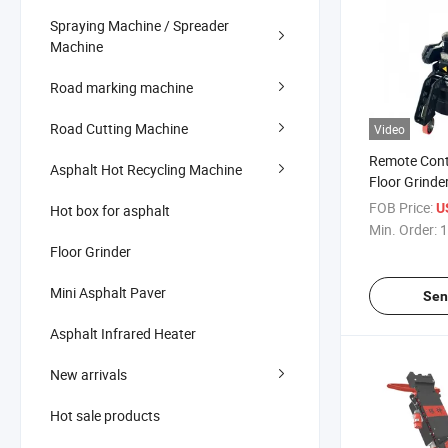
Spraying Machine / Spreader
Machine
Road marking machine
Road Cutting Machine
Video
Remote Cont
Asphalt Hot Recycling Machine
Floor Grinde
Epoxy Terra
FOB Price:
U
Hot box for asphalt
Concrete
Min. Order:
1
Floor Grinder
Mini Asphalt Paver
Sen
Asphalt Infrared Heater
New arrivals
Hot sale products