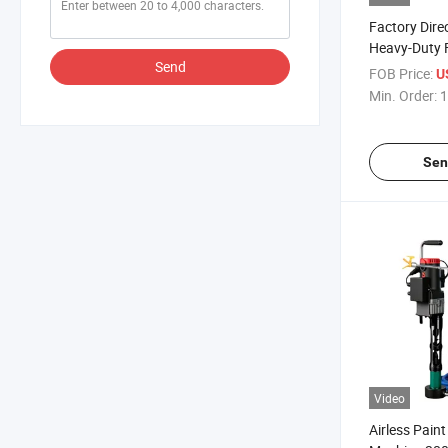
Factory Dir
Heavy-Duty F
Send
Machine Con
FOB Price:
U
Min. Order:
1
Sen
Video
Airless Pain