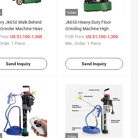
o
Video
ry Jk650 Walk Behind
Jk650 Heavy-Duty Floor
 Grinder Machine Heavy-
Grinding Machine High
Concrete Grinder
Performance Grinder for
rice:
/ Piece
FOB Price:
/ Piece
US $1,100-1,300
US $1,100-1,300
Concrete Epoxy Surface
Order:
1 Piece
Min. Order:
1 Piece
Send Inquiry
Send Inquiry
o
Video