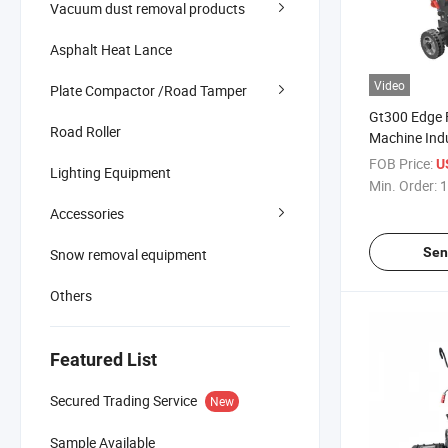
Vacuum dust removal products
Asphalt Heat Lance
Video
Plate Compactor /Road Tamper
Gt300 Edge F
Road Roller
Machine Indu
Grinder 30
FOB Price:
U
Lighting Equipment
Width
Min. Order:
1
Accessories
Sen
Snow removal equipment
Others
Featured List
Secured Trading Service
New
Sample Available