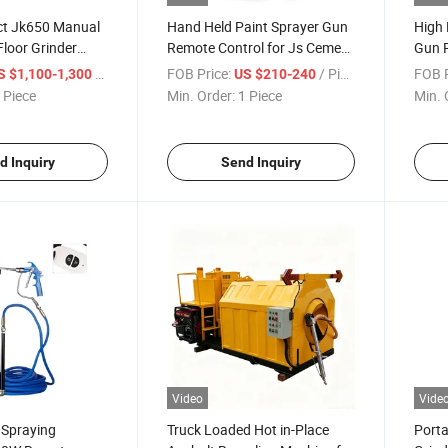
ect Jk650 Manual
Hand Held Paint Sprayer Gun
High 
loor Grinder
Remote Control for Js Cement
Gun R
crete Grinder
Wall Coating
Putty
/ Piece
FOB Price:
/ Piece
FOB P
S $1,100-1,300
US $210-240
 Piece
Min. Order:
1 Piece
Min. 
d Inquiry
Send Inquiry
Video
Vide
t Spraying
Truck Loaded Hot in-Place
Porta