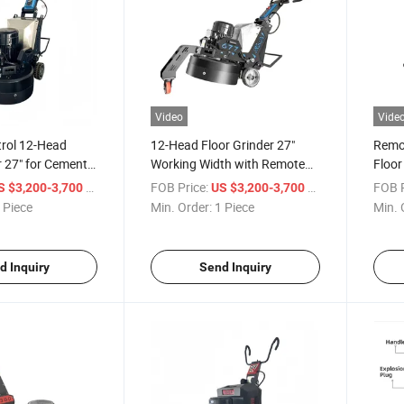
Video
Vide
rol 12-Head
12-Head Floor Grinder 27"
Remot
r 27" for Cement
Working Width with Remote
Floor
zzo Hardened
Control & LED Light
for C
/ Piece
FOB Price:
/ Piece
FOB P
S $3,200-3,700
US $3,200-3,700
 Piece
Min. Order:
1 Piece
Min. 
d Inquiry
Send Inquiry