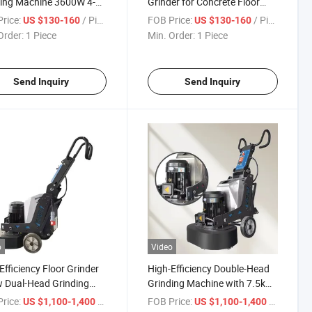
ing Machine 3600W 4-
Grinder for Concrete Floor
 Handheld Concrete
Edge Trimming Polishing
rice:
/ Piece
FOB Price:
/ Piece
US $130-160
US $130-160
Grinder
Order:
1 Piece
Min. Order:
1 Piece
Send Inquiry
Send Inquiry
o
Video
Efficiency Floor Grinder
High-Efficiency Double-Head
 Dual-Head Grinding
Grinding Machine with 7.5kw
ine
Motor
rice:
/ Piece
FOB Price:
/ Piece
US $1,100-1,400
US $1,100-1,400