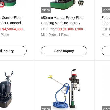
Video
Vide
 Control Floor
650mm Manual Epoxy Floor
Facto
inder Diamond
Grinding Machine Factory
Floor
chine
Direct High Efficiency
Duty 
/ Piece
FOB Price:
/ Piece
FOB P
S $4,500-4,800
US $1,100-1,300
Concrete Polishing
 Piece
Min. Order:
1 Piece
Min. 
d Inquiry
Send Inquiry
Video
Vide