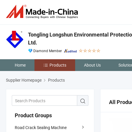
Tongling Longshun Environmental Protectio
Ltd.
Diamond Member
Home
Products
About Us
Solutio
Supplier Homepage
Products
All Produ
Product Groups
Road Crack Sealing Machine