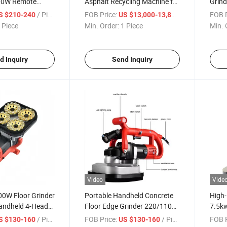
00W Remote
Asphalt Recycling Machine for
Grind
y Sprayer Wall
Highway Pavement
Head
/ Piece
FOB Price:
/ Piece
FOB P
S $210-240
US $13,000-13,800
Maintenance
Edge 
 Piece
Min. Order:
1 Piece
Min. 
d Inquiry
Send Inquiry
Video
Vide
00W Floor Grinder
Portable Handheld Concrete
High-
andheld 4-Head
Floor Edge Grinder 220/110V
7.5kw
r
4-Head Angle Grinder
Mach
/ Piece
FOB Price:
/ Piece
FOB P
S $130-160
US $130-160