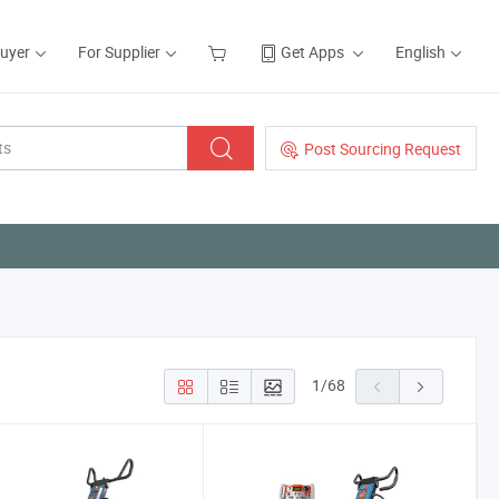
Buyer
For Supplier
Get Apps
English
Post Sourcing Request
1
/
68