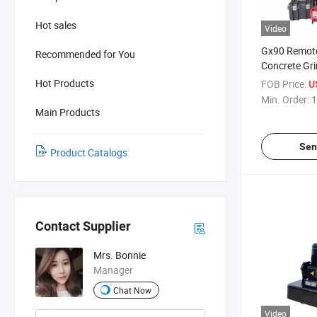
Hot sales
Video
Gx90 Remote
Recommended for You
Concrete Gr
Grinding Ma
Hot Products
FOB Price:
U
Min. Order:
1
Main Products
Sen
Product Catalogs
Contact Supplier
Mrs. Bonnie
Manager
Chat Now
Video