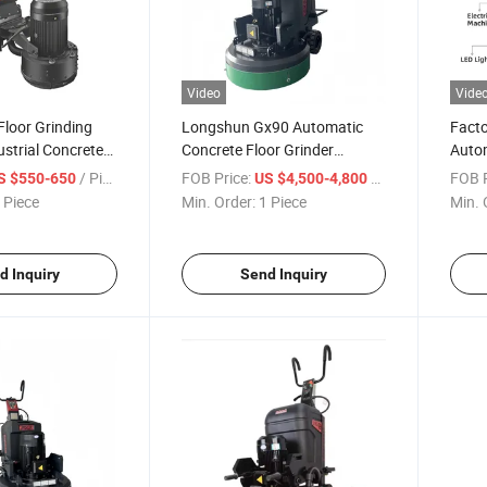
Video
Vide
loor Grinding
Longshun Gx90 Automatic
Facto
strial Concrete
Concrete Floor Grinder
Autom
0mm Working
18.5kw for Cured Epoxy Floor
Grind
/ Piece
FOB Price:
/ Piece
FOB P
S $550-650
US $4,500-4,800
Polishing
High
 Piece
Min. Order:
1 Piece
Min. 
d Inquiry
Send Inquiry