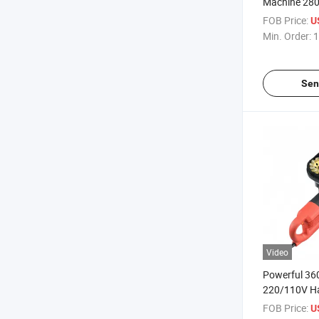
Machine 28
Control Putt
FOB Price:
U
Coating
Min. Order:
1
Sen
Video
Powerful 36
220/110V H
Edge Grinde
FOB Price:
U