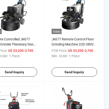
o
Video
e Controlled Jk677
Jk677 Remote Control Floor
 Grinder Planetary Disc
Grinding Machine 220-380V
oncrete Epoxy
Planetary Disc Concrete
rice:
/ Piece
FOB Price:
/ Piece
US $3,200-3,700
US $3,200-3,700
Grinder
Order:
1 Piece
Min. Order:
1 Piece
Send Inquiry
Send Inquiry