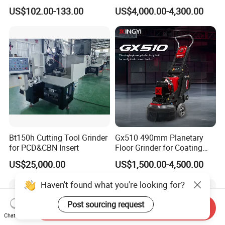
Speed for Workshop
Frequency Automatic
US$102.00-133.00
US$4,000.00-4,300.00
Concrete Polishing Surface
Grinding Machine Polishing
Planetary Epoxy Floor
Grinder with Vacuum
Bt150h Cutting Tool Grinder
Gx510 490mm Planetary
for PCD&CBN Insert
Floor Grinder for Coating
Removal & Prepping
US$25,000.00
US$1,500.00-4,500.00
Haven't found what you're looking for?
Post sourcing request
Send Inquiry
Chat Now