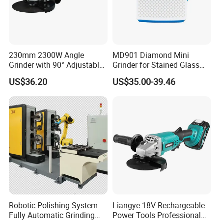
230mm 2300W Angle
MD901 Diamond Mini
Grinder with 90° Adjustable
Grinder for Stained Glass
Handle (AT8436)
Grinding Tools Glass
US$36.20
US$35.00-39.46
Grinder with Diamond Bit
Robotic Polishing System
Liangye 18V Rechargeable
Fully Automatic Grinding
Power Tools Professional