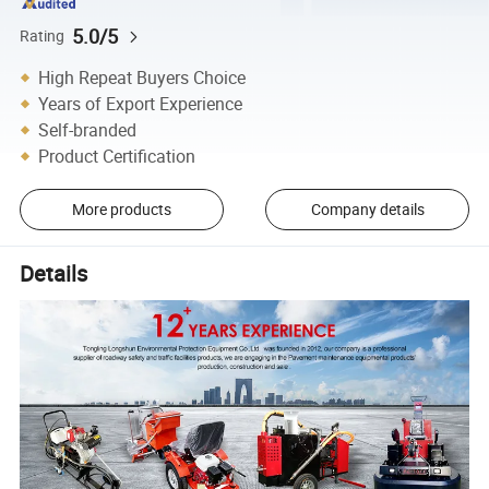
5.0/5
Rating
High Repeat Buyers Choice
Years of Export Experience
Self-branded
Product Certification
More products
Company details
Details