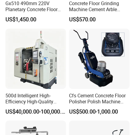
Gx510 490mm 220V
Concrete Floor Grinding
Planetary Concrete Floor
Machine Cement Arble
Grinder Machine for Coating
Polishing Machine 460mm
US$1,450.00
US$570.00
Removal & Prepping
500d Intelligent High-
Cfs Cement Concrete Floor
Efficiency High-Quality
Polisher Polish Machine
Customized Nc Deburring
Concrete Floor Grinding
US$40,000.00-100,000.00
US$500.00-1,000.00
Machine
Machine Concrete Floor
Grinder