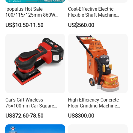
Ipopulus Hot Sale
Cost-Effective Electric
100/115/125mm 860W
Flexible Shaft Machine
Portable Wood Steel Metal
Industrial Grinding Use
US$10.50-11.50
US$560.00
Cutting Machine Handheld
Professional Power Tool
Electric Angle Grinder
Cutting Tool
Car's Gift Wireless
High Efficiency Concrete
75×100mm Car Square
Floor Grinding Machine
Orbital Sander Machine
Epoxy Floor Polisher Grinder
US$72.60-78.50
US$300.00
for Surface Preparation