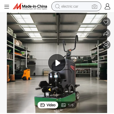
electric car
wheel loader
motorcycle
pullover hoody
running shoe
dirt bike
electric bike
smart phone
Video
1
/
6