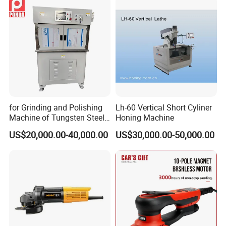
for Grinding and Polishing
Lh-60 Vertical Short Cyliner
Machine of Tungsten Steel
Honing Machine
and Alloy Steel Metal
US$20,000.00-40,000.00
US$30,000.00-50,000.00