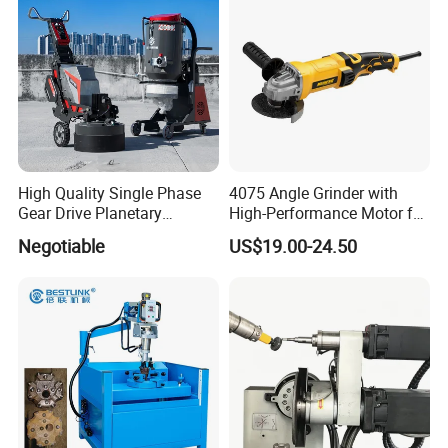
High Quality Single Phase
4075 Angle Grinder with
Gear Drive Planetary
High-Performance Motor for
Concrete Floor Grinder
Efficient Cutting
Negotiable
US$19.00-24.50
Grinding Polishing Machine