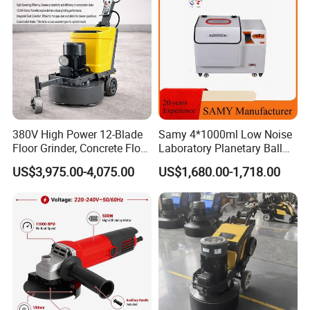
380V High Power 12-Blade
Samy 4*1000ml Low Noise
Floor Grinder, Concrete Floor
Laboratory Planetary Ball
Leveling & Grinding
Mill Machine with Zirconia
US$3,975.00-4,075.00
US$1,680.00-1,718.00
Equipment for Overseas
Jar
Construction Sites