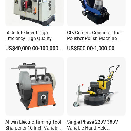
500d Intelligent High-
Cfs Cement Concrete Floor
Efficiency High-Quality
Polisher Polish Machine
Customized Nc Deburring
Concrete Floor Grinding
US$40,000.00-100,000.00
US$500.00-1,000.00
Machine
Machine Concrete Floor
Grinder
Allwin Electric Turning Tool
Single Phase 220V 380V
Sharpener 10 Inch Variable
Variable Hand Held