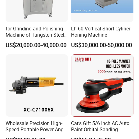
for Grinding and Polishing
Lh-60 Vertical Short Cyliner
Machine of Tungsten Steel
Honing Machine
and Alloy Steel Metal
US$20,000.00-40,000.00
US$30,000.00-50,000.00
Wholesale Precision High-
Car's Gift 5/6 Inch AC Auto
Speed Portable Power Angle
Paint Orbital Sanding
Grinder for Renovation
Machine