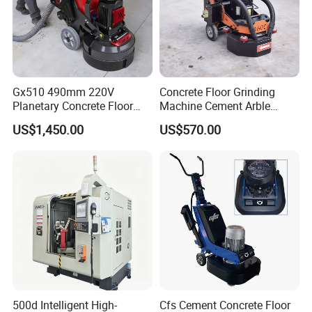
Gx510 490mm 220V
Concrete Floor Grinding
Planetary Concrete Floor
Machine Cement Arble
Grinder Machine for Coating
Polishing Machine 460mm
US$1,450.00
US$570.00
Removal & Prepping
500d Intelligent High-
Cfs Cement Concrete Floor