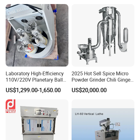
Sharpener
Laboratory High-Efficiency
2025 Hot Sell Spice Micro
110V/220V Planetary Ball
Powder Grinder Chili Ginger
Mill for Nano Powder
Garlic Pepper Powder
US$1,299.00-1,650.00
US$20,000.00
Grinding and Mixing
Pulverizer