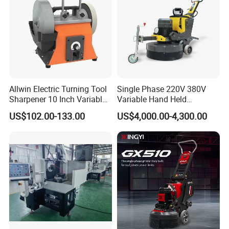
Allwin Electric Turning Tool
Single Phase 220V 380V
Sharpener 10 Inch Variable
Variable Hand Held
Speed for Workshop
Frequency Automatic
US$102.00-133.00
US$4,000.00-4,300.00
Concrete Polishing Surface
Grinding Machine Polishing
Planetary Epoxy Floor
Grinder with Vacuum