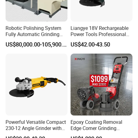
Robotic Polishing System
Liangye 18V Rechargeable
Fully Automatic Grinding
Power Tools Professional
and Polishing Machine with
Metal Cutting Tool Cordless
US$80,000.00-105,900.00
US$42.00-43.50
Robotic
Angle Grinder with 4-1/2
Inch Disc Size
Powerful Versatile Compact
Epoxy Coating Removal
230-12 Angle Grinder with
Edge Corner Grinding
Cutting and Grinding
Machine Concrete Floor