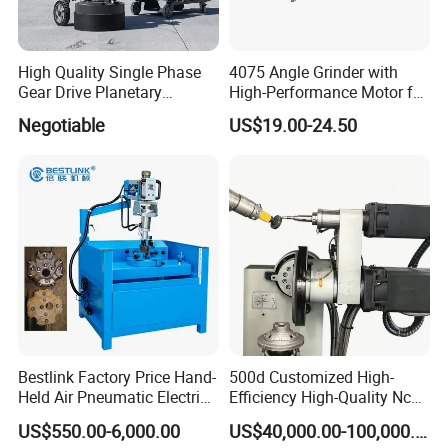
High Quality Single Phase
4075 Angle Grinder with
Gear Drive Planetary
High-Performance Motor for
Concrete Floor Grinder
Efficient Cutting
Negotiable
US$19.00-24.50
Grinding Polishing Machine
Bestlink Factory Price Hand-
500d Customized High-
Held Air Pneumatic Electric
Efficiency High-Quality Nc
Rock DTH Down The Hole
Deburring Machine
US$550.00-6,000.00
US$40,000.00-100,000.00
Hammer Button Drill Bit