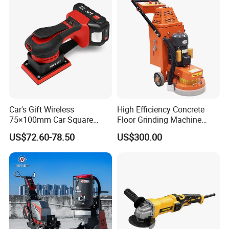
Cutting Tool
Car's Gift Wireless
High Efficiency Concrete
75×100mm Car Square
Floor Grinding Machine
Orbital Sander Machine
Epoxy Floor Polisher Grinder
US$72.60-78.50
US$300.00
for Surface Preparation