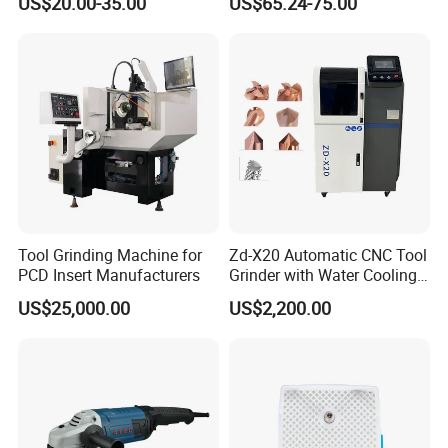
US$20.00-35.00
US$65.24-75.00
Tool Grinding Machine for
Zd-X20 Automatic CNC Tool
PCD Insert Manufacturers
Grinder with Water Cooling
for End Mill, Ball Nose,
US$25,000.00
US$2,200.00
Spiral Drill Bits and Chamfer
Tool Sharpening