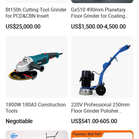
Bt150h Cutting Tool Grinder
Gx510 490mm Planetary
for PCD&CBN Insert
Floor Grinder for Coating
Removal & Prepping
US$25,000.00
US$1,500.00-4,500.00
1800W 180A3 Construction
220V Professional 250mm
Tools
Floor Grinder Polisher
Grinding Machines for
Negotiable
US$541.00-605.00
Concrete Surface Epoxy
Resin Polishing for Edge
Grinding