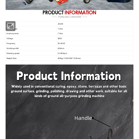
Model
JK650
Motor power
7.5kw
Inverter power
7.5kw
Voltage
380V
Frequency
50-60HZ
Grinding width
650mm
Rotating speed
0-2400rpm
Weight/Size
300kg/1230*680*1220mm