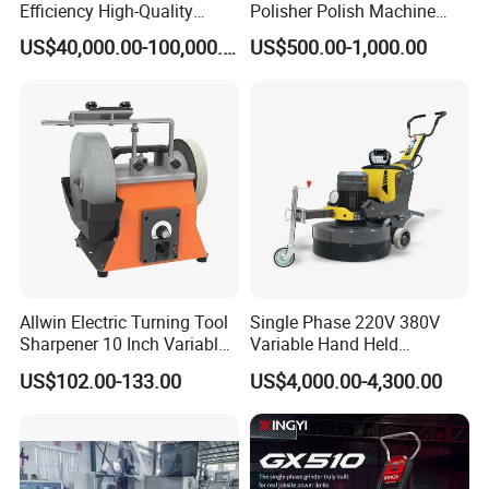
Efficiency High-Quality
Polisher Polish Machine
Customized Nc Deburring
Concrete Floor Grinding
US$40,000.00-100,000.00
US$500.00-1,000.00
Machine
Machine Concrete Floor
Grinder
Allwin Electric Turning Tool
Single Phase 220V 380V
Sharpener 10 Inch Variable
Variable Hand Held
Speed for Workshop
Frequency Automatic
US$102.00-133.00
US$4,000.00-4,300.00
Concrete Polishing Surface
Grinding Machine Polishing
Planetary Epoxy Floor
Grinder with Vacuum