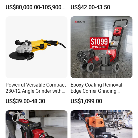
and Polishing Machine with
Metal Cutting Tool Cordless
US$80,000.00-105,900.00
US$42.00-43.50
Robotic
Angle Grinder with 4-1/2
Inch Disc Size
Powerful Versatile Compact
Epoxy Coating Removal
230-12 Angle Grinder with
Edge Corner Grinding
Cutting and Grinding
Machine Concrete Floor
US$39.00-48.30
US$1,099.00
Features
Grinder