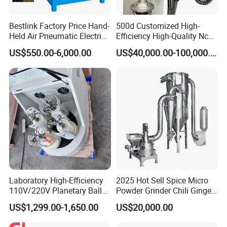
Bestlink Factory Price Hand-
500d Customized High-
Held Air Pneumatic Electric
Efficiency High-Quality Nc
Rock DTH Down The Hole
Deburring Machine
US$550.00-6,000.00
US$40,000.00-100,000.00
Hammer Button Drill Bit
Sharpener
Laboratory High-Efficiency
2025 Hot Sell Spice Micro
110V/220V Planetary Ball
Powder Grinder Chili Ginger
Mill for Nano Powder
Garlic Pepper Powder
US$1,299.00-1,650.00
US$20,000.00
Grinding and Mixing
Pulverizer