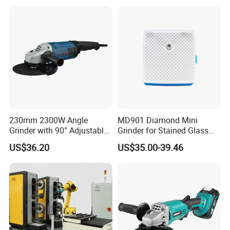
Tool Sharpening
230mm 2300W Angle
MD901 Diamond Mini
Grinder with 90° Adjustable
Grinder for Stained Glass
Handle (AT8436)
Grinding Tools Glass
US$36.20
US$35.00-39.46
Grinder with Diamond Bit