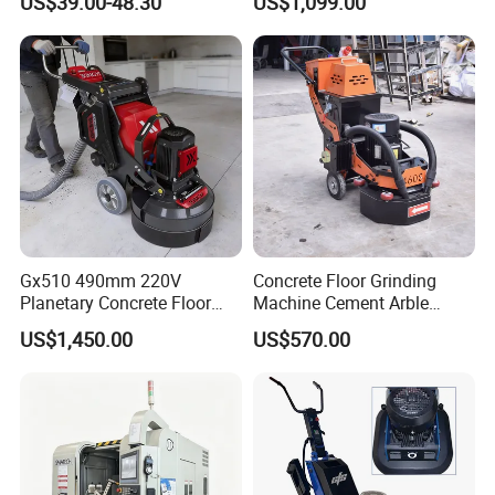
US$39.00-48.30
US$1,099.00
Features
Grinder
Gx510 490mm 220V
Concrete Floor Grinding
Planetary Concrete Floor
Machine Cement Arble
Grinder Machine for Coating
Polishing Machine 460mm
US$1,450.00
US$570.00
Removal & Prepping