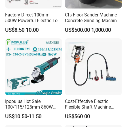
Factory Direct 100mm
Cfs Floor Sander Machine
500W Powerful Electric Tool
Concrete Grinding Machines
with Safety Guard
Floor Grinder Machine
US$8.50-10.00
US$500.00-1,000.00
Protection Spindle Lock
Concrete
Design Angle Grinder
Ipopulus Hot Sale
Cost-Effective Electric
100/115/125mm 860W
Flexible Shaft Machine
Portable Wood Steel Metal
Industrial Grinding Use
US$10.50-11.50
US$560.00
Cutting Machine Handheld
Professional Power Tool
Electric Angle Grinder