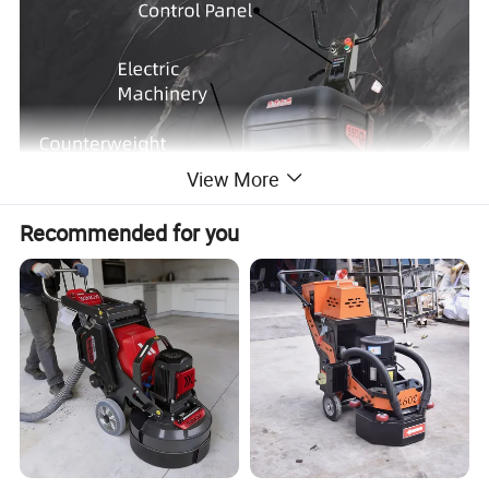
View More
Recommended for you