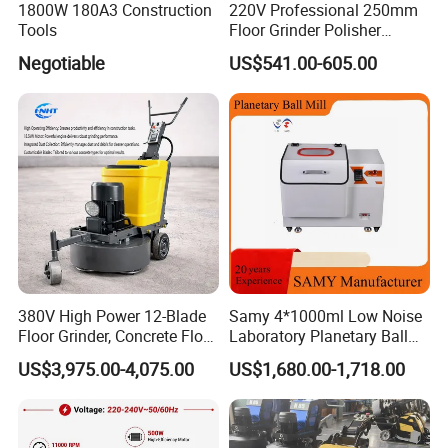
1800W 180A3 Construction
220V Professional 250mm
Tools
Floor Grinder Polisher
Grinding Machines for
Negotiable
US$541.00-605.00
Concrete Surface Epoxy
Resin Polishing for Edge
Grinding
380V High Power 12-Blade
Samy 4*1000ml Low Noise
Floor Grinder, Concrete Floor
Laboratory Planetary Ball
Leveling & Grinding
Mill Machine with Zirconia
US$3,975.00-4,075.00
US$1,680.00-1,718.00
Equipment for Overseas
Jar
Construction Sites