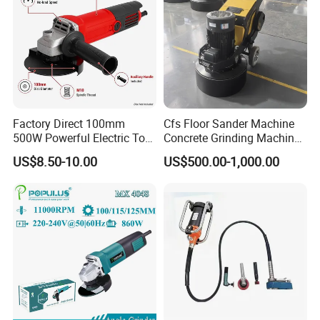
Factory Direct 100mm
Cfs Floor Sander Machine
500W Powerful Electric Tool
Concrete Grinding Machines
with Safety Guard
Floor Grinder Machine
US$8.50-10.00
US$500.00-1,000.00
Protection Spindle Lock
Concrete
Design Angle Grinder