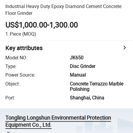
Industrial Heavy Duty Epoxy Diamond Cement Concrete
Floor Grinder
US$1,000.00-1,300.00
1
Piece
(MOQ)
Key attributes
Model NO.
:
JK650
Type
:
Disc Grinder
Power Source
:
Manual
Object
:
Concrete Terrazzo Marble
Polishing
Port
:
Shanghai, China
Tongling Longshun Environmental Protection
Equipment Co., Ltd.