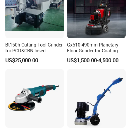
Bt150h Cutting Tool Grinder
Gx510 490mm Planetary
for PCD&CBN Insert
Floor Grinder for Coating
Removal & Prepping
US$25,000.00
US$1,500.00-4,500.00