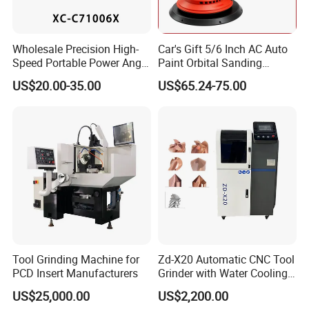
Wholesale Precision High-
Car's Gift 5/6 Inch AC Auto
Speed Portable Power Angle
Paint Orbital Sanding
Grinder for Renovation
Machine
US$20.00-35.00
US$65.24-75.00
Tool Grinding Machine for
Zd-X20 Automatic CNC Tool
PCD Insert Manufacturers
Grinder with Water Cooling
for End Mill, Ball Nose,
US$25,000.00
US$2,200.00
Spiral Drill Bits and Chamfer