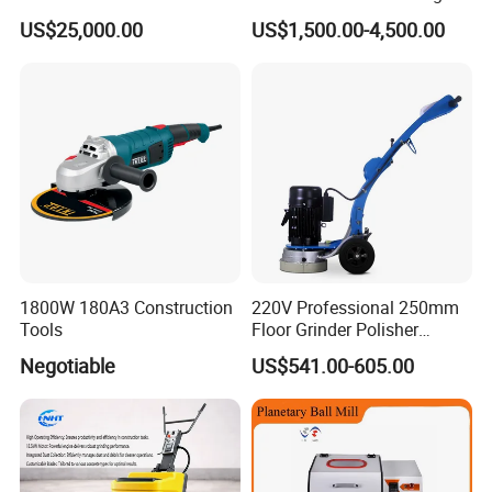
Removal & Prepping
US$25,000.00
US$1,500.00-4,500.00
1800W 180A3 Construction
220V Professional 250mm
Tools
Floor Grinder Polisher
Grinding Machines for
Negotiable
US$541.00-605.00
Concrete Surface Epoxy
Resin Polishing for Edge
Grinding