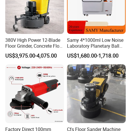
380V High Power 12-Blade
Samy 4*1000ml Low Noise
Floor Grinder, Concrete Floor
Laboratory Planetary Ball
Leveling & Grinding
Mill Machine with Zirconia
US$3,975.00-4,075.00
US$1,680.00-1,718.00
Equipment for Overseas
Jar
Construction Sites
Factory Direct 100mm
Cfs Floor Sander Machine