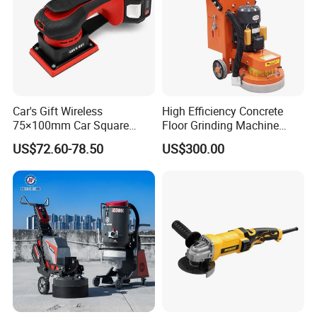
Car's Gift Wireless
High Efficiency Concrete
75×100mm Car Square
Floor Grinding Machine
Orbital Sander Machine
Epoxy Floor Polisher Grinder
US$72.60-78.50
US$300.00
for Surface Preparation