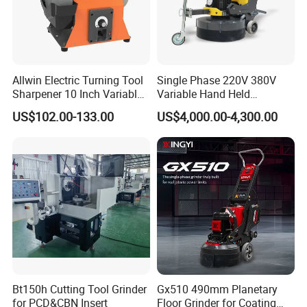
Allwin Electric Turning Tool
Single Phase 220V 380V
Sharpener 10 Inch Variable
Variable Hand Held
Speed for Workshop
Frequency Automatic
US$102.00-133.00
US$4,000.00-4,300.00
Concrete Polishing Surface
Grinding Machine Polishing
Planetary Epoxy Floor
Grinder with Vacuum
Bt150h Cutting Tool Grinder
Gx510 490mm Planetary
for PCD&CBN Insert
Floor Grinder for Coating