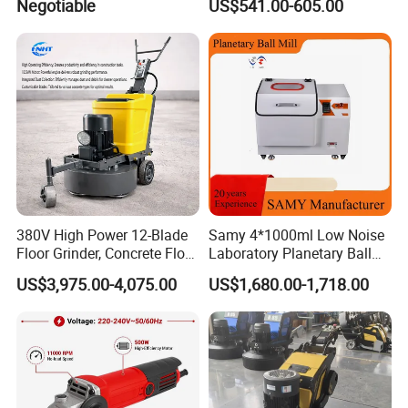
Negotiable
US$541.00-605.00
Concrete Surface Epoxy
Resin Polishing for Edge
Grinding
380V High Power 12-Blade
Samy 4*1000ml Low Noise
Floor Grinder, Concrete Floor
Laboratory Planetary Ball
Leveling & Grinding
Mill Machine with Zirconia
US$3,975.00-4,075.00
US$1,680.00-1,718.00
Equipment for Overseas
Jar
Construction Sites