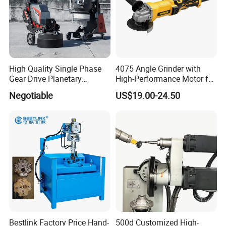
High Quality Single Phase
4075 Angle Grinder with
Gear Drive Planetary
High-Performance Motor for
Concrete Floor Grinder
Efficient Cutting
Negotiable
US$19.00-24.50
Grinding Polishing Machine
Bestlink Factory Price Hand-
500d Customized High-