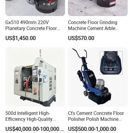
Gx510 490mm 220V
Concrete Floor Grinding
Planetary Concrete Floor
Machine Cement Arble
Grinder Machine for Coating
Polishing Machine 460mm
US$1,450.00
US$570.00
Removal & Prepping
500d Intelligent High-
Cfs Cement Concrete Floor
Efficiency High-Quality
Polisher Polish Machine
Customized Nc Deburring
Concrete Floor Grinding
US$40,000.00-100,000.00
US$500.00-1,000.00
Machine
Machine Concrete Floor