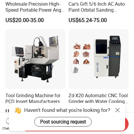
Wholesale Precision High-
Car's Gift 5/6 Inch AC Auto
Speed Portable Power Angle
Paint Orbital Sanding
Grinder for Renovation
Machine
US$20.00-35.00
US$65.24-75.00
Tool Grinding Machine for
Zd-X20 Automatic CNC Tool
PCD Insert Manufacturers
Grinder with Water Cooling
for End Mill, Ball Nose,
Haven't found what you're looking for?
US$25,000.00
US$2,200.00
Spiral Drill Bits and Chamfer
Tool Sharpening
Post sourcing request
Send Inquiry
Chat Now