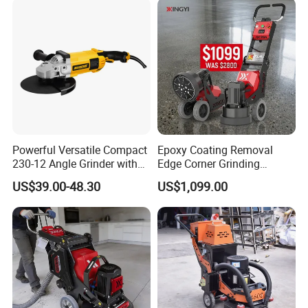
Powerful Versatile Compact
Epoxy Coating Removal
230-12 Angle Grinder with
Edge Corner Grinding
Cutting and Grinding
Machine Concrete Floor
US$39.00-48.30
US$1,099.00
Features
Grinder