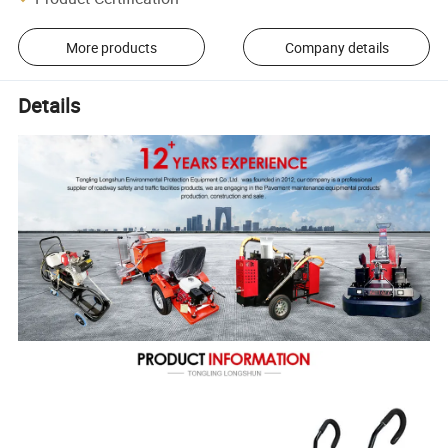
More products
Company details
Details