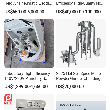
Held Air Pneumatic Electric
Efficiency High-Quality Nc
Rock DTH Down The Hole
Deburring Machine
US$550.00-6,000.00
US$40,000.00-100,000.00
Hammer Button Drill Bit
Sharpener
Laboratory High-Efficiency
2025 Hot Sell Spice Micro
110V/220V Planetary Ball
Powder Grinder Chili Ginger
Mill for Nano Powder
Garlic Pepper Powder
US$1,299.00-1,650.00
US$20,000.00
Grinding and Mixing
Pulverizer