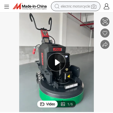
electric motorcycle
 and Motor
Gx90 Automatic Floor Concrete Grinder with Servo Remote Control Gear
tote bag
perfume
basketball shoe
powder
electric bike
human hair wig
motorcycle
Video
1
/
6