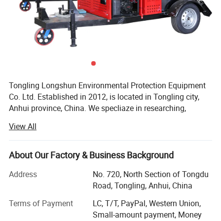
slabs and floors
Motor power
18.5KW
Voltage
380V/50-60HZ
Walking motor
750W*2
Grinding width
890MM
Tongling Longshun Environmental Protection Equipment
Co. Ltd. Established in 2012, is located in Tongling city,
Weight
610KG
Anhui province, China. We specliaze in researching,
Packaging size
1560*950*1160
manufacturing and selling pavement maintenance
View All
machinery such as road crack-cleaning machine, road
sealing machine and slotting machine, etc. The company
always puts innovation in the first place and we have
About Our Factory & Business Background
outstanding research capacity. With the efforts of a group
Address
No. 720, North Section of Tongdu
of professional production staff, we now have 49 patents,
Road, Tongling, Anhui, China
At the same time, we has kept updating the products since
its inception. In domestic market, our products obtain
Terms of Payment
LC, T/T, PayPal, Western Union,
good reputation from the customers because of
Small-amount payment, Money