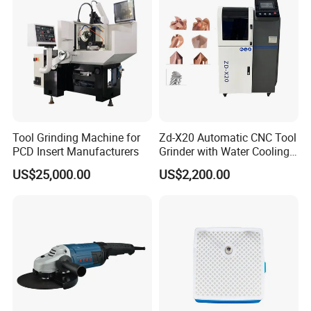
Tool Grinding Machine for
Zd-X20 Automatic CNC Tool
PCD Insert Manufacturers
Grinder with Water Cooling
for End Mill, Ball Nose,
US$25,000.00
US$2,200.00
Spiral Drill Bits and Chamfer
Tool Sharpening