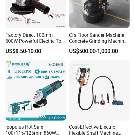
Factory Direct 100mm
Cfs Floor Sander Machine
500W Powerful Electric Tool
Concrete Grinding Machines
with Safety Guard
Floor Grinder Machine
US$8.50-10.00
US$500.00-1,000.00
Protection Spindle Lock
Concrete
Design Angle Grinder
Ipopulus Hot Sale
Cost-Effective Electric
100/115/125mm 860W
Flexible Shaft Machine