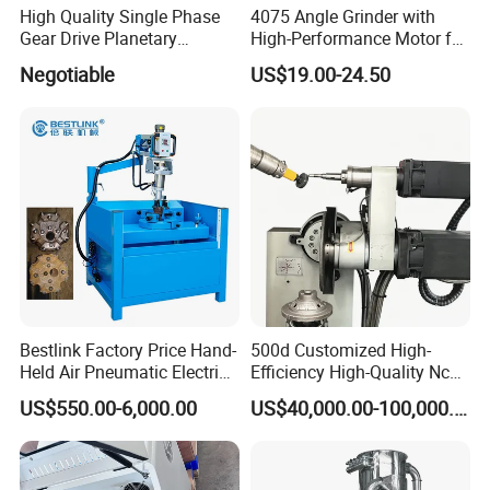
High Quality Single Phase
4075 Angle Grinder with
Gear Drive Planetary
High-Performance Motor for
Concrete Floor Grinder
Efficient Cutting
Negotiable
US$19.00-24.50
Grinding Polishing Machine
Bestlink Factory Price Hand-
500d Customized High-
Held Air Pneumatic Electric
Efficiency High-Quality Nc
Rock DTH Down The Hole
Deburring Machine
US$550.00-6,000.00
US$40,000.00-100,000.00
Hammer Button Drill Bit
Sharpener