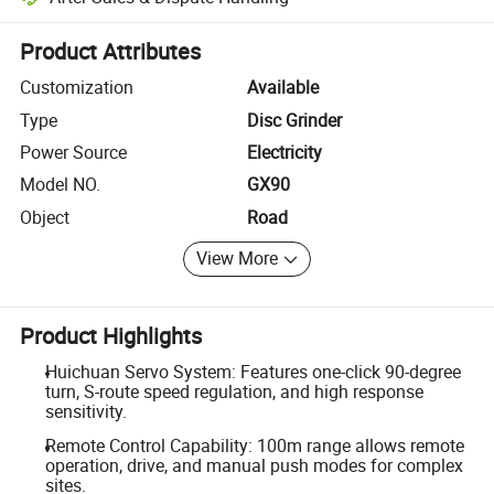
Platform-assisted dispute resolution, including refunds or returns whe
Product Attributes
Customization
Available
Type
Disc Grinder
Power Source
Electricity
Model NO.
GX90
Object
Road
View More
Product Highlights
Huichuan Servo System: Features one-click 90-degree
turn, S-route speed regulation, and high response
sensitivity.
Remote Control Capability: 100m range allows remote
operation, drive, and manual push modes for complex
sites.