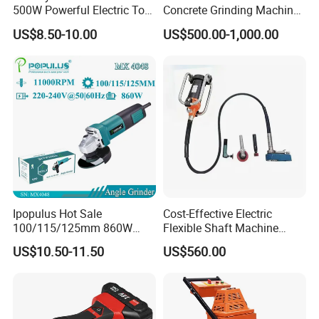
500W Powerful Electric Tool
Concrete Grinding Machines
with Safety Guard
Floor Grinder Machine
US$8.50-10.00
US$500.00-1,000.00
Protection Spindle Lock
Concrete
Design Angle Grinder
Ipopulus Hot Sale
Cost-Effective Electric
100/115/125mm 860W
Flexible Shaft Machine
Portable Wood Steel Metal
Industrial Grinding Use
US$10.50-11.50
US$560.00
Cutting Machine Handheld
Professional Power Tool
Electric Angle Grinder
Cutting Tool