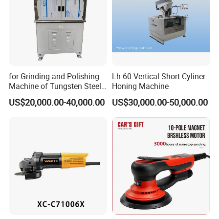
for Grinding and Polishing
Lh-60 Vertical Short Cyliner
Machine of Tungsten Steel
Honing Machine
and Alloy Steel Metal
US$20,000.00-40,000.00
US$30,000.00-50,000.00