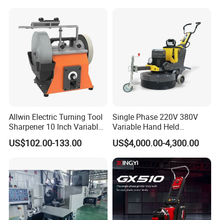
Grinder
Allwin Electric Turning Tool
Single Phase 220V 380V
Sharpener 10 Inch Variable
Variable Hand Held
Speed for Workshop
Frequency Automatic
US$102.00-133.00
US$4,000.00-4,300.00
Concrete Polishing Surface
Grinding Machine Polishing
Planetary Epoxy Floor
Grinder with Vacuum