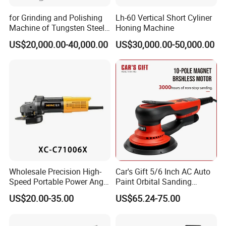
if you want to customize the machines.
3. Q: Do you provide samples? Is it free or extra?
for Grinding and Polishing
Lh-60 Vertical Short Cyliner
Machine of Tungsten Steel
Honing Machine
A: Yes, we could offer you the sample machine. It's not
and Alloy Steel Metal
free. Customers should charge the freight cost of express
US$20,000.00-40,000.00
US$30,000.00-50,000.00
or delivery .
4. Q: What is your payment terms ?
A: We accept T/T, Western Union, Money Gram, Paypal,
etc. Deposit percent can be negotiate relying on your
amount
Wholesale Precision High-
Car's Gift 5/6 Inch AC Auto
Speed Portable Power Angle
Paint Orbital Sanding
Grinder for Renovation
Machine
US$20.00-35.00
US$65.24-75.00