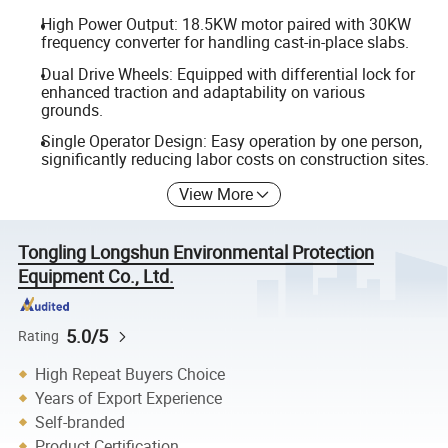
High Power Output: 18.5KW motor paired with 30KW
frequency converter for handling cast-in-place slabs.
Dual Drive Wheels: Equipped with differential lock for
enhanced traction and adaptability on various
grounds.
Single Operator Design: Easy operation by one person,
significantly reducing labor costs on construction sites.
View More
Tongling Longshun Environmental Protection
Equipment Co., Ltd.
5.0/5
Rating
High Repeat Buyers Choice
Years of Export Experience
Self-branded
Product Certification