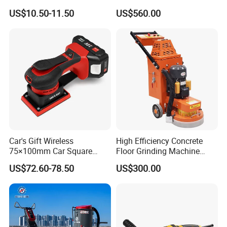
Portable Wood Steel Metal
Industrial Grinding Use
US$10.50-11.50
US$560.00
Cutting Machine Handheld
Professional Power Tool
Electric Angle Grinder
Cutting Tool
Car's Gift Wireless
High Efficiency Concrete
75×100mm Car Square
Floor Grinding Machine
Orbital Sander Machine
Epoxy Floor Polisher Grinder
US$72.60-78.50
US$300.00
for Surface Preparation