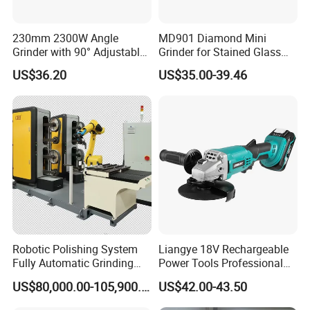
230mm 2300W Angle
MD901 Diamond Mini
Grinder with 90° Adjustable
Grinder for Stained Glass
Handle (AT8436)
Grinding Tools Glass
US$36.20
US$35.00-39.46
Grinder with Diamond Bit
Robotic Polishing System
Liangye 18V Rechargeable
Fully Automatic Grinding
Power Tools Professional
and Polishing Machine with
Metal Cutting Tool Cordless
US$80,000.00-105,900.00
US$42.00-43.50
Robotic
Angle Grinder with 4-1/2
Inch Disc Size