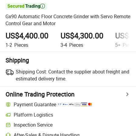

Gx90 Automatic Floor Concrete Grinder with Servo Remote
Control Gear and Motor
US$4,400.00
US$4,300.00
US$4,
1-2
Pieces
3-4
Pieces
5+
Piece
Shipping
Shipping Cost:
Contact the supplier about freight and
estimated delivery time.
Online Trading Protection
Payment Guarantee
Platform Logistics
Clearer shipment tracking with platform-supported logistics.
Inspection Service
Optional pre-shipment inspection for quality and quantity checks.
After-Sales & Dispute Handling