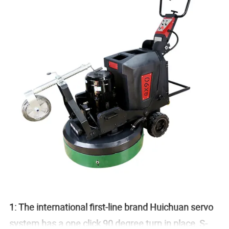
1: The international first-line brand Huichuan servo
system has a one click 90 degree turn in place, S-