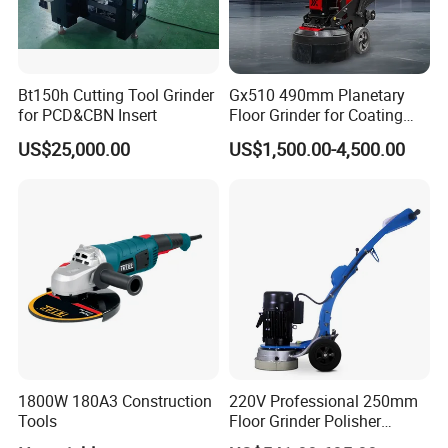
Bt150h Cutting Tool Grinder
Gx510 490mm Planetary
for PCD&CBN Insert
Floor Grinder for Coating
Removal & Prepping
US$25,000.00
US$1,500.00-4,500.00
1800W 180A3 Construction
220V Professional 250mm
Tools
Floor Grinder Polisher
Grinding Machines for