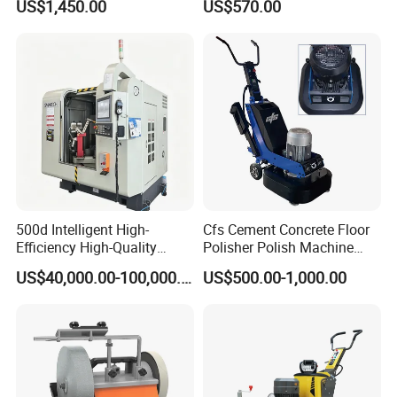
US$1,450.00
US$570.00
Removal & Prepping
500d Intelligent High-
Cfs Cement Concrete Floor
Efficiency High-Quality
Polisher Polish Machine
Customized Nc Deburring
Concrete Floor Grinding
US$40,000.00-100,000.00
US$500.00-1,000.00
Machine
Machine Concrete Floor
Grinder