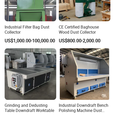
Industrial Filter Bag Dust
CE Certified Baghouse
Collector
Wood Dust Collector
US$1,000.00-100,000.00
US$800.00-2,000.00
Grinding and Dedusting
Industrial Downdraft Bench
Table Downdraft Worktable
Polishing Machine Dust