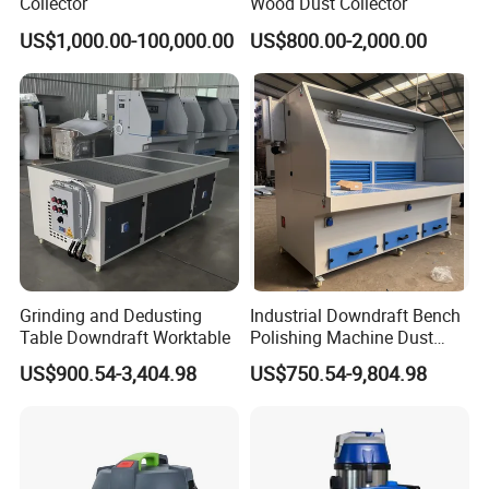
Collector
Wood Dust Collector
US$1,000.00-100,000.00
US$800.00-2,000.00
Grinding and Dedusting
Industrial Downdraft Bench
Table Downdraft Worktable
Polishing Machine Dust
Collector Work Welding
US$900.54-3,404.98
US$750.54-9,804.98
Grinding Table