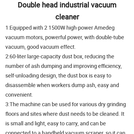
Double head industrial vacuum
cleaner
1:Equipped with 2 1500W high-power Amedeg
vacuum motors, powerful power, with double-tube
vacuum, good vacuum effect.
2:60-liter large-capacity dust box, reducing the
number of ash dumping and improving efficiency,
self-unloading design, the dust box is easy to
disassemble when workers dump ash, easy and
convenient.
3:The machine can be used for various dry grinding
floors and sites where dust needs to be cleaned. It
is small and light, easy to carry, and can be
connected to a handheld vacuum scraper, so it can