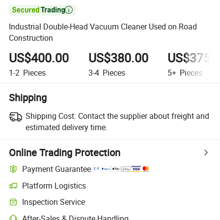

Industrial Double-Head Vacuum Cleaner Used on Road
Construction
US$400.00
US$380.00
US$375.
1-2
Pieces
3-4
Pieces
5+
Pieces
Shipping
Shipping Cost:
Contact the supplier about freight and
estimated delivery time.
Online Trading Protection
Payment Guarantee
Platform Logistics
Clearer shipment tracking with platform-supported logistics.
Inspection Service
Optional pre-shipment inspection for quality and quantity checks.
After-Sales & Dispute Handling