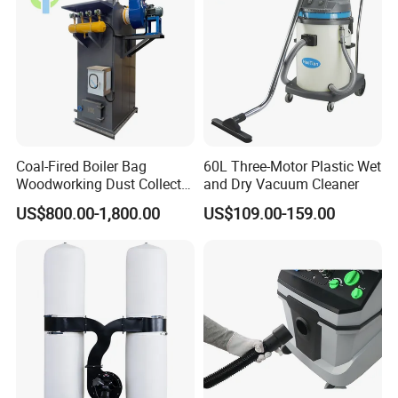
Coal-Fired Boiler Bag
60L Three-Motor Plastic Wet
Woodworking Dust Collector
and Dry Vacuum Cleaner
for Mechanical Dust
US$800.00-1,800.00
US$109.00-159.00
Removal