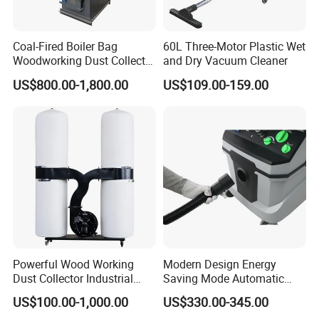
Coal-Fired Boiler Bag
60L Three-Motor Plastic Wet
Woodworking Dust Collector
and Dry Vacuum Cleaner
for Mechanical Dust
US$800.00-1,800.00
US$109.00-159.00
Removal
Powerful Wood Working
Modern Design Energy
Dust Collector Industrial
Saving Mode Automatic
High Quality Wood Extractor
Industrial Dust Collector
US$100.00-1,000.00
US$330.00-345.00
Bag Filter