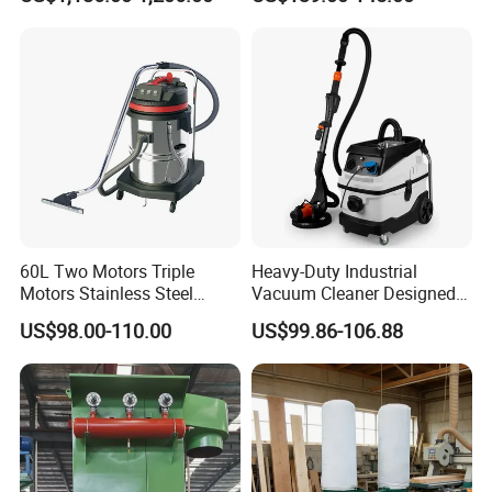
60L Two Motors Triple
Heavy-Duty Industrial
Motors Stainless Steel
Vacuum Cleaner Designed
Powerful Wet and Dry
for Efficient Large-Scale
US$98.00-110.00
US$99.86-106.88
Cleaning Vacuum Cleaner
Cleaning Tasks