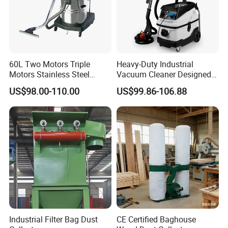
60L Two Motors Triple
Heavy-Duty Industrial
Motors Stainless Steel
Vacuum Cleaner Designed
Powerful Wet and Dry
for Efficient Large-Scale
US$98.00-110.00
US$99.86-106.88
Cleaning Vacuum Cleaner
Cleaning Tasks
Industrial Filter Bag Dust
CE Certified Baghouse