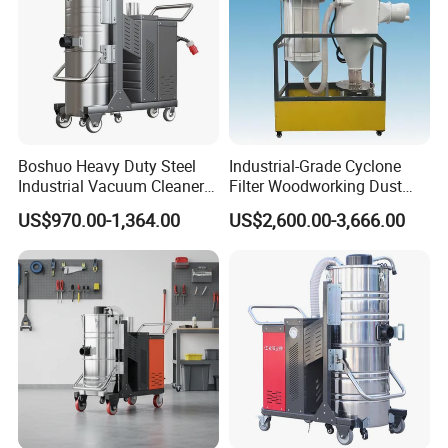
Boshuo Heavy Duty Steel
Industrial-Grade Cyclone
Industrial Vacuum Cleaner
Filter Woodworking Dust
with HEPA Filter 200-240V
Collector, Furniture Factory
US$970.00-1,364.00
US$2,600.00-3,666.00
380-440V for Dust Removal
Sawdust Collector,
Workshop Dust Removal
Equipment