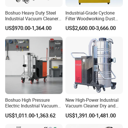
Boshuo Heavy Duty Steel
Industrial-Grade Cyclone
Industrial Vacuum Cleaner
Filter Woodworking Dust
with HEPA Filter 200-240V
Collector, Furniture Factory
US$970.00-1,364.00
US$2,600.00-3,666.00
380-440V for Dust Removal
Sawdust Collector,
Workshop Dust Removal
Equipment
Boshuo High Pressure
New High-Power Industrial
Electric Industrial Vacuum
Vacuum Cleaner Dry and
Cleaner Stainless Steel
Wet Dual Heavy Dust
US$1,011.00-1,363.62
US$1,391.00-1,481.00
Multi-Voltage 380V for
Removal
Metal Chips Wood Dust