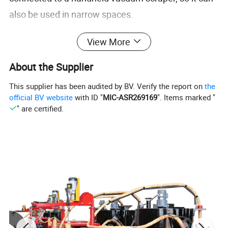
also be used in narrow spaces.
4: The machine is equipped with a 660mm wide
View More
dust scraper, with a wide working width and a large
vacuum area. It can also be hung on a grinder for
About the Supplier
use, saving costs and improving efficiency.
This supplier has been audited by BV. Verify the report on
the
5:The machine is equipped with a fuse, which can
official BV website
with ID "
MIC-ASR269169
". Items marked "
" are certified.
automatically stop when an unavoidable failure
occurs, effectively protecting the machine and
improving utilization.
No
Item
Data
1
Suction power
1500w*2
2
Dust box
60L
3
Voltage
220v