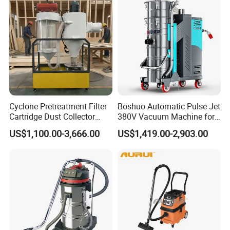
Cyclone Pretreatment Filter
Boshuo Automatic Pulse Jet
Cartridge Dust Collector
380V Vacuum Machine for
Manufacturer Direct Sales
Continuous Fine Dust
US$1,100.00-3,666.00
US$1,419.00-2,903.00
Extraction