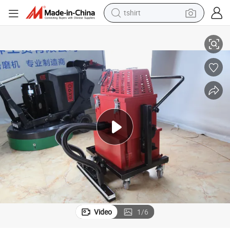
tshirt
Industrial Double-Head Vacuum Cleaner Used on Road Construction
electric car
smart phone
perfume
running shoe
human hair wig
reagent
tote bag
Video
1
/
6