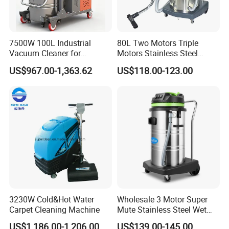
7500W 100L Industrial
80L Two Motors Triple
Vacuum Cleaner for
Motors Stainless Steel
Efficient Dust Removal
Heavy Duty Wet and Dry
US$967.00-1,363.62
US$118.00-123.00
Floor Vacuum Cleaner
3230W Cold&Hot Water
Wholesale 3 Motor Super
Carpet Cleaning Machine
Mute Stainless Steel Wet
Dry Vacuum Cleaner
US$1,186.00-1,206.00
US$139.00-145.00