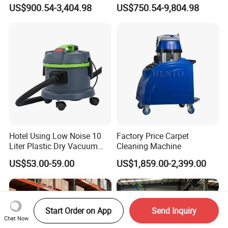
Collector Work Welding
US$900.54-3,404.98
US$750.54-9,804.98
Grinding Table
Hotel Using Low Noise 10
Factory Price Carpet
Liter Plastic Dry Vacuum
Cleaning Machine
Cleaner
US$53.00-59.00
US$1,859.00-2,399.00
Start Order on App
Send Inquiry
Chat Now