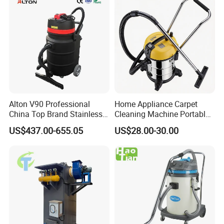
Alton V90 Professional
Home Appliance Carpet
China Top Brand Stainless
Cleaning Machine Portable
Steel Three Motors
Commercial Blower
US$437.00-655.05
US$28.00-30.00
Industrial Wet and Dry
Industrial Drum Wet and Dry
Carpet Vacuum Cleaner
Vacuum Cleaner