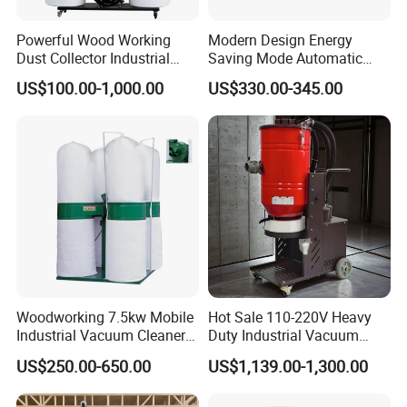
Powerful Wood Working
Modern Design Energy
Dust Collector Industrial
Saving Mode Automatic
High Quality Wood Extractor
Industrial Dust Collector
US$100.00-1,000.00
US$330.00-345.00
Bag Filter
Woodworking 7.5kw Mobile
Hot Sale 110-220V Heavy
Industrial Vacuum Cleaner
Duty Industrial Vacuum
Dust Removal Machine
Cleaner with HEPA
US$250.00-650.00
US$1,139.00-1,300.00