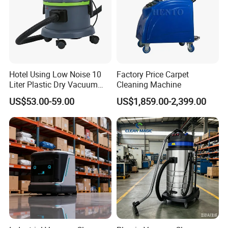
Hotel Using Low Noise 10
Factory Price Carpet
Liter Plastic Dry Vacuum
Cleaning Machine
Cleaner
US$53.00-59.00
US$1,859.00-2,399.00