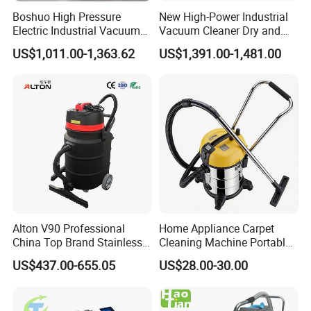
Boshuo High Pressure
New High-Power Industrial
Electric Industrial Vacuum
Vacuum Cleaner Dry and
Cleaner Stainless Steel
Wet Dual Heavy Dust
US$1,011.00-1,363.62
US$1,391.00-1,481.00
Multi-Voltage 380V for
Removal
Metal Chips Wood Dust
Alton V90 Professional
Home Appliance Carpet
China Top Brand Stainless
Cleaning Machine Portable
Steel Three Motors
Commercial Blower
US$437.00-655.05
US$28.00-30.00
Industrial Wet and Dry
Industrial Drum Wet and Dry
Carpet Vacuum Cleaner
Vacuum Cleaner