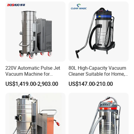
220V Automatic Pulse Jet
80L High-Capacity Vacuum
Vacuum Machine for
Cleaner Suitable for Home,
Continuous Fine Dust
Workshop, and Hotel Use.
US$1,419.00-2,903.00
US$147.00-210.00
Extraction
Features a 40mm Intake
Diameter for Superior
Cleaning of Dust and Metal
Debris.