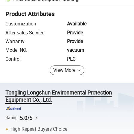
Platform-assisted dispute resolution, including refunds or returns whe
Product Attributes
Customization
Available
After-sales Service
Provide
Warranty
Provide
Model NO.
vacuum
Control
PLC
View More
Tongling Longshun Environmental Protection
Equipment Co., Ltd.
5.0/5
Rating
High Repeat Buyers Choice