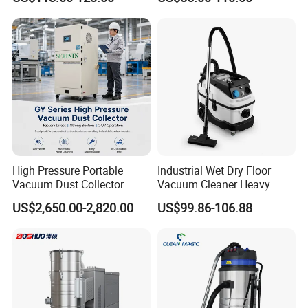
High Pressure Portable
Industrial Wet Dry Floor
Vacuum Dust Collector
Vacuum Cleaner Heavy
Cartridge Filter for Industrial
Duty Cleaning Mac
US$2,650.00-2,820.00
US$99.86-106.88
Dust Extraction