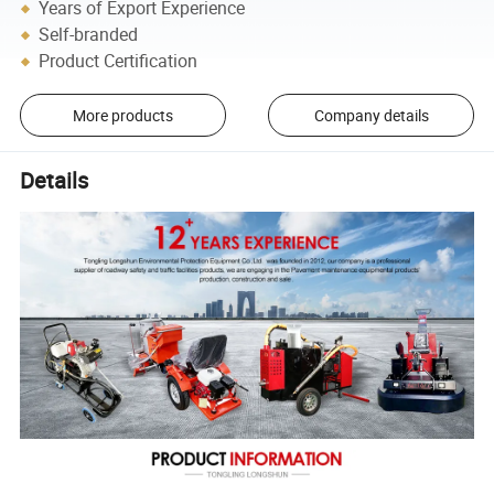
Years of Export Experience
Self-branded
Product Certification
More products
Company details
Details