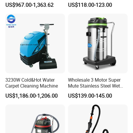
Efficient Dust Removal
Heavy Duty Wet and Dry
US$967.00-1,363.62
US$118.00-123.00
Floor Vacuum Cleaner
3230W Cold&Hot Water
Wholesale 3 Motor Super
Carpet Cleaning Machine
Mute Stainless Steel Wet
Dry Vacuum Cleaner
US$1,186.00-1,206.00
US$139.00-145.00