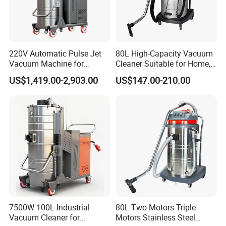
220V Automatic Pulse Jet
80L High-Capacity Vacuum
Vacuum Machine for
Cleaner Suitable for Home,
Continuous Fine Dust
Workshop, and Hotel Use.
US$1,419.00-2,903.00
US$147.00-210.00
Extraction
Features a 40mm Intake
Diameter for Superior
Cleaning of Dust and Metal
Debris.
7500W 100L Industrial
80L Two Motors Triple
Vacuum Cleaner for
Motors Stainless Steel