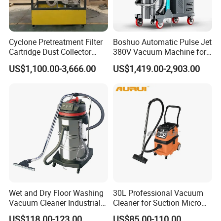
4. Q: What is your payment terms ?
A: We accept T/T, Western Union, Money Gram, Paypal,
etc. Deposit percent can be negotiate relying on your
Cyclone Pretreatment Filter
Boshuo Automatic Pulse Jet
Cartridge Dust Collector
380V Vacuum Machine for
amount .
Manufacturer Direct Sales
Continuous Fine Dust
US$1,100.00-3,666.00
US$1,419.00-2,903.00
Extraction
Wet and Dry Floor Washing
30L Professional Vacuum
Vacuum Cleaner Industrial
Cleaner for Suction Micro
Vacuum Cleaner Machine
Dust
US$118.00-123.00
US$85.00-110.00