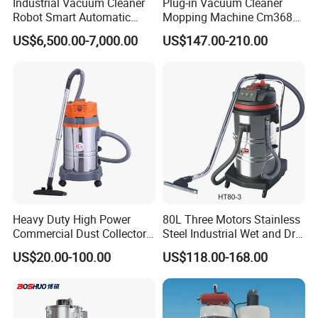
Industrial Vacuum Cleaner
Plug-in Vacuum Cleaner
Robot Smart Automatic
Mopping Machine Cm3680,
Cleaning Floor
Wet and Dry Use, Stainless
US$6,500.00-7,000.00
US$147.00-210.00
Steel Body.
Heavy Duty High Power
80L Three Motors Stainless
Commercial Dust Collector
Steel Industrial Wet and Dry
for Workshops HEPA Filter
Carpet Vacuum Cleaner
US$20.00-100.00
US$118.00-168.00
Dust Extractor Efficient
Industrial Vacuum Cleaner