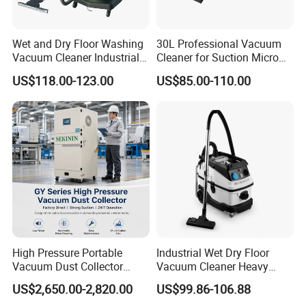
Wet and Dry Floor Washing
30L Professional Vacuum
Vacuum Cleaner Industrial
Cleaner for Suction Micro
Vacuum Cleaner Machine
Dust
US$118.00-123.00
US$85.00-110.00
High Pressure Portable
Industrial Wet Dry Floor
Vacuum Dust Collector
Vacuum Cleaner Heavy
Cartridge Filter for Industrial
Duty Cleaning Mac
US$2,650.00-2,820.00
US$99.86-106.88
Dust Extraction