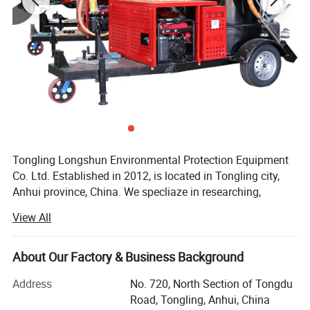
4
weight
60kg
5
packing size
700*570*1010mm
6
Suction width
660mm
7
Air mass flow
390m³/h
8
Cable standard
2*4
9
Suction diameter
38#
Tongling Longshun Environmental Protection Equipment
Co. Ltd. Established in 2012, is located in Tongling city,
Anhui province, China. We specliaze in researching,
manufacturing and selling pavement maintenance
View All
machinery such as road crack-cleaning machine, road
sealing machine and slotting machine, etc. The company
always puts innovation in the first place and we have
About Our Factory & Business Background
outstanding research capacity. With the efforts of a group
Address
No. 720, North Section of Tongdu
of professional production staff, we now have 49 patents,
Road, Tongling, Anhui, China
At the same time, we has kept updating the products since