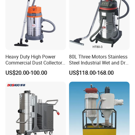
Heavy Duty High Power
80L Three Motors Stainless
Commercial Dust Collector
Steel Industrial Wet and Dry
for Workshops HEPA Filter
Carpet Vacuum Cleaner
US$20.00-100.00
US$118.00-168.00
Dust Extractor Efficient
Industrial Vacuum Cleaner