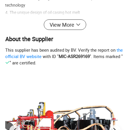
technology
4. The unique design of oil casing hot melt
5. Unique thermal cycle heating system design
View More
6.Efficient design of discharge system
7. The machine safety low center of gravity design
About the Supplier
This supplier has been audited by BV. Verify the report on
the
official BV website
with ID "
MIC-ASR269169
". Items marked "
" are certified.