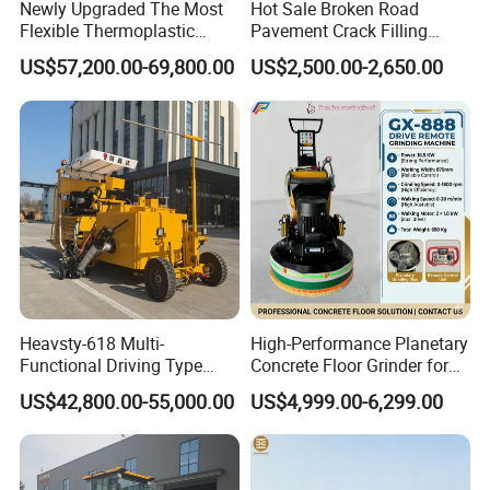
Newly Upgraded The Most
Hot Sale Broken Road
Flexible Thermoplastic
Pavement Crack Filling
Extrusion Road Marking
Machines
US$57,200.00-69,800.00
US$2,500.00-2,650.00
Machine with High
Efficiency
Heavsty-618 Multi-
High-Performance Planetary
Functional Driving Type
Concrete Floor Grinder for
Road Thermoplastic Road
Smooth Finishes
US$42,800.00-55,000.00
US$4,999.00-6,299.00
Marking Machine
Equipment