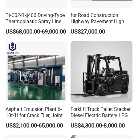
Tt-C02-Rkj400 Driving-Type
for Road Construction
Thermoplastic Spray Line
Highway Pavement High
Road Marking Machine
Efficiency Low Nox Multi
US$68,000.00-69,000.00
US$27,000.00
Fuel Asphalt Mixing Plant
Burner
Asphalt Emulsion Plant 6-
Forklift Truck Pallet Stacker
10t/H for Crack Filer, Joint
Diesel Electric Battery LPG
Coating RS-2, Hfms-2h, Ms-
Gasoline Gas All Terrain
US$2,100.00-65,000.00
US$4,300.00-8,000.00
2, Cms-2h, Crs-2p
Reach Wheel Mini Electric
Forklift for Warehouse