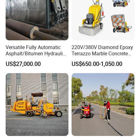
Versatile Fully Automatic
220V/380V Diamond Epoxy
Asphalt/Bitumen Hydraulic
Terrazzo Marble Concrete
Flipping Drum Melting
Grinder Concrete Ground
US$27,000.00
US$650.00-1,050.00
Decanter with Energy-
Polishing Machine Floor
Saving Design
Grinding Machine