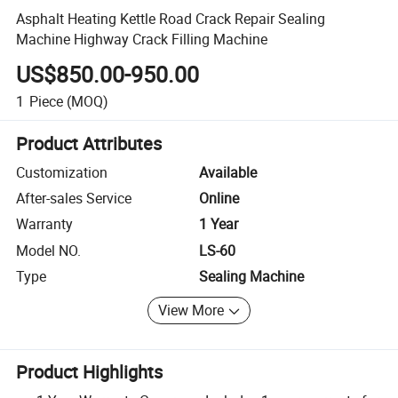
Asphalt Heating Kettle Road Crack Repair Sealing
Machine Highway Crack Filling Machine
US$850.00-950.00
1
Piece
(MOQ)
Product Attributes
Customization
Available
After-sales Service
Online
Warranty
1 Year
Model NO.
LS-60
Type
Sealing Machine
View More
Product Highlights