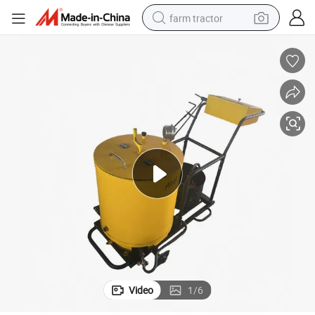
farm tractor
k Filling Machine
Asphalt Heating Kettle Road Crack Repair Sealing Machine Highway Crac
dirt bike
crawler excavator
man watch
human hair wig
wheel loader
living room sofa
running shoe
Video
1
/
6