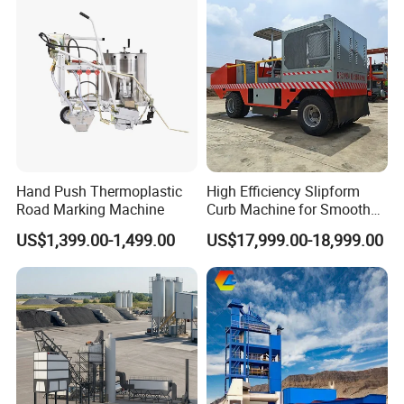
4. Q: What are your payment terms?
A: We accept T/T, Western Union, MoneyGram, Paypal, etc.
The deposit ratio can be negotiated based on your amount.
Hand Push Thermoplastic
High Efficiency Slipform
Road Marking Machine
Curb Machine for Smooth
Curb Casting, Concrete
US$1,399.00-1,499.00
US$17,999.00-18,999.00
Extrusion Machine for
Drainage Ditches and Road
Barriers