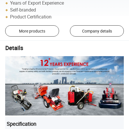
Years of Export Experience
Self-branded
Product Certification
More products
Company details
Details
Specification