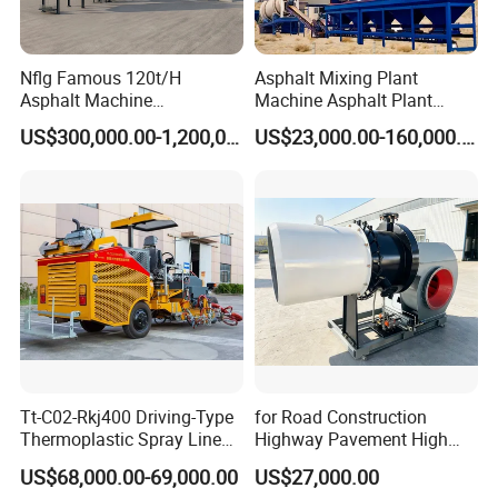
Nflg Famous 120t/H
Asphalt Mixing Plant
Asphalt Machine
Machine Asphalt Plant
Mixing/Batching Plants
Mixer Mixing Liner New
US$300,000.00-1,200,000.00
US$23,000.00-160,000.00
Xap120 for Sale
Asphalt Plant Price
Tt-C02-Rkj400 Driving-Type
for Road Construction
Thermoplastic Spray Line
Highway Pavement High
Road Marking Machine
Efficiency Low Nox Multi
US$68,000.00-69,000.00
US$27,000.00
Fuel Asphalt Mixing Plant