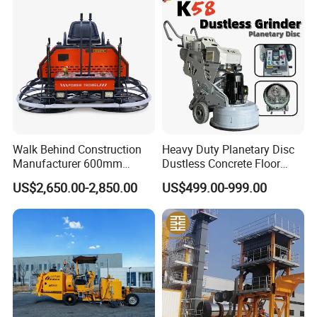
Construction Logistics
Walk Behind Construction
Heavy Duty Planetary Disc
Manufacturer 600mm
Dustless Concrete Floor
700mm 800mm 900mm
Grinder with Integrated Dust
US$2,650.00-2,850.00
US$499.00-999.00
1000mm 1200mm Road
Extraction
Helicopters Gasoline
Surface Ride on Concrete
Power Trowel