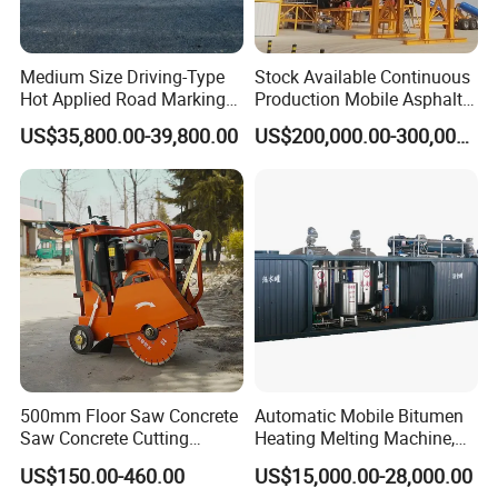
Medium Size Driving-Type
Stock Available Continuous
Hot Applied Road Marking
Production Mobile Asphalt
Machine for Screeding
Mixing Plant Used in
US$35,800.00-39,800.00
US$200,000.00-300,000.00
Application
Highway and Municipal
Road Infrastructure Building
Construction Works
500mm Floor Saw Concrete
Automatic Mobile Bitumen
Saw Concrete Cutting
Heating Melting Machine,
Machine
High Performance Durable
US$150.00-460.00
US$15,000.00-28,000.00
Asphalt Equipment for Road