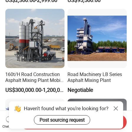
Game-Changer
160t/H Road Construction
Road Machinery LB Series
Asphalt Mixing Plant Mobile
Asphalt Mixing Plant
Asphalt Mixing Station
US$300,000.00-1,200,000.00
Negotiable
Bitumen Mixing Plant
Haven't found what you're looking for?
Post sourcing request
Send Inquiry
Chat Now