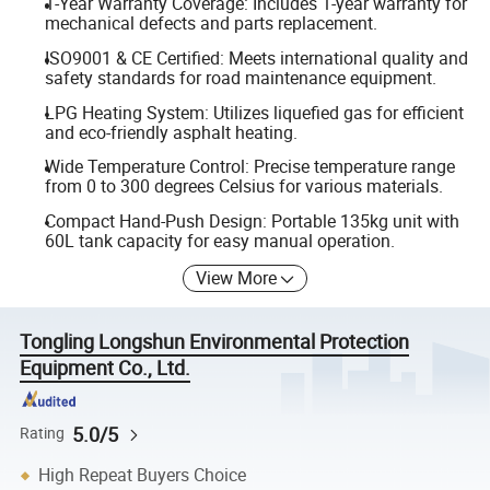
1-Year Warranty Coverage: Includes 1-year warranty for
mechanical defects and parts replacement.
ISO9001 & CE Certified: Meets international quality and
safety standards for road maintenance equipment.
LPG Heating System: Utilizes liquefied gas for efficient
and eco-friendly asphalt heating.
Wide Temperature Control: Precise temperature range
from 0 to 300 degrees Celsius for various materials.
Compact Hand-Push Design: Portable 135kg unit with
60L tank capacity for easy manual operation.
View More
Tongling Longshun Environmental Protection
Equipment Co., Ltd.
5.0/5
Rating
High Repeat Buyers Choice