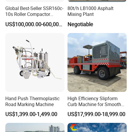
Global Best-Seller SSR160c-
80t/h LB1000 Asphalt
10s Roller Compactor
Mixing Plant
Machine
US$100,000.00-600,000.00
Negotiable
Hand Push Thermoplastic
High Efficiency Slipform
Road Marking Machine
Curb Machine for Smooth
Curb Casting, Concrete
US$1,399.00-1,499.00
US$17,999.00-18,999.00
Extrusion Machine for
Drainage Ditches and Road
Barriers