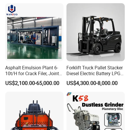
Burner
Asphalt Emulsion Plant 6-
Forklift Truck Pallet Stacker
10t/H for Crack Filer, Joint
Diesel Electric Battery LPG
Coating RS-2, Hfms-2h, Ms-
Gasoline Gas All Terrain
US$2,100.00-65,000.00
US$4,300.00-8,000.00
2, Cms-2h, Crs-2p
Reach Wheel Mini Electric
Forklift for Warehouse
Construction Logistics