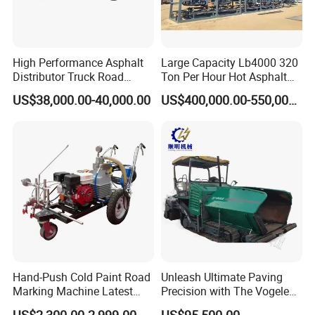
High Performance Asphalt
Large Capacity Lb4000 320
Distributor Truck Road
Ton Per Hour Hot Asphalt
Marking Machine for
Plant Mixing Machine
US$38,000.00-40,000.00
US$400,000.00-550,000.00
Efficient Road Paving Road
Bituminous Concrete Mixing
Construction and
Plant for Sale
Maintenance
Hand-Push Cold Paint Road
Unleash Ultimate Paving
Marking Machine Latest
Precision with The Vogele
Design
Super 1880-3L - The 2017
US$2,300.00-2,999.00
US$95,500.00