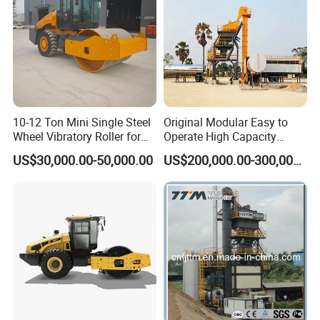
10-12 Ton Mini Single Steel
Original Modular Easy to
Wheel Vibratory Roller for
Operate High Capacity
Confined Sites CE
Mobile Asphalt Bitumen
US$30,000.00-50,000.00
US$200,000.00-300,000.00
Mixing Equipment Suitable
for Municipal Urban Road
Repair Construction
Engineering Works