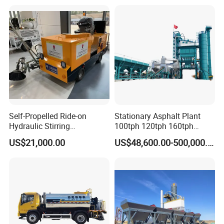
Construction Projects with
CE
Self-Propelled Ride-on
Stationary Asphalt Plant
Hydraulic Stirring
100tph 120tph 160tph
Thermoplastic Highway
Batch Type Asphalt Mixing
US$21,000.00
US$48,600.00-500,000.00
Road Line Marking
Plant
Equipment for Sale Supplier
in China