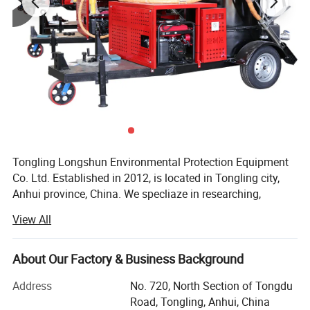
Tongling Longshun Environmental Protection Equipment
Co. Ltd. Established in 2012, is located in Tongling city,
Anhui province, China. We specliaze in researching,
manufacturing and selling pavement maintenance
View All
machinery such as road crack-cleaning machine, road
sealing machine and slotting machine, etc. The company
always puts innovation in the first place and we have
About Our Factory & Business Background
outstanding research capacity. With the efforts of a group
Address
No. 720, North Section of Tongdu
of professional production staff, we now have 49 patents,
Road, Tongling, Anhui, China
At the same time, we has kept updating the products since