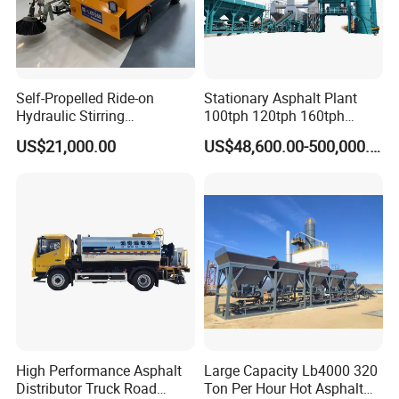
Self-Propelled Ride-on
Stationary Asphalt Plant
Hydraulic Stirring
100tph 120tph 160tph
Thermoplastic Highway
Batch Type Asphalt Mixing
US$21,000.00
US$48,600.00-500,000.00
Road Line Marking
Plant
Equipment for Sale Supplier
in China
High Performance Asphalt
Large Capacity Lb4000 320
Distributor Truck Road
Ton Per Hour Hot Asphalt