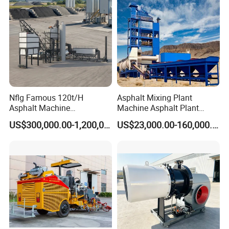
Nflg Famous 120t/H
Asphalt Mixing Plant
Asphalt Machine
Machine Asphalt Plant
Mixing/Batching Plants
Mixer Mixing Liner New
US$300,000.00-1,200,000.00
US$23,000.00-160,000.00
Xap120 for Sale
Asphalt Plant Price