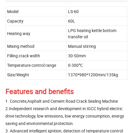
Model
LS-60
Capacity
60L
LPG heating kettle bottom
Heating way
transfer oil
Mixing method
Manual stirring
Filling crack width
30-50mm
Temperature control range
0-300℃
Size/Weight
1370*980*1200mm/135kg
Features and benefits
1. Concrete,Asphalt and Cement Road Crack Sealing Machine
2.Independent research and development in IGCC hybrid electric
drive technology, low emissions, low energy consumption, energy
saving and environmental protection.
3. Advanced intelligent ignition, detection of temperature control