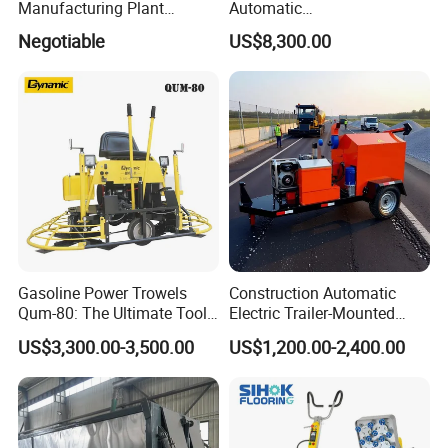
Manufacturing Plant
Automatic
Bitumen Hot Mix Plant
Continuous/Batch Type
Negotiable
US$8,300.00
Asphalt Emulsification
Production Equipment for
Intelligent Portable Bitumen
Emulsion Plant
Gasoline Power Trowels
Construction Automatic
Qum-80: The Ultimate Tool
Electric Trailer-Mounted
for Efficient Concrete
Asphalt Recycler Vibrating
US$3,300.00-3,500.00
US$1,200.00-2,400.00
Finishing
Machine Mobile Batching
Road Repair Bitumen Hot
Mixing Plant Portable
Asphalt Mixers