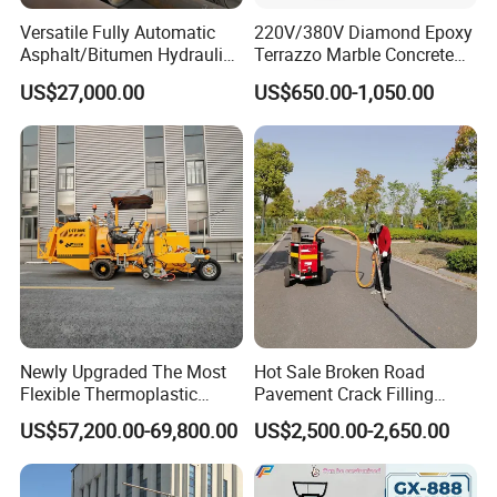
Versatile Fully Automatic
220V/380V Diamond Epoxy
Asphalt/Bitumen Hydraulic
Terrazzo Marble Concrete
Flipping Drum Melting
Grinder Concrete Ground
US$27,000.00
US$650.00-1,050.00
Decanter with Energy-
Polishing Machine Floor
Saving Design
Grinding Machine
Newly Upgraded The Most
Hot Sale Broken Road
Flexible Thermoplastic
Pavement Crack Filling
Extrusion Road Marking
Machines
US$57,200.00-69,800.00
US$2,500.00-2,650.00
Machine with High
Efficiency