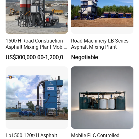
160t/H Road Construction
Road Machinery LB Series
Asphalt Mixing Plant Mobile
Asphalt Mixing Plant
Asphalt Mixing Station
US$300,000.00-1,200,000.00
Negotiable
Bitumen Mixing Plant
Lb1500 120t/H Asphalt
Mobile PLC Controlled