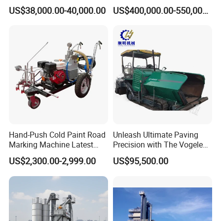
Marking Machine for
Plant Mixing Machine
US$38,000.00-40,000.00
US$400,000.00-550,000.00
Efficient Road Paving Road
Bituminous Concrete Mixing
Construction and
Plant for Sale
Maintenance
Hand-Push Cold Paint Road
Unleash Ultimate Paving
Marking Machine Latest
Precision with The Vogele
Design
Super 1880-3L - The 2017
US$2,300.00-2,999.00
US$95,500.00
Game-Changer