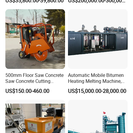
US$35,800.00-39,800.00
US$200,000.00-300,000.00
Application
Highway and Municipal
Road Infrastructure Building
Construction Works
500mm Floor Saw Concrete
Automatic Mobile Bitumen
Saw Concrete Cutting
Heating Melting Machine,
Machine
High Performance Durable
US$150.00-460.00
US$15,000.00-28,000.00
Asphalt Equipment for Road
Construction Projects with
CE