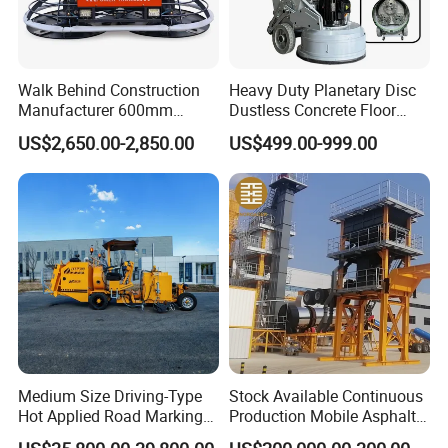
Walk Behind Construction
Heavy Duty Planetary Disc
Manufacturer 600mm
Dustless Concrete Floor
700mm 800mm 900mm
Grinder with Integrated Dust
US$2,650.00-2,850.00
US$499.00-999.00
1000mm 1200mm Road
Extraction
Helicopters Gasoline
Surface Ride on Concrete
Power Trowel
Medium Size Driving-Type
Stock Available Continuous
Hot Applied Road Marking
Production Mobile Asphalt
Machine for Screeding
Mixing Plant Used in