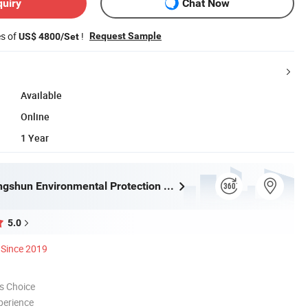
quiry
Chat Now
es of
!
Request Sample
US$ 4800/Set
Available
Online
1 Year
Tongling Longshun Environmental Protection Equipment Co., Ltd.
5.0
Since 2019
s Choice
perience