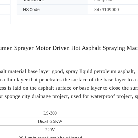
HS Code
8479109000
umen Sprayer Motor Driven Hot Asphalt Spraying Mac
alt material base layer good, spray liquid petroleum asphalt,
a thin layer that penetrates the surface of the base layer to a 
ss is laid on the asphalt surface or base layer to close the sur
for sponge city drainage project, used for waterproof project, 
LS-300
Disesl 6.5KW
220V