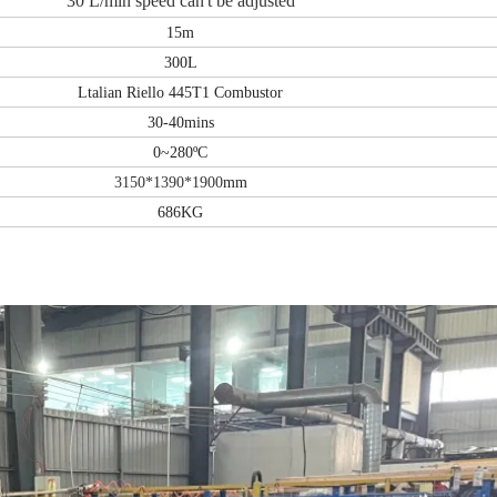
30 L/
m
in
s
peed can'
t be adjusted
15m
300L
Ltalian Riello 445T1 Combustor
30-40mins
0~280ºC
3150*1390*1900
mm
686KG