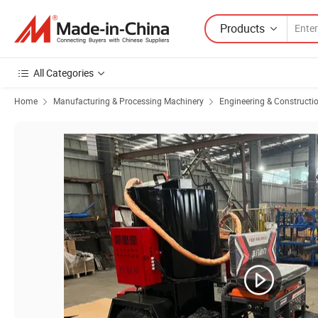
Products
All Categories
Home
Manufacturing & Processing Machinery
Engineering & Constructi