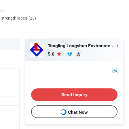
ion
d strength labels (25)
Tongling Longshun Environmental Protection Equipment Co., Ltd.
5.0
Send Inquiry
Chat Now