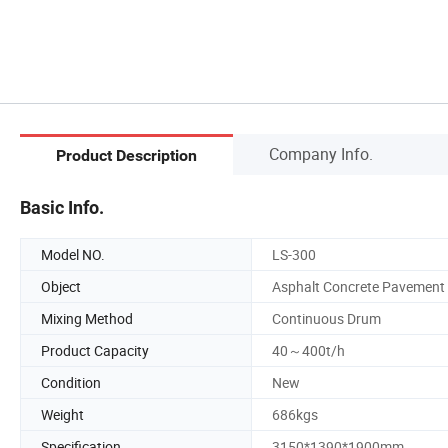
Company Info.
Product Description
Basic Info.
Model NO.
LS-300
Object
Asphalt Concrete Pavement
Mixing Method
Continuous Drum
Product Capacity
40～400t/h
Condition
New
Weight
686kgs
Specification
3150*1390*1900mm