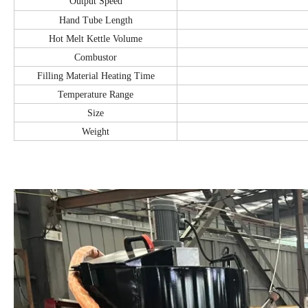
Output Speed
Hand Tube Length
Hot Melt Kettle Volume
Combustor
Filling Material Heating Time
Temperature Range
Size
Weight