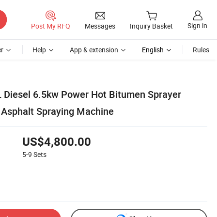
Sign in
Post My RFQ
Messages
Inquiry Basket
r
Help
App & extension
English
Rules
 Diesel 6.5kw Power Hot Bitumen Sprayer
 Asphalt Spraying Machine
US$4,800.00
5-9
Sets