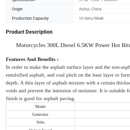
Origin
Anhui, China
Production Capacity
10 Sets/Week
Product Description
Motorcycles 300L Diesel 6.5KW Power Hot Bit
Features And Benefits :
In order to make the asphalt surface layer and the non-asph
emulsified asphalt, and coal pitch on the base layer to form 
depth. A thin layer of asphalt mixture with a certain thickne
voids and prevent the intrusion of moisture. It is suitable 
finish is good for asphalt paving.
Model
Generator
Volts