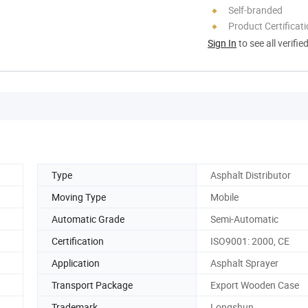
Self-branded
Product Certificat
Sign In
to see all verifie
Type
Asphalt Distributor
Moving Type
Mobile
Automatic Grade
Semi-Automatic
Certification
ISO9001: 2000, CE
Application
Asphalt Sprayer
Transport Package
Export Wooden Case
Trademark
Longshun