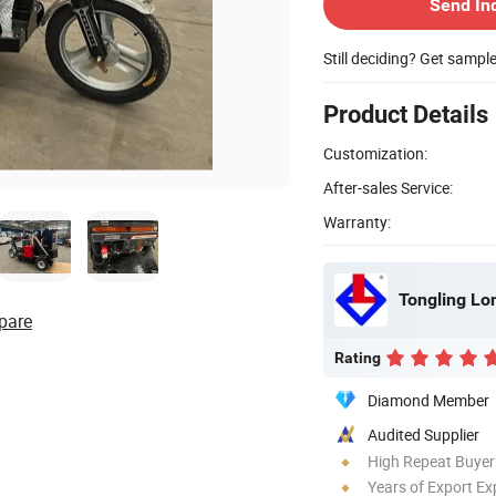
Send In
Still deciding? Get sampl
Product Details
Customization:
After-sales Service:
Warranty:
pare
Rating
Diamond Member
Audited Supplier
High Repeat Buyer
Years of Export Ex