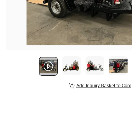
Add Inquiry Basket to Com