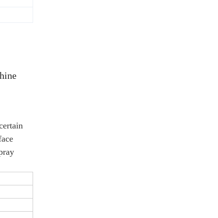
hine
certain
face
spray