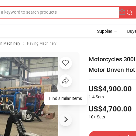
Supplier
Buye
on Machinery
Paving Machinery
Motorcycles 300L
Motor Driven Hot
US$4,900.00
1-4
Sets
US$4,700.00
10+
Sets