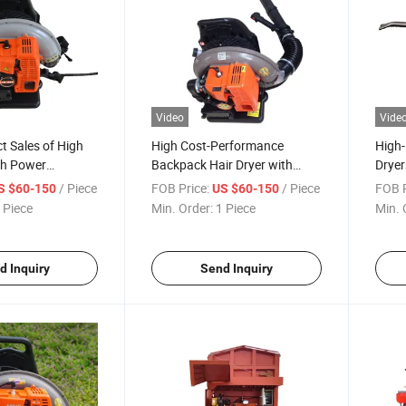
Video
Vide
ct Sales of High
High Cost-Performance
High
gh Power
Backpack Hair Dryer with
Dryer
ir Dryer Snow
High Power
/ Piece
FOB Price:
/ Piece
FOB P
S $60-150
US $60-150
 Piece
Min. Order:
1 Piece
Min. 
d Inquiry
Send Inquiry