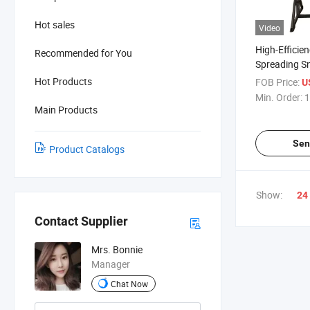
Hot sales
Video
High-Efficie
Recommended for You
Spreading S
Machine
Hot Products
FOB Price:
U
Min. Order:
1
Main Products
Sen
Product Catalogs
Show:
24
Contact Supplier
Mrs. Bonnie
Manager
Chat Now