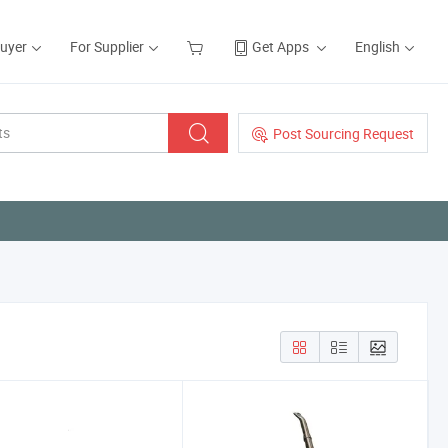
Buyer
For Supplier
Get Apps
English
Post Sourcing Request