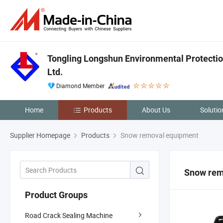
Tongling Longshun Environmental Protectio
Ltd.
Diamond Member
Home
Products
About Us
Solutio
Supplier Homepage
Products
Snow removal equipment
Snow rem
Product Groups
Road Crack Sealing Machine