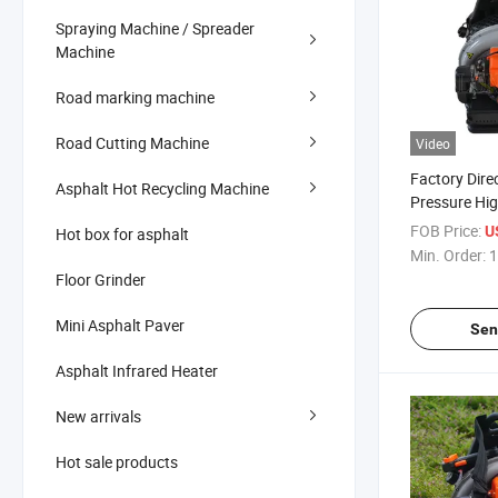
Spraying Machine / Spreader
Machine
Road marking machine
Road Cutting Machine
Video
Factory Dire
Asphalt Hot Recycling Machine
Pressure Hi
Backpack Ha
FOB Price:
U
Hot box for asphalt
Blower
Min. Order:
1
Floor Grinder
Mini Asphalt Paver
Sen
Asphalt Infrared Heater
New arrivals
Hot sale products