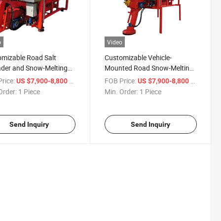
o
Video
mizable Road Salt
Customizable Vehicle-
der and Snow-Melting
Mounted Road Snow-Melting
ine
and Salt-Spreading Machine
rice:
/ Piece
FOB Price:
/ Piece
US $7,900-8,800
US $7,900-8,800
Order:
1 Piece
Min. Order:
1 Piece
Send Inquiry
Send Inquiry