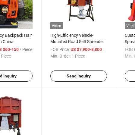
Video
Vide
ncy Backpack Hair
High-Efficiency Vehicle-
Custo
n China
Mounted Road Salt Spreader
Sprea
Mach
/ Piece
FOB Price:
/ Piece
FOB P
S $60-150
US $7,900-8,800
 Piece
Min. Order:
1 Piece
Min. 
d Inquiry
Send Inquiry