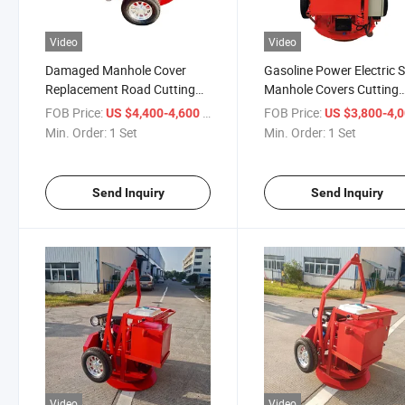
Video
Video
Damaged Manhole Cover
Gasoline Power Electric S
Replacement Road Cutting
Manhole Covers Cutting
Machine with Curved Blade
Machine with Diamond B
FOB Price:
/ Set
FOB Price:
US $4,400-4,600
US $3,800-4,
Min. Order:
1 Set
Min. Order:
1 Set
Send Inquiry
Send Inquiry
Video
Video