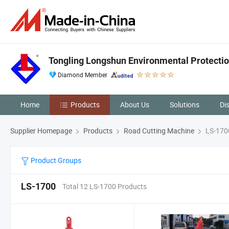
Tongling Longshun Environmental Protectio
Diamond Member
Home
Products
About Us
Solutions
Di
Supplier Homepage
Products
Road Cutting Machine
LS-170
Product Groups
LS-1700
Total 12 LS-1700 Products