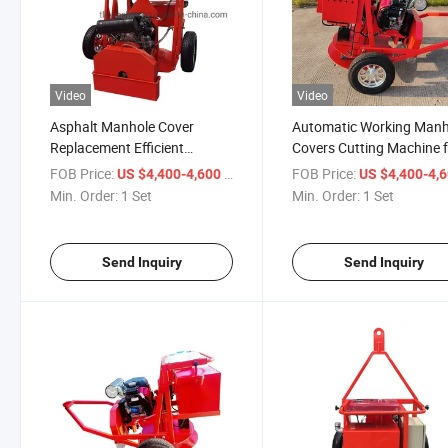
Video
Video
Asphalt Manhole Cover
Automatic Working Manh
Replacement Efficient
Covers Cutting Machine 
Gasoline 21HP Road Cutting
Concret Road Pavement
FOB Price:
/ Set
FOB Price:
US $4,400-4,600
US $4,400-4,
Machine
Min. Order:
1 Set
Min. Order:
1 Set
Send Inquiry
Send Inquiry