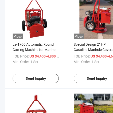
Video
Video
Ls-1700 Automatic Round
Special Design 21HP
Cutting Machine for Manhole
Gasoline Manhole Cover
Cover
Cutting Machine for Sale
FOB Price:
/ Set
FOB Price:
US $4,400-4,800
US $4,400-4,
Min. Order:
1 Set
Min. Order:
1 Set
Send Inquiry
Send Inquiry