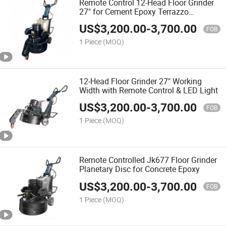
Remote Control 12-Head Floor Grinder
27" for Cement Epoxy Terrazzo
Hardened Concrete
US$
3,200.00
-
3,700.00
FOB
1 Piece
(MOQ)
12-Head Floor Grinder 27" Working
Width with Remote Control & LED Light
US$
3,200.00
-
3,700.00
FOB
1 Piece
(MOQ)
Remote Controlled Jk677 Floor Grinder
Planetary Disc for Concrete Epoxy
US$
3,200.00
-
3,700.00
FOB
1 Piece
(MOQ)