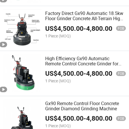
Factory Direct Gx90 Automatic 18.5kw
Floor Grinder Concrete All-Terrain High
Power
US$
4,500.00
-
4,800.00
FOB
1 Piece
(MOQ)
High Efficiency Gx90 Automatic
Remote Control Concrete Grinder for
Construction
US$
4,500.00
-
4,800.00
FOB
1 Piece
(MOQ)
Gx90 Remote Control Floor Concrete
Grinder Diamond Grinding Machine
US$
4,500.00
-
4,800.00
FOB
1 Piece
(MOQ)