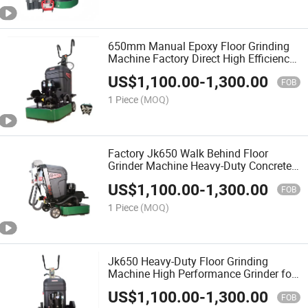
650mm Manual Epoxy Floor Grinding
Machine Factory Direct High Efficiency
Concrete Polishing
US$
1,100.00
-
1,300.00
FOB
1 Piece
(MOQ)
Factory Jk650 Walk Behind Floor
Grinder Machine Heavy-Duty Concrete
Grinder
US$
1,100.00
-
1,300.00
FOB
1 Piece
(MOQ)
Jk650 Heavy-Duty Floor Grinding
Machine High Performance Grinder for
Concrete Epoxy Surface
US$
1,100.00
-
1,300.00
FOB