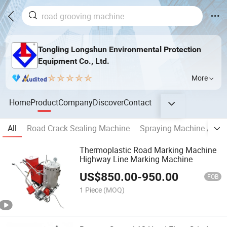
Tongling Longshun Environmental Protection
Equipment Co., Ltd.
More
Home
Product
Company
Discover
Contact
All
Road Crack Sealing Machine
Spraying Machine / Spr
Thermoplastic Road Marking Machine
Highway Line Marking Machine
US$
850.00
-
950.00
FOB
1 Piece
(MOQ)