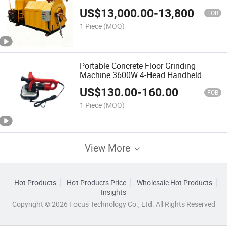
Pavement Maintenance
US$
13,000.00
-
13,800.00
FOB
1 Piece
(MOQ)
Portable Concrete Floor Grinding
Machine 3600W 4-Head Handheld
Concrete Edge Grinder
US$
130.00
-
160.00
FOB
1 Piece
(MOQ)
View More
Hot Products
Hot Products Price
Wholesale Hot Products
Insights
Copyright © 2026 Focus Technology Co., Ltd. All Rights Reserved