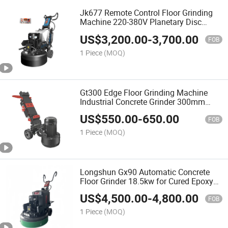
Jk677 Remote Control Floor Grinding
Machine 220-380V Planetary Disc
Concrete Grinder
US$
3,200.00
-
3,700.00
FOB
1 Piece
(MOQ)
Gt300 Edge Floor Grinding Machine
Industrial Concrete Grinder 300mm
Working Width
US$
550.00
-
650.00
FOB
1 Piece
(MOQ)
Longshun Gx90 Automatic Concrete
Floor Grinder 18.5kw for Cured Epoxy
Floor Polishing
US$
4,500.00
-
4,800.00
FOB
1 Piece
(MOQ)