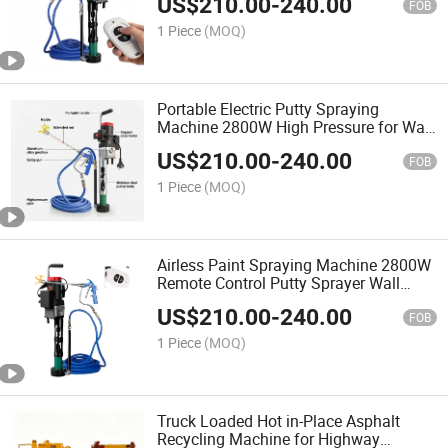
US$
210.00
-
240.00
FOB
1 Piece
(MOQ)
Portable Electric Putty Spraying
Machine 2800W High Pressure for Wall
Coating
US$
210.00
-
240.00
FOB
1 Piece
(MOQ)
Airless Paint Spraying Machine 2800W
Remote Control Putty Sprayer Wall
Coating
US$
210.00
-
240.00
FOB
1 Piece
(MOQ)
Truck Loaded Hot in-Place Asphalt
Recycling Machine for Highway