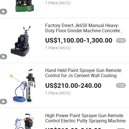
1 Piece
(MOQ)
Factory Direct Jk650 Manual Heavy-
Duty Floor Grinder Machine Concrete
Grinder
US$
1,100.00
-
1,300.00
FOB
1 Piece
(MOQ)
Hand Held Paint Sprayer Gun Remote
Control for Js Cement Wall Coating
US$
210.00
-
240.00
FOB
1 Piece
(MOQ)
High Power Paint Sprayer Gun Remote
Control Electric Putty Spraying Machine