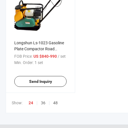
Longshun Ls-1023 Gasoline
Plate Compactor Road
Construction Equipment for
FOB Price:
/ set
US $840-990
Sale
Min. Order:
1 set
Send Inquiry
Show:
36
48
24