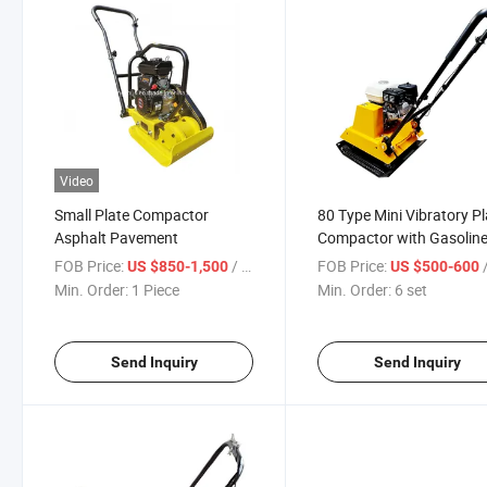
Video
Small Plate Compactor
80 Type Mini Vibratory Pl
Asphalt Pavement
Compactor with Gasolin
Engine
FOB Price:
/ Piece
FOB Price:
US $850-1,500
US $500-600
Min. Order:
1 Piece
Min. Order:
6 set
Send Inquiry
Send Inquiry