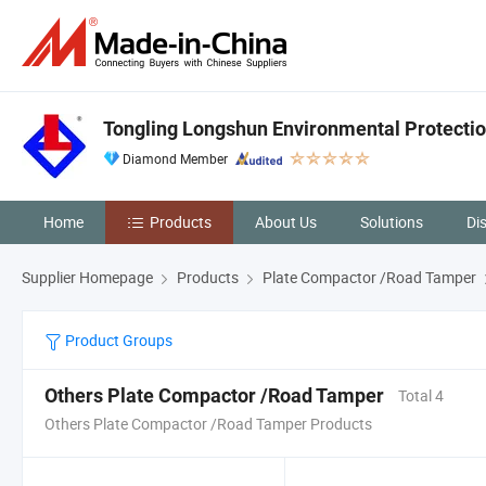
Tongling Longshun Environmental Protectio
Diamond Member
Home
Products
About Us
Solutions
Di
Supplier Homepage
Products
Plate Compactor /Road Tamper
Product Groups
Others Plate Compactor /Road Tamper
Total 4
Others Plate Compactor /Road Tamper Products