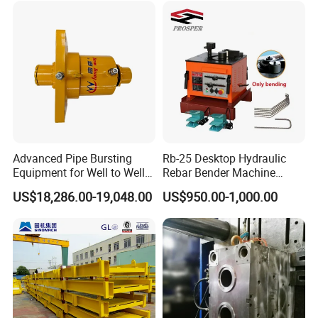
Advanced Pipe Bursting
Rb-25 Desktop Hydraulic
Equipment for Well to Well
Rebar Bender Machine
Pipe Replacement
Bending Diameter 6-25mm
US$18,286.00-19,048.00
US$950.00-1,000.00