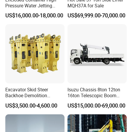
Pressure Water Jetting
MQH37A for Sale
Machine for Ship Hull Rust
US$16,000.00-18,000.00
US$69,999.00-70,000.00
& Paint Removal, Industrial
Heat Exchanger Tube
Cleaning
Excavator Skid Steer
Isuzu Chassis 8ton 12ton
Backhoe Demolition
16ton Telescopic Boom
Hydraulic Side Top Silent
Truck Mounted Crane for
US$3,500.00-4,600.00
US$15,000.00-69,000.00
Box Type Road Stone
Sale 4*2 6*4 Crane Truck
Impact Jack Hammer Rock
Equipped with Boom Truck
Manufacturer Tool Kit Tools
Mounted Crane
Breaker with CE