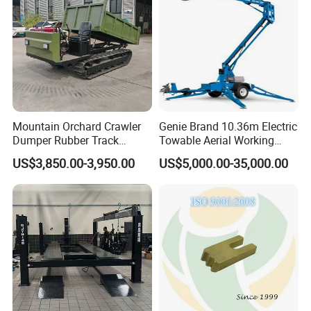
Mountain Orchard Crawler
Genie Brand 10.36m Electric
Dumper Rubber Track
Towable Aerial Working
Hydraulic Tipper
Platform
US$3,850.00-3,950.00
US$5,000.00-35,000.00