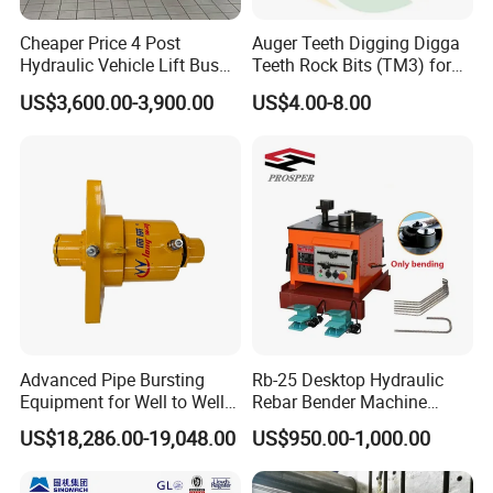
Cheaper Price 4 Post
Auger Teeth Digging Digga
Hydraulic Vehicle Lift Bus
Teeth Rock Bits (TM3) for
Lift Forlift Lifter
Digga Auger
US$3,600.00-3,900.00
US$4.00-8.00
Advanced Pipe Bursting
Rb-25 Desktop Hydraulic
Equipment for Well to Well
Rebar Bender Machine
Pipe Replacement
Bending Diameter 6-25mm
US$18,286.00-19,048.00
US$950.00-1,000.00