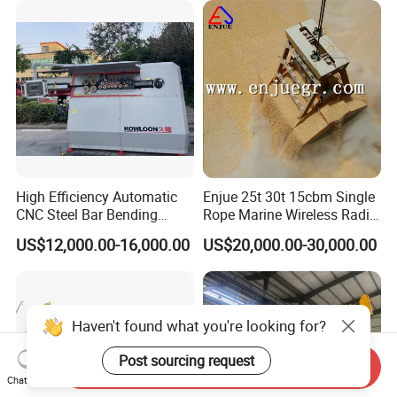
with Engine
High Efficiency Automatic
Enjue 25t 30t 15cbm Single
CNC Steel Bar Bending
Rope Marine Wireless Radio
Machine Stirrup
Remote Control Clamshell
US$12,000.00-16,000.00
US$20,000.00-30,000.00
Straightening Bending
Grab Bucket for Ship Crane
Machine
with ABS CCS Class
Certificate
Haven't found what you're looking for?
Post sourcing request
Send Inquiry
Chat Now