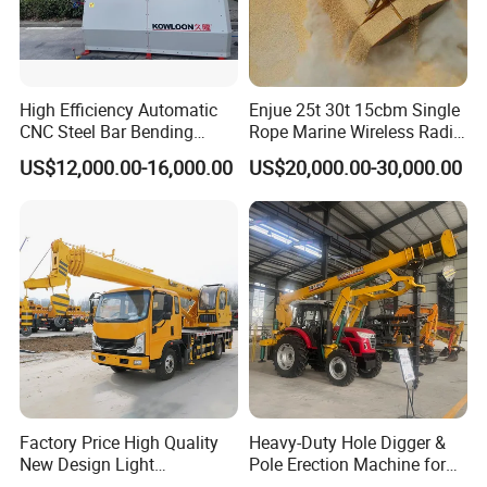
High Efficiency Automatic
Enjue 25t 30t 15cbm Single
CNC Steel Bar Bending
Rope Marine Wireless Radio
Machine Stirrup
Remote Control Clamshell
US$12,000.00-16,000.00
US$20,000.00-30,000.00
Straightening Bending
Grab Bucket for Ship Crane
Machine
with ABS CCS Class
Certificate
Factory Price High Quality
Heavy-Duty Hole Digger &
New Design Light
Pole Erection Machine for
Construction Truck All
Power Pole Installation