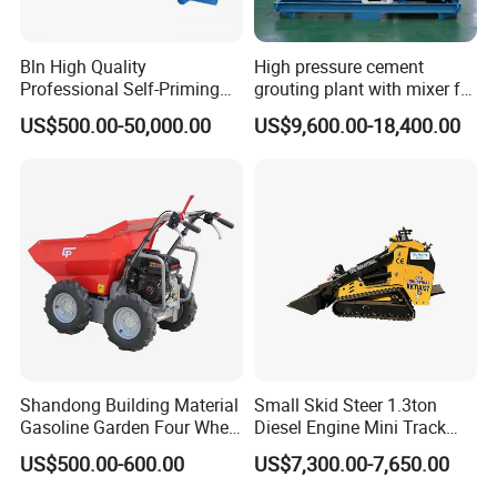
Bln High Quality
High pressure cement
Professional Self-Priming
grouting plant with mixer for
Chemical Axial Flow Oil
shoring pipe jacking
US$500.00-50,000.00
US$9,600.00-18,400.00
Magnetic Pumps
Submersible Oil Middle
Pressure Vacuum Pump
Shandong Building Material
Small Skid Steer 1.3ton
Gasoline Garden Four Wheel
Diesel Engine Mini Track
Mini Dumper Gas Power
Skid Steer Loaders
US$500.00-600.00
US$7,300.00-7,650.00
Construction Petrol
Motorized Wheelbarrow 4X4