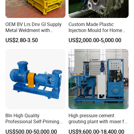
OEM BV Lrs Dnv Gl Supply
Custom Made Plastic
Metal Weldment with
Injection Mould for Home
Professional Steel Structure
Appliance
US$2.80-3.50
US$2,000.00-5,000.00
Bln High Quality
High pressure cement
Professional Self-Priming
grouting plant with mixer for
Chemical Axial Flow Oil
shoring pipe jacking
US$500.00-50,000.00
US$9,600.00-18,400.00
Magnetic Pumps