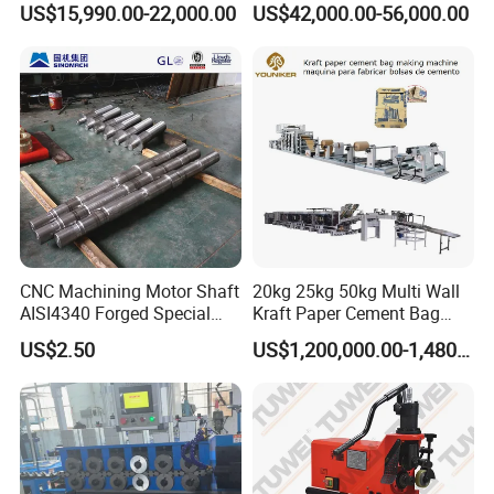
US$15,990.00-22,000.00
US$42,000.00-56,000.00
Terrain Crane Folding Diesel
Manual Lifting Transporter
Mobile Truck-Mounted
Crane
CNC Machining Motor Shaft
20kg 25kg 50kg Multi Wall
AISI4340 Forged Special
Kraft Paper Cement Bag
Shaft Used for Hydraulic
Making Machine
US$2.50
US$1,200,000.00-1,480,000.00
Turbine