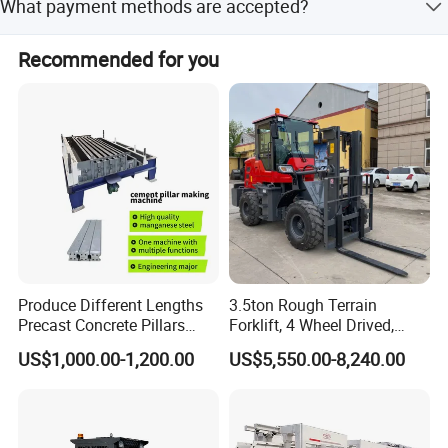
What payment methods are accepted?
within 15 workdays.
We accept LC, T/T, PayPal, Western Union, Small-amount
Recommended for you
payment, and Money Gram.
Produce Different Lengths
3.5ton Rough Terrain
Precast Concrete Pillars
Forklift, 4 Wheel Drived,
Making Machine Easy to
Chinese Top Engine, off
US$1,000.00-1,200.00
US$5,550.00-8,240.00
Operate Concrete Column
Road Fork Lift Truck, Diesel
Machine
All Terrain Forklift