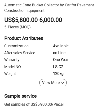
Automatic Cone Bucket Collector by Car for Pavement
Construction Equipment
US$5,800.00-6,000.00
5
Pieces
(MOQ)
Product Attributes
Customization
Available
After-sales Service
on Line
Warranty
One Year
Model NO.
LS-C7
Weight
120kg
View More
Sample service
Get samples of
US$5,900.00
/
Piece
!