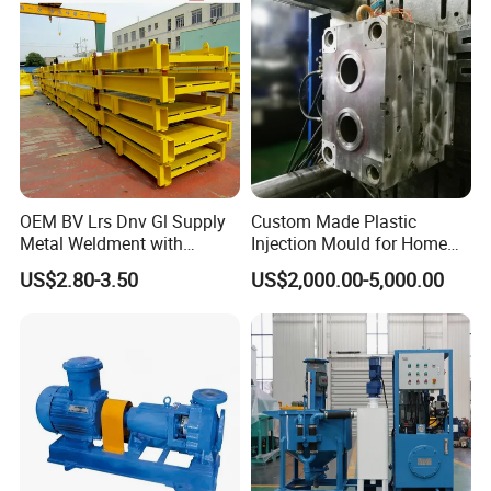
OEM BV Lrs Dnv Gl Supply
Custom Made Plastic
Metal Weldment with
Injection Mould for Home
Professional Steel Structure
Appliance
US$2.80-3.50
US$2,000.00-5,000.00