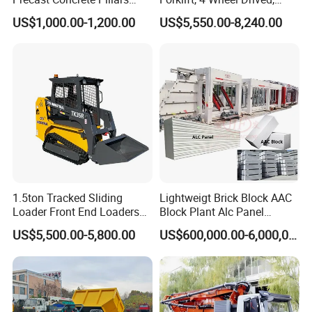
Making Machine Easy to
Chinese Top Engine, off
US$1,000.00-1,200.00
US$5,550.00-8,240.00
Operate Concrete Column
Road Fork Lift Truck, Diesel
Machine
All Terrain Forklift
1.5ton Tracked Sliding
Lightweigt Brick Block AAC
Loader Front End Loaders
Block Plant Alc Panel
Tk35r for Sale
Making Machinery
US$5,500.00-5,800.00
US$600,000.00-6,000,000.00
/Automatic AAC Block
Production Line for Building
Material Gas Block
Production Line