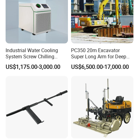
Industrial Water Cooling
PC350 20m Excavator
System Screw Chilling
Super Long Arm for Deep
Machine Water Cooled
Pit Excavation
US$1,175.00-3,000.00
US$6,500.00-17,000.00
Chiller