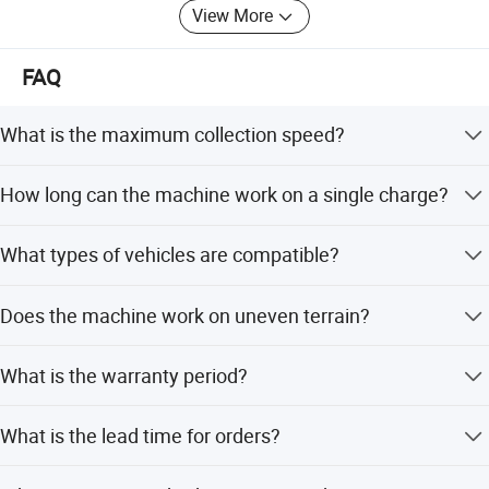
View More
We accept OEM, ODM, welcome to consult and negotiate,
and look forward to cooperating with you.
FAQ
What is the maximum collection speed?
The equipment can receive and release up to 1500 cones
How long can the machine work on a single charge?
per hour.
It can work continuously for up to 24 hours when fully
What types of vehicles are compatible?
charged.
It is universal for micro and light truck models, including
Does the machine work on uneven terrain?
single and double rows.
Yes, it can be used interchangeably on slopes, bends, and
What is the warranty period?
straight roads.
We provide a one-year warranty for this equipment.
What is the lead time for orders?
Peak season lead time is one month, while off-season is