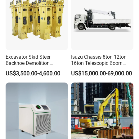
Excavator Skid Steer
Isuzu Chassis 8ton 12ton
Backhoe Demolition
16ton Telescopic Boom
Hydraulic Side Top Silent
Truck Mounted Crane for
US$3,500.00-4,600.00
US$15,000.00-69,000.00
Box Type Road Stone
Sale 4*2 6*4 Crane Truck
Impact Jack Hammer Rock
Equipped with Boom Truck
Manufacturer Tool Kit Tools
Mounted Crane
Breaker with CE