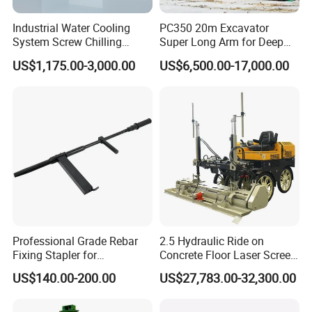
Industrial Water Cooling
PC350 20m Excavator
System Screw Chilling
Super Long Arm for Deep
Machine Water Cooled
Pit Excavation
US$1,175.00-3,000.00
US$6,500.00-17,000.00
Chiller
Professional Grade Rebar
2.5 Hydraulic Ride on
Fixing Stapler for
Concrete Floor Laser Screed
Construction Projects Staple
with Germany Moba Laser
US$140.00-200.00
US$27,783.00-32,300.00
Gun
System