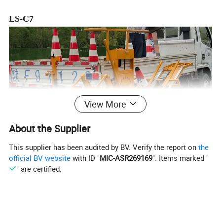
LS-C7
View More
About the Supplier
This supplier has been audited by BV. Verify the report on
the
official BV website
with ID "
MIC-ASR269169
". Items marked "
" are certified.