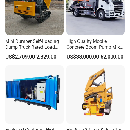
Mini Dumper Self-Loading
High Quality Mobile
Dump Truck Rated Load
Concrete Boom Pump Mixer
Concrete Buggy Crawler
Truck Diesel Trailer Cement
US$2,709.00-2,829.00
US$38,000.00-62,000.00
Movement Gear
Mortar Spray Machine Truck
Concrete Pump
Enclosed Container High
Hot Sale 37 Ton Side Lifter