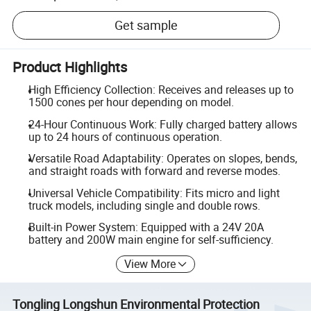
Get sample
Product Highlights
High Efficiency Collection: Receives and releases up to
1500 cones per hour depending on model.
24-Hour Continuous Work: Fully charged battery allows
up to 24 hours of continuous operation.
Versatile Road Adaptability: Operates on slopes, bends,
and straight roads with forward and reverse modes.
Universal Vehicle Compatibility: Fits micro and light
truck models, including single and double rows.
Built-in Power System: Equipped with a 24V 20A
battery and 200W main engine for self-sufficiency.
View More
Tongling Longshun Environmental Protection