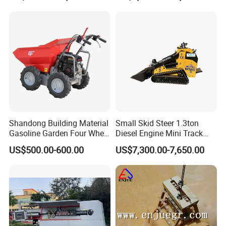
Submersible Oil Middle
Pressure Vacuum Pump
Shandong Building Material
Small Skid Steer 1.3ton
Gasoline Garden Four Wheel
Diesel Engine Mini Track
Mini Dumper Gas Power
Skid Steer Loaders
US$500.00-600.00
US$7,300.00-7,650.00
Construction Petrol
Motorized Wheelbarrow 4X4
with Engine