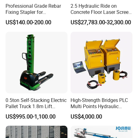
Professional Grade Rebar
2.5 Hydraulic Ride on
Fixing Stapler for
Concrete Floor Laser Screed
Construction Projects Staple
with Germany Moba Laser
US$140.00-200.00
US$27,783.00-32,300.00
Gun
System
0.5ton Self-Stacking Electric
High-Strength Bridges PLC
Pallet Truck 1.8m Lift
Multi Points Hydraulic
Height, 500kg Capacity &
Synchronous Lifting
US$995.00-1,100.00
US$4,000.00
Compact Aisle Navigation
Intelligence Tension
Equipment