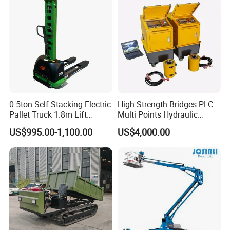
0.5ton Self-Stacking Electric
High-Strength Bridges PLC
Pallet Truck 1.8m Lift
Multi Points Hydraulic
Height, 500kg Capacity &
Synchronous Lifting
US$995.00-1,100.00
US$4,000.00
Compact Aisle Navigation
Intelligence Tension
Equipment