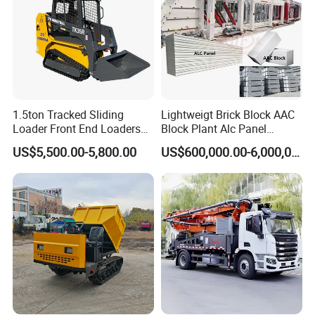
1.5ton Tracked Sliding
Lightweigt Brick Block AAC
Loader Front End Loaders
Block Plant Alc Panel
Tk35r for Sale
Making Machinery
US$5,500.00-5,800.00
US$600,000.00-6,000,000.00
/Automatic AAC Block
Production Line for Building
Material Gas Block
Production Line