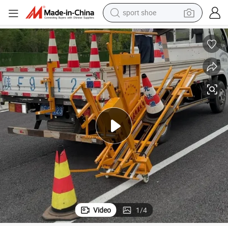
sport shoe
weight loss capsule
ipment
Automatic Cone Bucket Collector by Car for Pavement Construction Equ
shoulder bag
smart phone
tshirt
running shoe
electric scooter
tote bag
Video
1
/
4