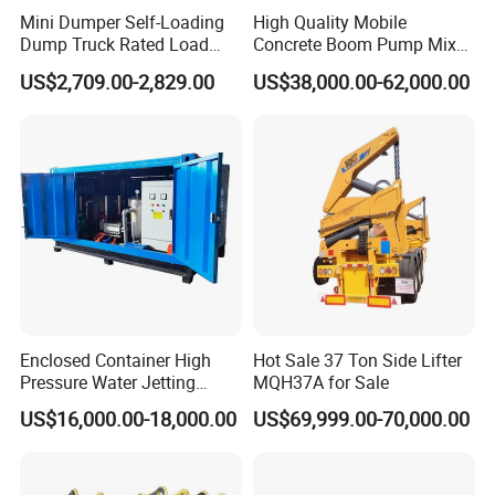
Mini Dumper Self-Loading
High Quality Mobile
Dump Truck Rated Load
Concrete Boom Pump Mixer
Concrete Buggy Crawler
Truck Diesel Trailer Cement
US$2,709.00-2,829.00
US$38,000.00-62,000.00
Movement Gear
Mortar Spray Machine Truck
Concrete Pump
Enclosed Container High
Hot Sale 37 Ton Side Lifter
Pressure Water Jetting
MQH37A for Sale
Machine for Ship Hull Rust
US$16,000.00-18,000.00
US$69,999.00-70,000.00
& Paint Removal, Industrial
Heat Exchanger Tube
Cleaning