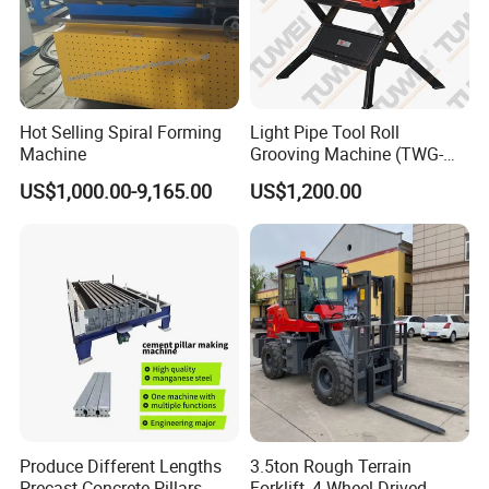
Hot Selling Spiral Forming
Light Pipe Tool Roll
Machine
Grooving Machine (TWG-
9A)
US$1,000.00-9,165.00
US$1,200.00
Produce Different Lengths
3.5ton Rough Terrain
Precast Concrete Pillars
Forklift, 4 Wheel Drived,