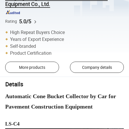
Equipment Co., Ltd.
5.0/5
Rating
High Repeat Buyers Choice
Years of Export Experience
Self-branded
Product Certification
More products
Company details
Details
Automatic Cone Bucket Collector by Car for
Pavement Construction Equipment
LS-C4