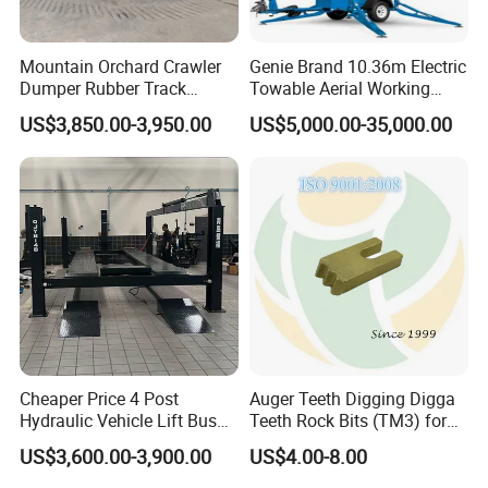
Mountain Orchard Crawler
Genie Brand 10.36m Electric
Dumper Rubber Track
Towable Aerial Working
Hydraulic Tipper
Platform
US$3,850.00-3,950.00
US$5,000.00-35,000.00
Cheaper Price 4 Post
Auger Teeth Digging Digga
Hydraulic Vehicle Lift Bus
Teeth Rock Bits (TM3) for
Lift Forlift Lifter
Digga Auger
US$3,600.00-3,900.00
US$4.00-8.00