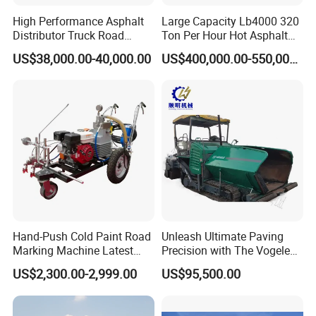
High Performance Asphalt
Large Capacity Lb4000 320
Distributor Truck Road
Ton Per Hour Hot Asphalt
Marking Machine for
Plant Mixing Machine
US$38,000.00-40,000.00
US$400,000.00-550,000.00
Efficient Road Paving Road
Bituminous Concrete Mixing
Construction and
Plant for Sale
Maintenance
Hand-Push Cold Paint Road
Unleash Ultimate Paving
Marking Machine Latest
Precision with The Vogele
Design
Super 1880-3L - The 2017
US$2,300.00-2,999.00
US$95,500.00
Game-Changer