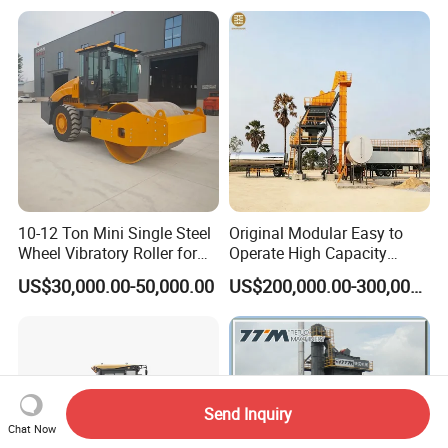
Equipment
10-12 Ton Mini Single Steel
Original Modular Easy to
Wheel Vibratory Roller for
Operate High Capacity
Confined Sites CE
Mobile Asphalt Bitumen
US$30,000.00-50,000.00
US$200,000.00-300,000.00
Mixing Equipment Suitable
for Municipal Urban Road
Repair Construction
Engineering Works
Send Inquiry
Chat Now