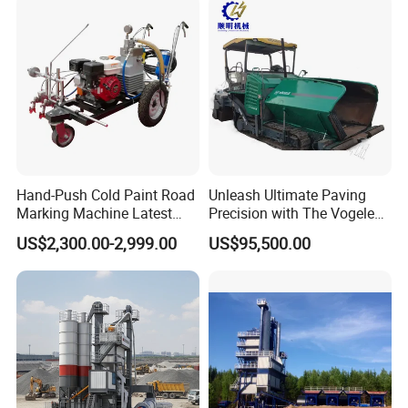
R&D team,and has developed 16 kinds of engineering machinery
Maintenance
products such
as well-cutting machine ,filling machine,cleaning machine and
slotting machine
with independent property rights.
Product recommendations
Hand-Push Cold Paint Road
Unleash Ultimate Paving
Marking Machine Latest
Precision with The Vogele
Design
Super 1880-3L - The 2017
US$2,300.00-2,999.00
US$95,500.00
Game-Changer