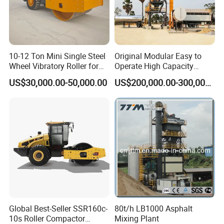
The length of electric heating tube
5m
Stirring Method
Electric stirring
10-12 Ton Mini Single Steel
Original Modular Easy to
Wheel Vibratory Roller for
Operate High Capacity
Confined Sites CE
Mobile Asphalt Bitumen
Hot melt kettle volume
100L
US$30,000.00-50,000.00
US$200,000.00-300,000.00
Mixing Equipment Suitable
for Municipal Urban Road
Repair Construction
Moving method
Hand push or pull
Engineering Works
Combustor
Ltalian Riello 445T1 combustor
Automatic control by SLA-
Temperature control system
5000 intelligent digital
temperature controller
Global Best-Seller SSR160c-
80t/h LB1000 Asphalt
10s Roller Compactor
Mixing Plant
Conduction oil indirect heating and exte
Heating method