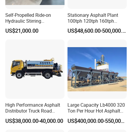
Self-Propelled Ride-on
Stationary Asphalt Plant
Hydraulic Stirring
100tph 120tph 160tph
Thermoplastic Highway
Batch Type Asphalt Mixing
US$21,000.00
US$48,600.00-500,000.00
Road Line Marking
Plant
Equipment for Sale Supplier
in China
Founded in 2012 ,Tongling Longshun Environmental Protection
Equipment Co.,Ltd.
specializing in the development and application of environmental
High Performance Asphalt
Large Capacity Lb4000 320
protection and
Distributor Truck Road
Ton Per Hour Hot Asphalt
Marking Machine for
Plant Mixing Machine
road engineering machinery products. Our company has a strong
US$38,000.00-40,000.00
US$400,000.00-550,000.00
Efficient Road Paving Road
Bituminous Concrete Mixing
technical and
Construction and
Plant for Sale