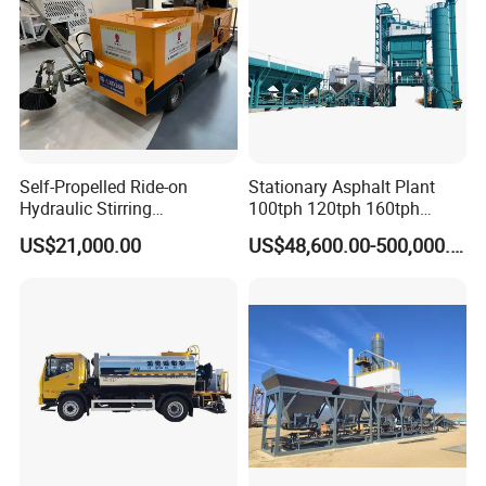
Self-Propelled Ride-on
Stationary Asphalt Plant
Hydraulic Stirring
100tph 120tph 160tph
Thermoplastic Highway
Batch Type Asphalt Mixing
US$21,000.00
US$48,600.00-500,000.00
Road Line Marking
Plant
Equipment for Sale Supplier
in China