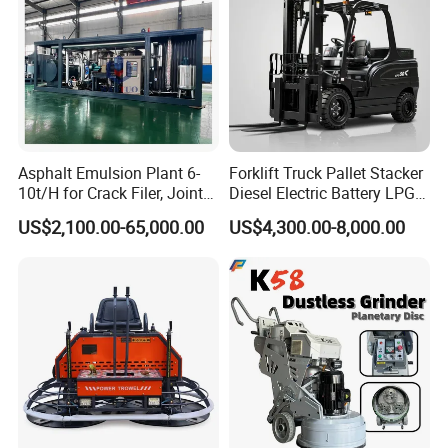
Asphalt Emulsion Plant 6-
Forklift Truck Pallet Stacker
10t/H for Crack Filer, Joint
Diesel Electric Battery LPG
Coating RS-2, Hfms-2h, Ms-
Gasoline Gas All Terrain
US$2,100.00-65,000.00
US$4,300.00-8,000.00
2, Cms-2h, Crs-2p
Reach Wheel Mini Electric
Forklift for Warehouse
Construction Logistics