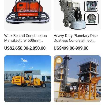
Walk Behind Construction
Heavy Duty Planetary Disc
Manufacturer 600mm
Dustless Concrete Floor
700mm 800mm 900mm
Grinder with Integrated Dust
US$2,650.00-2,850.00
US$499.00-999.00
1000mm 1200mm Road
Extraction
Helicopters Gasoline
Surface Ride on Concrete
Power Trowel