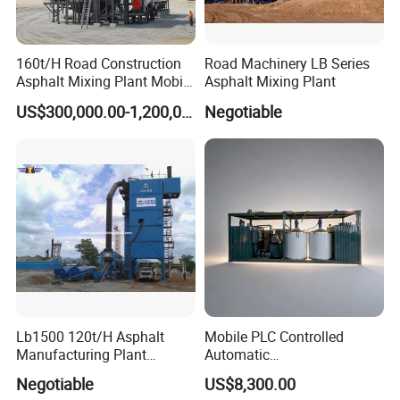
160t/H Road Construction
Road Machinery LB Series
Asphalt Mixing Plant Mobile
Asphalt Mixing Plant
Asphalt Mixing Station
US$300,000.00-1,200,000.00
Negotiable
Bitumen Mixing Plant
Certifications
Lb1500 120t/H Asphalt
Mobile PLC Controlled
Manufacturing Plant
Automatic
Bitumen Hot Mix Plant
Continuous/Batch Type
Negotiable
US$8,300.00
Asphalt Emulsification