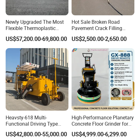
Newly Upgraded The Most
Hot Sale Broken Road
Flexible Thermoplastic
Pavement Crack Filling
Extrusion Road Marking
Machines
US$57,200.00-69,800.00
US$2,500.00-2,650.00
Machine with High
Efficiency
Heavsty-618 Multi-
High-Performance Planetary
Functional Driving Type
Concrete Floor Grinder for
Road Thermoplastic Road
Smooth Finishes
US$42,800.00-55,000.00
US$4,999.00-6,299.00
Marking Machine