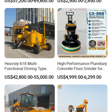
US$57,200.00-69,800.00
US$2,500.00-2,650.00
Machine with High
Efficiency
Model
LS-100SR
Generator
Honda 160
Crack sealing pressure
2Mpa
Volts
220V
Heavsty-618 Multi-
High-Performance Planetary
Functional Driving Type
Concrete Floor Grinder for
Road Thermoplastic Road
Smooth Finishes
US$42,800.00-55,000.00
US$4,999.00-6,299.00
power
2.8KW
Marking Machine
Equipment
Speed
3600r/min
Output speed
30L/min