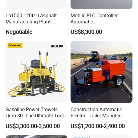
Lb1500 120t/H Asphalt
Mobile PLC Controlled
Manufacturing Plant
Automatic
Bitumen Hot Mix Plant
Continuous/Batch Type
Negotiable
US$8,300.00
Asphalt Emulsification
Production Equipment for
Intelligent Portable Bitumen
Emulsion Plant
Gasoline Power Trowels
Construction Automatic
Qum-80: The Ultimate Tool
Electric Trailer-Mounted
for Efficient Concrete
Asphalt Recycler Vibrating
US$3,300.00-3,500.00
US$1,200.00-2,400.00
Finishing
Machine Mobile Batching
Road Repair Bitumen Hot