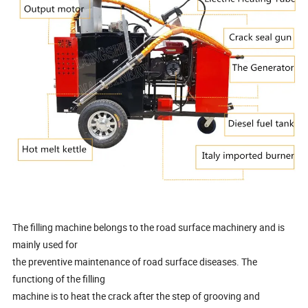
The filling machine belongs to the road surface machinery and is
mainly used for
the preventive maintenance of road surface diseases. The
functiong of the filling
machine is to heat the crack after the step of grooving and