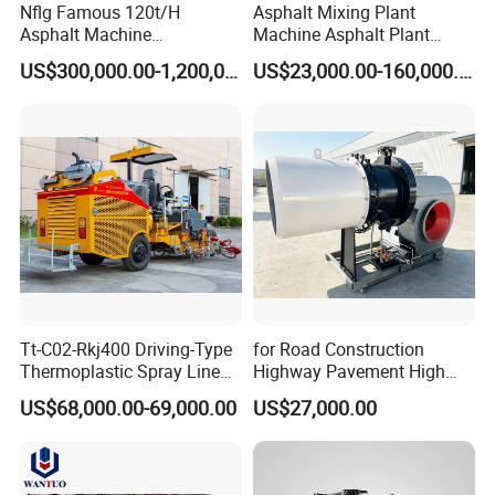
Nflg Famous 120t/H
Asphalt Mixing Plant
Asphalt Machine
Machine Asphalt Plant
Mixing/Batching Plants
Mixer Mixing Liner New
US$300,000.00-1,200,000.00
US$23,000.00-160,000.00
Xap120 for Sale
Asphalt Plant Price
Tt-C02-Rkj400 Driving-Type
for Road Construction
Thermoplastic Spray Line
Highway Pavement High
Road Marking Machine
Efficiency Low Nox Multi
US$68,000.00-69,000.00
US$27,000.00
Fuel Asphalt Mixing Plant
Burner