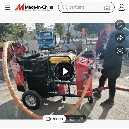
perfume
human hair wig
container house
tote bag
earbud
electric bike
weight loss capsule
electric scooter
Video
1
/
6