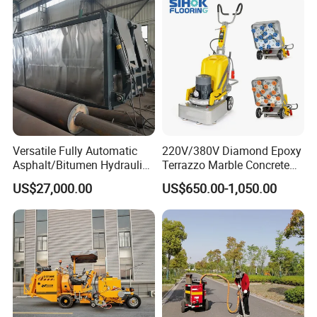
Mixing Plant Portable
Asphalt Mixers
Versatile Fully Automatic
220V/380V Diamond Epoxy
Asphalt/Bitumen Hydraulic
Terrazzo Marble Concrete
Flipping Drum Melting
Grinder Concrete Ground
US$27,000.00
US$650.00-1,050.00
Decanter with Energy-
Polishing Machine Floor
Saving Design
Grinding Machine