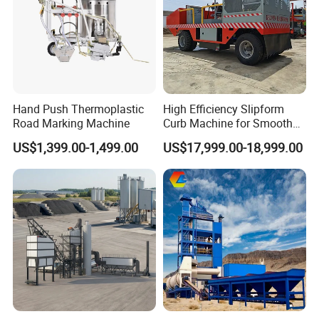
Detail parts:
Hand Push Thermoplastic
High Efficiency Slipform
Road Marking Machine
Curb Machine for Smooth
Curb Casting, Concrete
US$1,399.00-1,499.00
US$17,999.00-18,999.00
Extrusion Machine for
Drainage Ditches and Road
Barriers