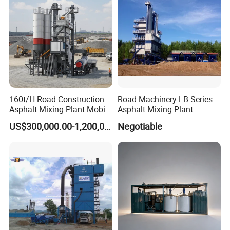
160t/H Road Construction
Road Machinery LB Series
Asphalt Mixing Plant Mobile
Asphalt Mixing Plant
Asphalt Mixing Station
US$300,000.00-1,200,000.00
Negotiable
Bitumen Mixing Plant