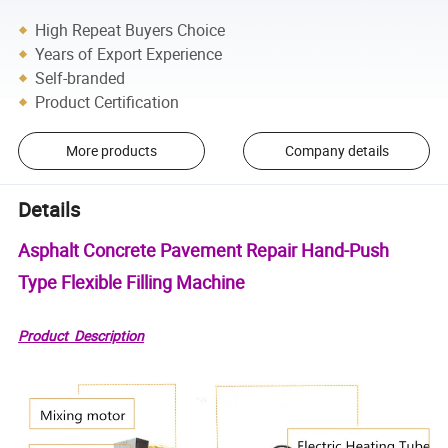
High Repeat Buyers Choice
Years of Export Experience
Self-branded
Product Certification
More products
Company details
Details
Asphalt Concrete Pavement Repair Hand-Push
Type Flexible Filling Machine
Product Description