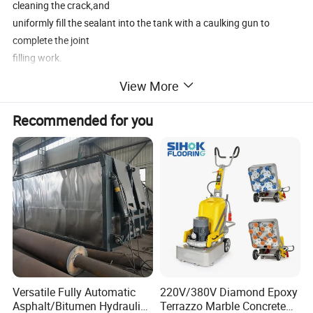
cleaning the crack,and
uniformly fill the sealant into the tank with a caulking gun to
complete the joint
filling work.
View More
Recommended for you
Product Features
(1) Push-type,independent power, light and practical.
(2)The thermal efficiency is increased by 2 to 3 times ,shortening
the entire working time.
(3)Using new technology and foreign technology , the quality of
the joint is improved and
the cost is reduced.
(4)The whole machine is equipped with a generator set, which can
provide sufficient power.
Versatile Fully Automatic
220V/380V Diamond Epoxy
(5)Increase the stirring system to make the heating fast and
Asphalt/Bitumen Hydraulic
Terrazzo Marble Concrete