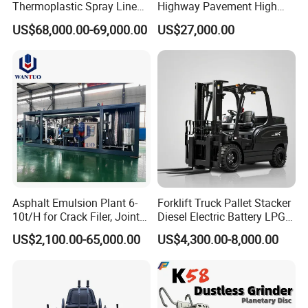
Thermoplastic Spray Line
Highway Pavement High
Road Marking Machine
Efficiency Low Nox Multi
US$68,000.00-69,000.00
US$27,000.00
Fuel Asphalt Mixing Plant
Burner
Asphalt Emulsion Plant 6-
Forklift Truck Pallet Stacker
10t/H for Crack Filer, Joint
Diesel Electric Battery LPG
Coating RS-2, Hfms-2h, Ms-
Gasoline Gas All Terrain
US$2,100.00-65,000.00
US$4,300.00-8,000.00
2, Cms-2h, Crs-2p
Reach Wheel Mini Electric
Forklift for Warehouse
Construction Logistics