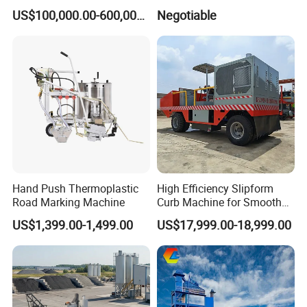
Machine
mal oil pump circulating heating
US$100,000.00-600,000.00
Negotiable
Filling material heating time
About 30 minutes
Temperature range
0-250ºC
Size
2000*1000*1300 mm
Weight
400kg
Hand Push Thermoplastic
High Efficiency Slipform
Road Marking Machine
Curb Machine for Smooth
Road crack router
Curb Casting, Concrete
Product Description:
US$1,399.00-1,499.00
US$17,999.00-18,999.00
Extrusion Machine for
Drainage Ditches and Road
Model
LS-747
Barriers
Engine
Kohler 25HP