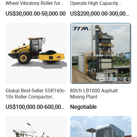
Wheel Vibratory Roller for
Operate High Capacity
Confined Sites CE
Mobile Asphalt Bitumen
US$30,000.00-50,000.00
US$200,000.00-300,000.00
Mixing Equipment Suitable
for Municipal Urban Road
Repair Construction
Engineering Works
Global Best-Seller SSR160c-
80t/h LB1000 Asphalt
10s Roller Compactor
Mixing Plant
Machine
US$100,000.00-600,000.00
Negotiable