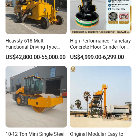
power
2.8KW
Speed
3600r/min
Output speed
8-15L/min
The length of electric heating tube
5m
Stirring Method
Electric stirring
Heavsty-618 Multi-
High-Performance Planetary
Hot melt kettle volume
100L
Functional Driving Type
Concrete Floor Grinder for
Road Thermoplastic Road
Smooth Finishes
Moving method
Hand push and Trailer-type
US$42,800.00-55,000.00
US$4,999.00-6,299.00
Marking Machine
Combustor
Ltalian Riello 445T1 combustor
Equipment
Automatic control by SLA5000 intelligent
Temperature control system
digital temperature controller
Heating method
Conduction oil indirect heating
Filling material heating time
About 30 minutes
Temperature range
0-230ºC
Size
2000*1000*1300 mm
Weight
400kg
10-12 Ton Mini Single Steel
Original Modular Easy to