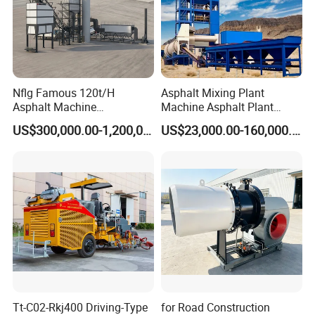
Diameter of blade
120mm
Slotting depth
0-35mm
Slotting speed
0-20m/min
Nflg Famous 120t/H
Asphalt Mixing Plant
Asphalt Machine
Machine Asphalt Plant
Slotting width
10-50mm
Mixing/Batching Plants
Mixer Mixing Liner New
US$300,000.00-1,200,000.00
US$23,000.00-160,000.00
Xap120 for Sale
Asphalt Plant Price
Size
2300*900*1450mm
Weight
290kg
Moving method
Pull
Tt-C02-Rkj400 Driving-Type
for Road Construction