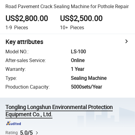
Road Pavement Crack Sealing Machine for Pothole Repair
US$2,800.00
US$2,500.00
1-9
Pieces
10+
Pieces
Key attributes
Model NO.
:
LS-100
After-sales Service
:
Online
Warranty
:
1 Year
Type
:
Sealing Machine
Production Capacity
:
5000sets/Year
Tongling Longshun Environmental Protection
Equipment Co., Ltd.
5.0/5
Rating