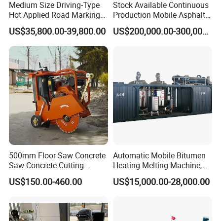
Medium Size Driving-Type
Stock Available Continuous
Hot Applied Road Marking
Production Mobile Asphalt
Machine for Screeding
Mixing Plant Used in
US$35,800.00-39,800.00
US$200,000.00-300,000.00
Application
Highway and Municipal
Road Infrastructure Building
Construction Works
500mm Floor Saw Concrete
Automatic Mobile Bitumen
Saw Concrete Cutting
Heating Melting Machine,
Machine
High Performance Durable
US$150.00-460.00
US$15,000.00-28,000.00
Asphalt Equipment for Road
Construction Projects with
CE