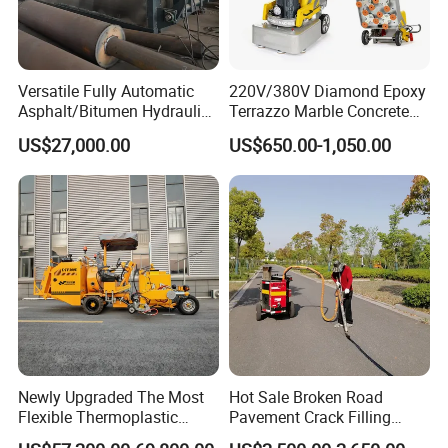
Deposit percent can be negotiate relying on your amount .
Related Products
Versatile Fully Automatic
220V/380V Diamond Epoxy
Asphalt/Bitumen Hydraulic
Terrazzo Marble Concrete
Flipping Drum Melting
Grinder Concrete Ground
US$27,000.00
US$650.00-1,050.00
Decanter with Energy-
Polishing Machine Floor
Saving Design
Grinding Machine
Newly Upgraded The Most
Hot Sale Broken Road
Flexible Thermoplastic
Pavement Crack Filling
Extrusion Road Marking
Machines