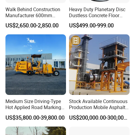
Walk Behind Construction
Heavy Duty Planetary Disc
Application
Manufacturer 600mm
Dustless Concrete Floor
700mm 800mm 900mm
Grinder with Integrated Dust
US$2,650.00-2,850.00
US$499.00-999.00
1000mm 1200mm Road
Extraction
Helicopters Gasoline
Surface Ride on Concrete
Power Trowel
Medium Size Driving-Type
Stock Available Continuous
Hot Applied Road Marking
Production Mobile Asphalt
Machine for Screeding
Mixing Plant Used in
US$35,800.00-39,800.00
US$200,000.00-300,000.00
Application
Highway and Municipal
Road Infrastructure Building
Construction Works