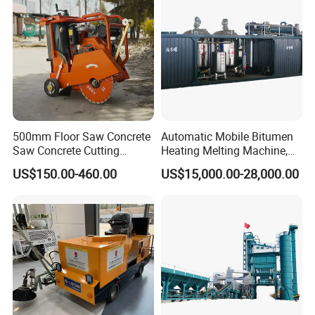
Company Information
500mm Floor Saw Concrete
Automatic Mobile Bitumen
Saw Concrete Cutting
Heating Melting Machine,
Machine
High Performance Durable
US$150.00-460.00
US$15,000.00-28,000.00
Asphalt Equipment for Road
Construction Projects with
CE