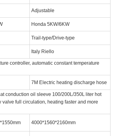
Adjustable
W
Honda 5KW/6KW
Trail-type/Drive-type
Italy Riello
ture controller, automatic constant temperature
7M Electric heating discharge hose
at conduction oil sleeve 100/200L/350L liter hot
 valve full circulation, heating faster and more
0*1550mm
4000*1560*2160mm