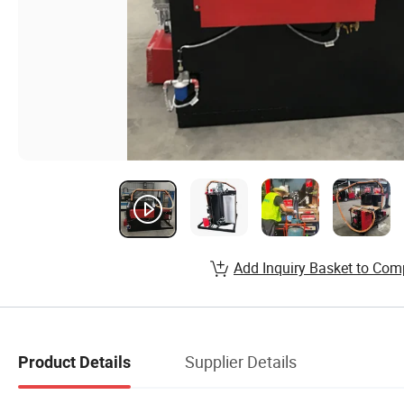
Add Inquiry Basket to Com
Supplier Details
Product Details