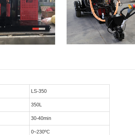
LS-350
350L
30-40min
0~230
ºC