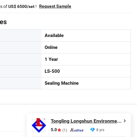
es of
!
Request Sample
US$ 6500/set
tes
Available
Online
1 Year
LS-500
Sealing Machine
Tongling Longshun Environmental Protection Equipment Co., Ltd.
5.0
8 yrs
(1)