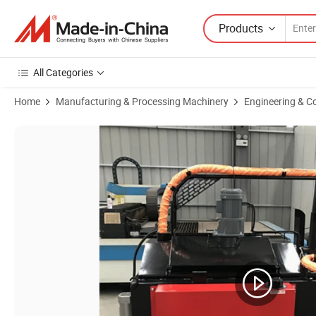
Products
All Categories
Home
Manufacturing & Processing Machinery
Engineering & C
Product Images of 500 Capacity Road Pavement Joint Filling Heating