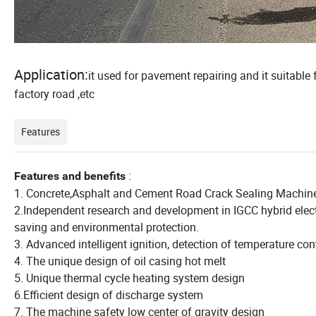
Application:
it used for pavement repairing and it suitabl
factory road ,etc
Features
:
Features and benefits
1. Concrete,Asphalt and Cement Road Crack Sealing Machin
2.Independent research and development in IGCC hybrid elec
saving and environmental protection.
3. Advanced intelligent ignition, detection of temperature co
4. The unique design of oil casing hot melt
5. Unique thermal cycle heating system design
6.Efficient design of discharge system
7. The machine safety low center of gravity design