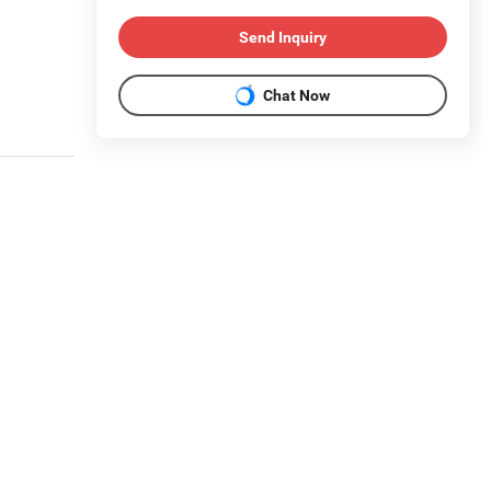
Send Inquiry
Chat Now