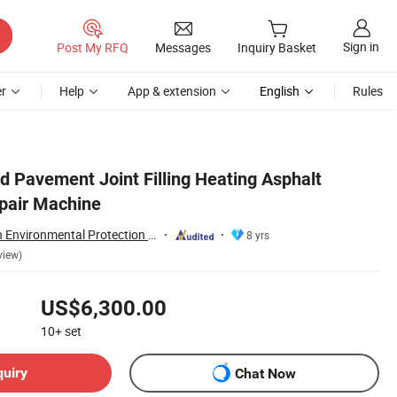
Sign in
Post My RFQ
Messages
Inquiry Basket
r
Help
App & extension
English
Rules
d Pavement Joint Filling Heating Asphalt
pair Machine
Tongling Longshun Environmental Protection Equipment Co., Ltd.
8 yrs
view)
US$6,300.00
10+
set
quiry
Chat Now