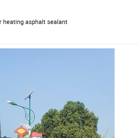
r heating asphalt sealant