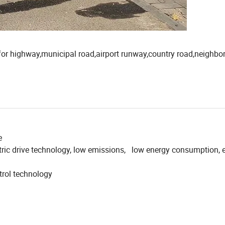
e for highway,municipal road,airport runway,country road,neighb
e
tric drive technology, low emissions, low energy consumption, 
ntrol technology