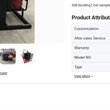
Still deciding? Get sampl
Product Attribu
Customization
After-sales Service
Warranty
Model NO.
Type
pare
View More