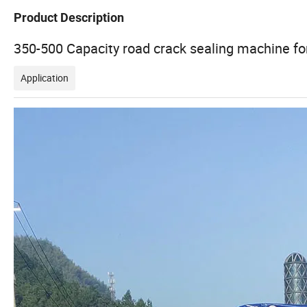
Product Description
350-500 Capacity road crack sealing machine fo
Application