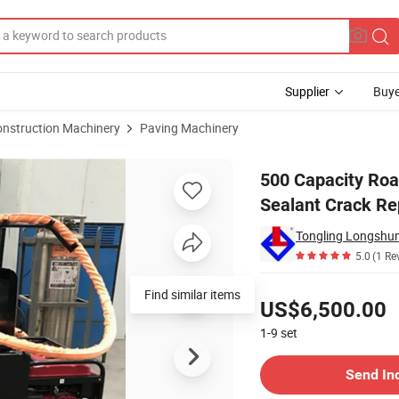
Supplier
Buye
onstruction Machinery
Paving Machinery
 Asphalt Sealant Crack Repair Machine
500 Capacity Roa
Sealant Crack Re
5.0
(1 Re
Pricing
Find similar items
US$6,500.00
1-9
set
Contact Supplier
Send In