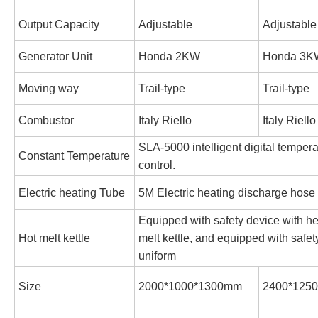
Output Capacity
Adjustable
Adjustable
Generator Unit
Honda 2KW
Honda 3K
Moving way
Trail-type
Trail-type
Combustor
Italy Riello
Italy Riello
SLA-5000 intelligent digital tempera
Constant Temperature
control.
Electric heating Tube
5M Electric heating discharge hose
Equipped with safety device with he
Hot melt kettle
melt kettle, and equipped with safety
uniform
Size
2000*1000*1300mm
2400*125