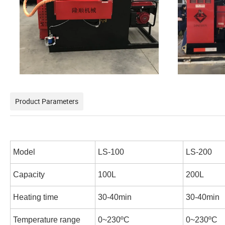
Product Parameters
Model
LS-100
LS-200
Capacity
100L
200L
Heating time
30-40min
30-40min
Temperature range
0~230
ºC
0~230
ºC