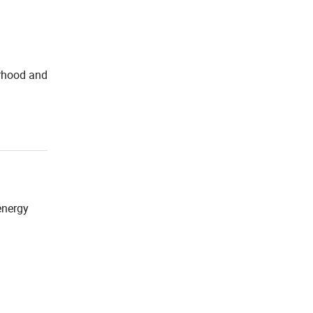
orhood and
energy