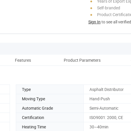
Years of Export Ex
Self-branded
Product Certificat
Sign In
to see all verifie
Features
Product Parameters
Co
Type
Asphalt Distributor
Moving Type
Hand-Push
Automatic Grade
Semi-Automatic
Certification
ISO9001: 2000, CE
Heating Time
30~40min