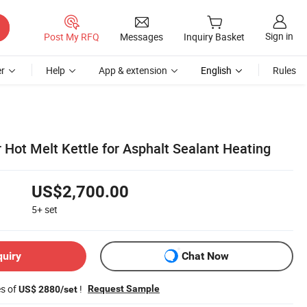
Sign in
Post My RFQ
Messages
Inquiry Basket
r
Help
App & extension
English
Rules
 Hot Melt Kettle for Asphalt Sealant Heating
US$2,700.00
5+
set
quiry
Chat Now
es of
!
Request Sample
US$ 2880/set