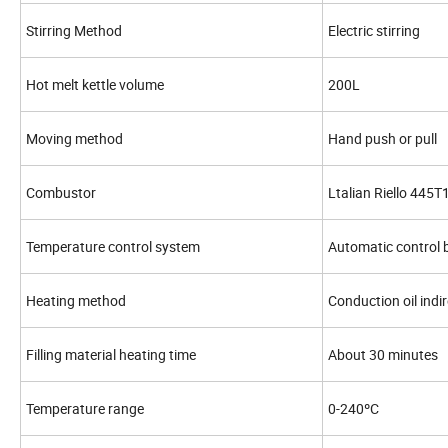
Stirring Method
Electric stirring
Hot melt kettle volume
200L
Moving method
Hand push or pull
Combustor
Ltalian Riello 445
Temperature control system
Automatic control b
Heating method
Conduction oil indi
Filling material heating time
About 30 minutes
Temperature range
0-240ºC