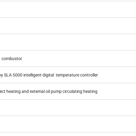
T1 combustor
y SLA-5000 intelligent digital temperature controller
rect heating and extemal oil pump circulating heating