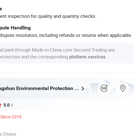
e
ent inspection for quality and quantity checks.
spute Handling
ispute resolution, including refunds or returns when applicable.
nd paid through Made-in-China.com Secured Trading are
 protection and the corresponding
.
platform services
Tongling Longshun Environmental Protection Equipment Co., Ltd.
5.0
Since 2019
s Choice