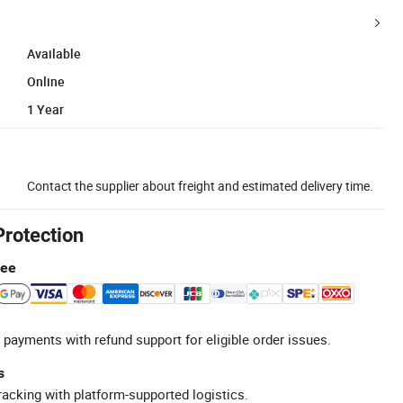
Available
Online
1 Year
Contact the supplier about freight and estimated delivery time.
Protection
tee
 payments with refund support for eligible order issues.
s
racking with platform-supported logistics.