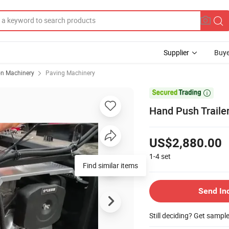
Supplier
Buye
on Machinery
Paving Machinery

Hand Push Trailer
US$2,880.00
1-4
set
Find similar items
Send In
Still deciding? Get sampl