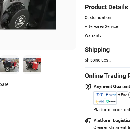
Product Details
Customization:
After-sales Service:
Warranty:
Shipping
Shipping Cost:
Online Trading 
pare
Payment Guaran
Platform-protected
Platform Logistic
Clearer shipment t