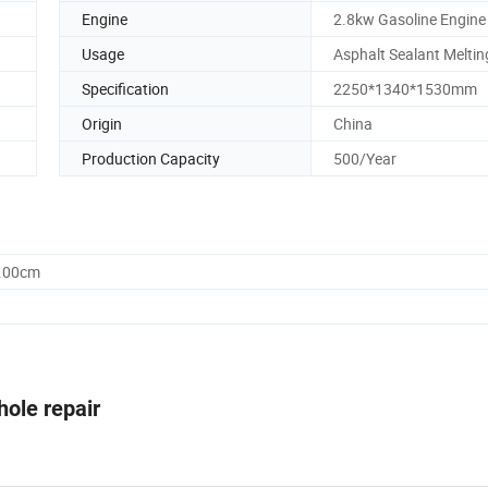
Engine
2.8kw Gasoline Engine
Usage
Asphalt Sealant Meltin
Specification
2250*1340*1530mm
Origin
China
Production Capacity
500/Year
9.00cm
hole repair