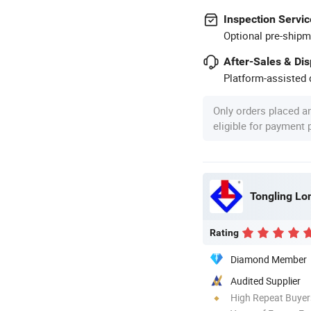
Inspection Servic
Optional pre-shipm
After-Sales & Di
Platform-assisted d
Only orders placed a
eligible for payment
Rating
Diamond Member
Audited Supplier
High Repeat Buyer