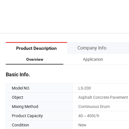
Company Info.
Product Description
Application
Overview
Basic Info.
Model NO.
LS-200
Object
Asphalt Concrete Pavement
Mixing Method
Continuous Drum
Product Capacity
40～400t/h
Condition
New