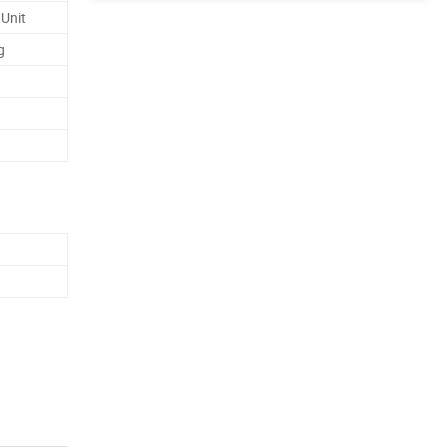
 Unit
g