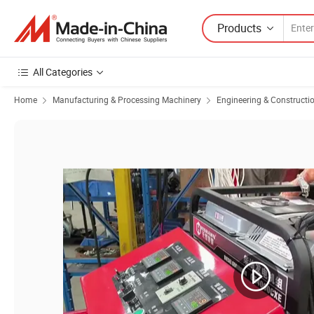
Products
All Categories
Home
Manufacturing & Processing Machinery
Engineering & Constructi