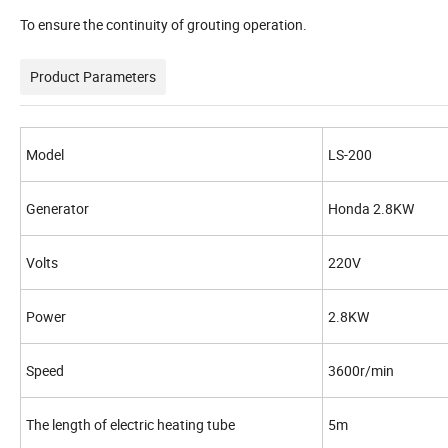
To ensure the continuity of grouting operation.
Product Parameters
Model
LS-200
Generator
Honda 2.8KW
Volts
220V
Power
2.8KW
Speed
3600r/min
The length of electric heating tube
5m