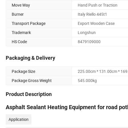
Move Way
Hand Push or Traction
Burner
Italy Riello 445t1
Transport Package
Export Wooden Case
Trademark
Longshun
HS Code
8479109000
Packaging & Delivery
Package Size
225.00cm * 131.00cm * 16
Package Gross Weight
545.000kg
Product Description
Asphalt Sealant Heating Equipment for road pot
Application