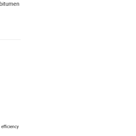
 bitumen
 efficiency