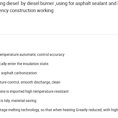
g diesel by diesel burner ,using for asphalt sealant and
fiency construction working.
 temperature automatic control accuracy
lly enter the insulation state.
d asphalt carbonization.
ature control, smooth discharge, clean
ne is imported high temperature resistant
is tidy, material saving.
stage melting technology, so that when heating Greatly reduced, with high