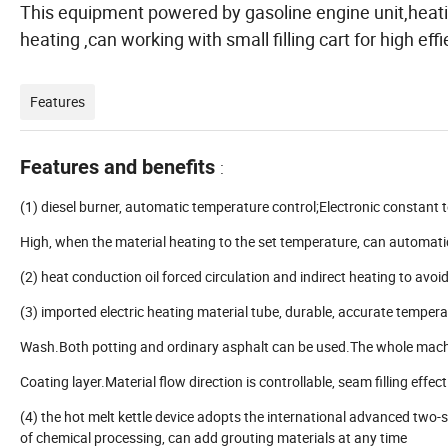
This equipment powered by gasoline engine unit,heatin
heating ,can working with small filling cart for high ef
Features
Features and benefits
:
(1) diesel burner, automatic temperature control;Electronic constant
High, when the material heating to the set temperature, can automatica
(2) heat conduction oil forced circulation and indirect heating to avoi
(3) imported electric heating material tube, durable, accurate temper
Wash.Both potting and ordinary asphalt can be used.The whole machi
Coating layer.Material flow direction is controllable, seam filling effect 
(4) the hot melt kettle device adopts the international advanced two-
of chemical processing, can add grouting materials at any time