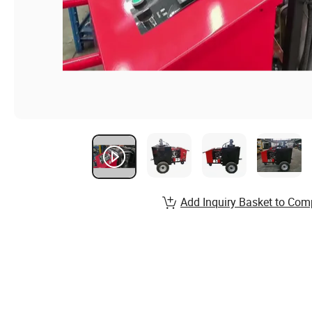
Add Inquiry Basket to Com