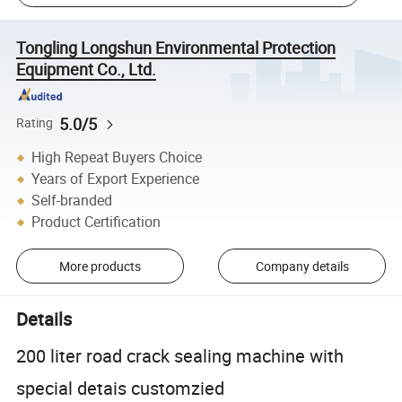
Tongling Longshun Environmental Protection
Equipment Co., Ltd.
5.0/5
Rating
High Repeat Buyers Choice
Years of Export Experience
Self-branded
Product Certification
More products
Company details
Details
200 liter road crack sealing machine with
special detais customzied