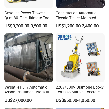
Gasoline Power Trowels
Construction Automatic
Qum-80: The Ultimate Tool
Electric Trailer-Mounted
for Efficient Concrete
Asphalt Recycler Vibrating
US$3,300.00-3,500.00
US$1,200.00-2,400.00
Finishing
Machine Mobile Batching
Road Repair Bitumen Hot
Mixing Plant Portable
Asphalt Mixers
Versatile Fully Automatic
220V/380V Diamond Epoxy
Asphalt/Bitumen Hydraulic
Terrazzo Marble Concrete
Flipping Drum Melting
Grinder Concrete Ground
US$27,000.00
US$650.00-1,050.00
Decanter with Energy-
Polishing Machine Floor
Saving Design
Grinding Machine