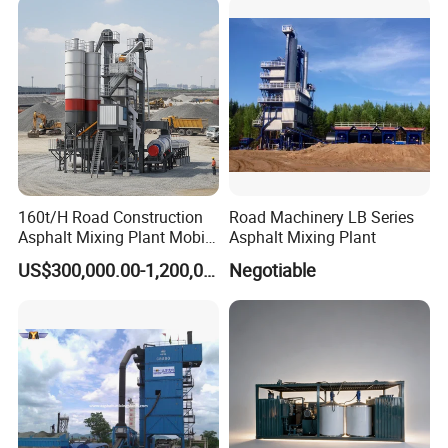
160t/H Road Construction
Road Machinery LB Series
Asphalt Mixing Plant Mobile
Asphalt Mixing Plant
Asphalt Mixing Station
US$300,000.00-1,200,000.00
Negotiable
Bitumen Mixing Plant