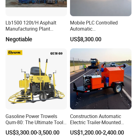
Lb1500 120t/H Asphalt
Mobile PLC Controlled
Manufacturing Plant
Automatic
Bitumen Hot Mix Plant
Continuous/Batch Type
Negotiable
US$8,300.00
Asphalt Emulsification
Production Equipment for
Intelligent Portable Bitumen
Emulsion Plant
After Sales Service
Our Services
Before sales: Engineering Consultance Service &
Technical Support
After sales: Process clients' feedback and or problems
during the operation of the equipments/machines within
Gasoline Power Trowels
Construction Automatic
Qum-80: The Ultimate Tool
Electric Trailer-Mounted
24 hours OEM service: We accept OEM orders and
for Efficient Concrete
Asphalt Recycler Vibrating
US$3,300.00-3,500.00
US$1,200.00-2,400.00
80% of our clients are enjoying OEM services.
Finishing
Machine Mobile Batching