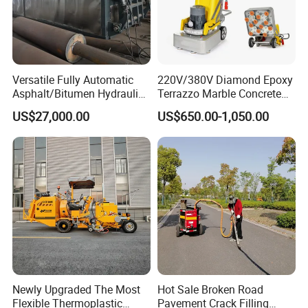
3. Advanced intelligent ignition, detection of temperature
control technology
4. The unique design of oil casing hot melt
5. Unique thermal cycle heating system design
Versatile Fully Automatic
220V/380V Diamond Epoxy
Asphalt/Bitumen Hydraulic
Terrazzo Marble Concrete
6.Efficient design of discharge system
Flipping Drum Melting
Grinder Concrete Ground
7. The machine safety low center of gravity design
US$27,000.00
US$650.00-1,050.00
Decanter with Energy-
Polishing Machine Floor
Saving Design
Grinding Machine
Newly Upgraded The Most
Hot Sale Broken Road
Flexible Thermoplastic
Pavement Crack Filling