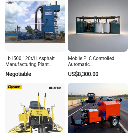
Lb1500 120t/H Asphalt
Mobile PLC Controlled
Manufacturing Plant
Automatic
Bitumen Hot Mix Plant
Continuous/Batch Type
Negotiable
US$8,300.00
Asphalt Emulsification
Production Equipment for
Intelligent Portable Bitumen
Emulsion Plant