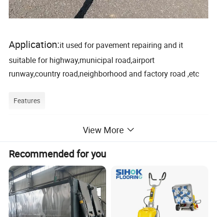
Application:
it used for pavement repairing and it
suitable for highway,municipal road,airport
runway,country road,neighborhood and factory road ,etc
Features
View More
Features and benefits
:
1. Concrete,Asphalt and Cement Road Crack Sealing
Recommended for you
Machine
2.Independent research and development in IGCC hybrid
electric drive technology, low emissions, low energy
consumption, energy saving and environmental
protection.