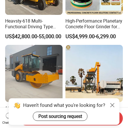
Heavsty-618 Multi-
High-Performance Planetary
Functional Driving Type
Concrete Floor Grinder for
Road Thermoplastic Road
Smooth Finishes
US$42,800.00-55,000.00
US$4,999.00-6,299.00
Marking Machine
Equipment
Haven't found what you're looking for?
10-12 Ton Mini Single Steel
Original Modular Easy to
Wheel Vibratory Roller for
Operate High Capacity
Post sourcing request
Send Inquiry
Confined Sites CE
Mobile Asphalt Bitumen
US$30,000.00-50,000.00
US$200,000.00-300,000.00
Chat Now
Mixing Equipment Suitable