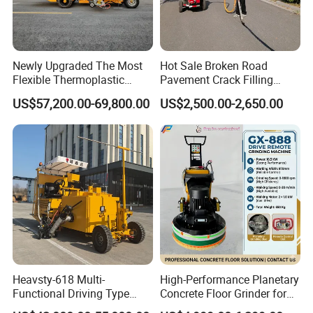
FAQ
FAQ
Newly Upgraded The Most
Hot Sale Broken Road
Flexible Thermoplastic
Pavement Crack Filling
Extrusion Road Marking
Machines
US$57,200.00-69,800.00
US$2,500.00-2,650.00
Machine with High
1. Q:
Are you trading company or manufacturer?
Efficiency
A: We are original equipment manufacturer.
2. Q:
How long is your delivery time?
A: It is according to the model and quantity.
Generally it is 3-5 days if the machines are in stock.
Heavsty-618 Multi-
High-Performance Planetary
Functional Driving Type
Concrete Floor Grinder for
Road Thermoplastic Road
Smooth Finishes
It will be 15-30 days if you want to customize the