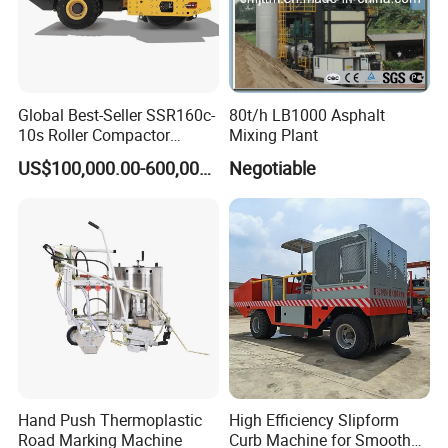
Global Best-Seller SSR160c-
80t/h LB1000 Asphalt
10s Roller Compactor
Mixing Plant
Machine
US$100,000.00-600,000.00
Negotiable
Hand Push Thermoplastic
High Efficiency Slipform
Road Marking Machine
Curb Machine for Smooth