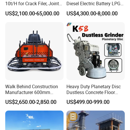
10t/H for Crack Filer, Joint
Diesel Electric Battery LPG
Coating RS-2, Hfms-2h, Ms-
Gasoline Gas All Terrain
US$2,100.00-65,000.00
US$4,300.00-8,000.00
2, Cms-2h, Crs-2p
Reach Wheel Mini Electric
Forklift for Warehouse
Construction Logistics
Walk Behind Construction
Heavy Duty Planetary Disc
Manufacturer 600mm
Dustless Concrete Floor
700mm 800mm 900mm
Grinder with Integrated Dust
US$2,650.00-2,850.00
US$499.00-999.00
1000mm 1200mm Road
Extraction
Helicopters Gasoline
Surface Ride on Concrete
Power Trowel