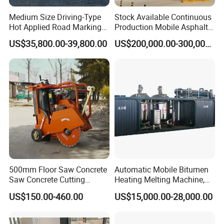
Medium Size Driving-Type
Stock Available Continuous
Hot Applied Road Marking
Production Mobile Asphalt
Machine for Screeding
Mixing Plant Used in
US$35,800.00-39,800.00
US$200,000.00-300,000.00
Application
Highway and Municipal
Road Infrastructure Building
Construction Works
Product Parameters
Model
LS-100
LS-200
LS-350
Capacity
100L
200L
350L
Heating time
30-40min
30-40min
30-40min
Temperature range
0~230
ºC
0~230
ºC
0~230
ºC
500mm Floor Saw Concrete
Automatic Mobile Bitumen
Output Capacity
Adjustable
Adjustable
Adjustable
Saw Concrete Cutting
Heating Melting Machine,
Machine
High Performance Durable
Generator Unit
Honda 2KW
Honda 3KW
Honda 5KW/6KW
US$150.00-460.00
US$15,000.00-28,000.00
Asphalt Equipment for Road
Moving way
Trail-type
Trail-type
Trail-type/Drive-type
Construction Projects with
Combustor
Italy Riello
Italy Riello
Italy Riello
CE