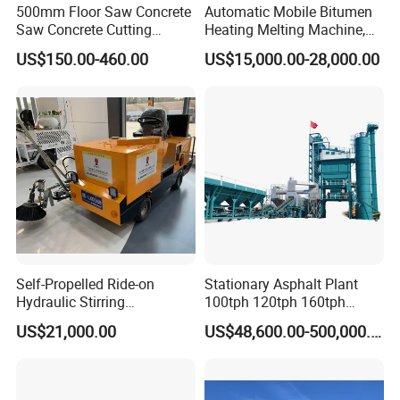
500mm Floor Saw Concrete
Automatic Mobile Bitumen
Saw Concrete Cutting
Heating Melting Machine,
Machine
High Performance Durable
US$150.00-460.00
US$15,000.00-28,000.00
Asphalt Equipment for Road
Construction Projects with
CE
Self-Propelled Ride-on
Stationary Asphalt Plant
Hydraulic Stirring
100tph 120tph 160tph
Thermoplastic Highway
Batch Type Asphalt Mixing
US$21,000.00
US$48,600.00-500,000.00
Road Line Marking
Plant
Equipment for Sale Supplier
in China