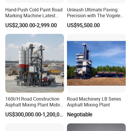
Hand-Push Cold Paint Road
Unleash Ultimate Paving
Marking Machine Latest
Precision with The Vogele
Design
Super 1880-3L - The 2017
US$2,300.00-2,999.00
US$95,500.00
Game-Changer
160t/H Road Construction
Road Machinery LB Series
Asphalt Mixing Plant Mobile
Asphalt Mixing Plant
Asphalt Mixing Station
US$300,000.00-1,200,000.00
Negotiable
Bitumen Mixing Plant