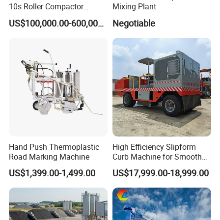
10s Roller Compactor
Mixing Plant
Machine
US$100,000.00-600,000.00
Negotiable
Hand Push Thermoplastic
High Efficiency Slipform
Road Marking Machine
Curb Machine for Smooth
Curb Casting, Concrete
US$1,399.00-1,499.00
US$17,999.00-18,999.00
Extrusion Machine for
Drainage Ditches and Road
Barriers