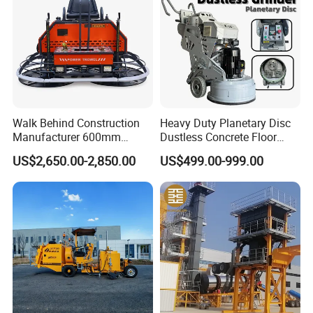
Walk Behind Construction
Heavy Duty Planetary Disc
Manufacturer 600mm
Dustless Concrete Floor
700mm 800mm 900mm
Grinder with Integrated Dust
US$2,650.00-2,850.00
US$499.00-999.00
1000mm 1200mm Road
Extraction
Helicopters Gasoline
Surface Ride on Concrete
Power Trowel