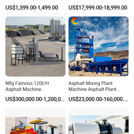
Curb Casting, Concrete
US$1,399.00-1,499.00
US$17,999.00-18,999.00
Extrusion Machine for
Drainage Ditches and Road
Barriers
Nflg Famous 120t/H
Asphalt Mixing Plant
Asphalt Machine
Machine Asphalt Plant
Mixing/Batching Plants
Mixer Mixing Liner New
US$300,000.00-1,200,000.00
US$23,000.00-160,000.00
Xap120 for Sale
Asphalt Plant Price