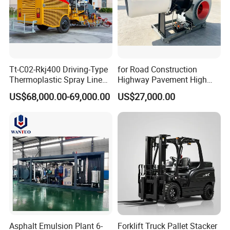
Tt-C02-Rkj400 Driving-Type
for Road Construction
Thermoplastic Spray Line
Highway Pavement High
Road Marking Machine
Efficiency Low Nox Multi
US$68,000.00-69,000.00
US$27,000.00
Fuel Asphalt Mixing Plant
Burner
Asphalt Emulsion Plant 6-
Forklift Truck Pallet Stacker