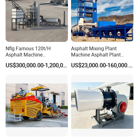
Nflg Famous 120t/H
Asphalt Mixing Plant
Asphalt Machine
Machine Asphalt Plant
Mixing/Batching Plants
Mixer Mixing Liner New
US$300,000.00-1,200,000.00
US$23,000.00-160,000.00
Xap120 for Sale
Asphalt Plant Price