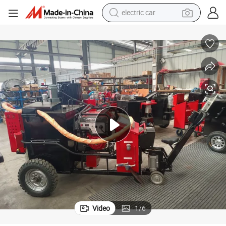
electric car
man watch
basketball shoe
reagent
farm tractor
electric tricycle
motorcycle
pullover hoody
Video
1
/
6