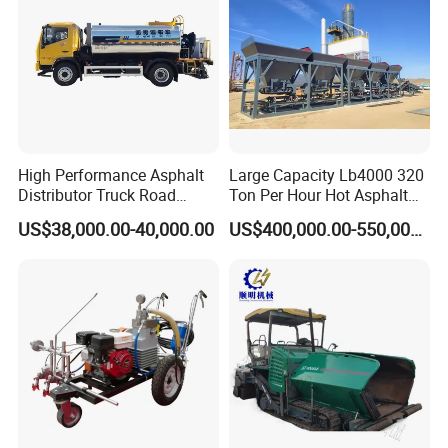
High Performance Asphalt
Large Capacity Lb4000 320
Distributor Truck Road
Ton Per Hour Hot Asphalt
Marking Machine for
Plant Mixing Machine
US$38,000.00-40,000.00
US$400,000.00-550,000.00
Efficient Road Paving Road
Bituminous Concrete Mixing
Construction and
Plant for Sale
Maintenance