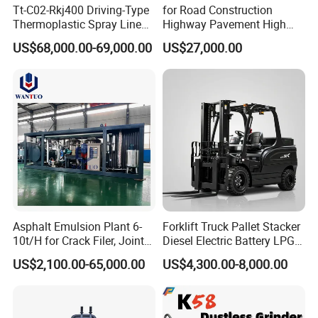
Tt-C02-Rkj400 Driving-Type
for Road Construction
Thermoplastic Spray Line
Highway Pavement High
Road Marking Machine
Efficiency Low Nox Multi
US$68,000.00-69,000.00
US$27,000.00
Fuel Asphalt Mixing Plant
Burner
Asphalt Emulsion Plant 6-
Forklift Truck Pallet Stacker
10t/H for Crack Filer, Joint
Diesel Electric Battery LPG
Coating RS-2, Hfms-2h, Ms-
Gasoline Gas All Terrain
US$2,100.00-65,000.00
US$4,300.00-8,000.00
2, Cms-2h, Crs-2p
Reach Wheel Mini Electric
Forklift for Warehouse
Construction Logistics