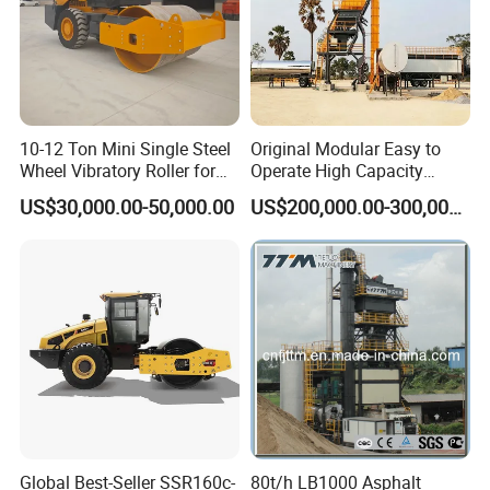
10-12 Ton Mini Single Steel
Original Modular Easy to
Wheel Vibratory Roller for
Operate High Capacity
Confined Sites CE
Mobile Asphalt Bitumen
US$30,000.00-50,000.00
US$200,000.00-300,000.00
Mixing Equipment Suitable
for Municipal Urban Road
Repair Construction
Engineering Works
Global Best-Seller SSR160c-
80t/h LB1000 Asphalt