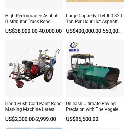
pavement maintenance and "Let the road more safety "is
our purpose, Our products are sold to worldwide ,our
High Performance Asphalt
Large Capacity Lb4000 320
product got CE approval and CNAS certification, Our
Distributor Truck Road
Ton Per Hour Hot Asphalt
market includes EU,USA, South America, Middle East , East
Marking Machine for
Plant Mixing Machine
US$38,000.00-40,000.00
US$400,000.00-550,000.00
South Asia, Africa,Russia, Australia Etc.
Efficient Road Paving Road
Bituminous Concrete Mixing
Construction and
Plant for Sale
Maintenance
Hand-Push Cold Paint Road
Unleash Ultimate Paving
Marking Machine Latest
Precision with The Vogele
Design
Super 1880-3L - The 2017
US$2,300.00-2,999.00
US$95,500.00
Game-Changer