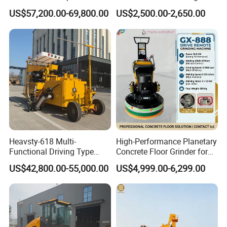
Extrusion Road Marking
Machines
US$57,200.00-69,800.00
US$2,500.00-2,650.00
Machine with High
Efficiency
Heavsty-618 Multi-
High-Performance Planetary
Functional Driving Type
Concrete Floor Grinder for
Road Thermoplastic Road
Smooth Finishes
US$42,800.00-55,000.00
US$4,999.00-6,299.00
Marking Machine
Equipment