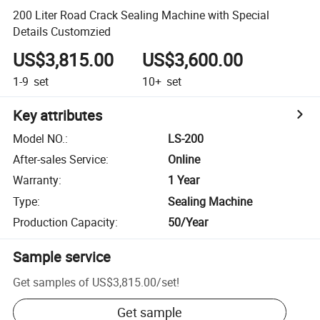
200 Liter Road Crack Sealing Machine with Special
Details Customzied
US$3,815.00
US$3,600.00
1-9
set
10+
set
Key attributes
Model NO.
:
LS-200
After-sales Service
:
Online
Warranty
:
1 Year
Type
:
Sealing Machine
Production Capacity
:
50/Year
Sample service
Get samples of
US$3,815.00
/
set
!
Get sample