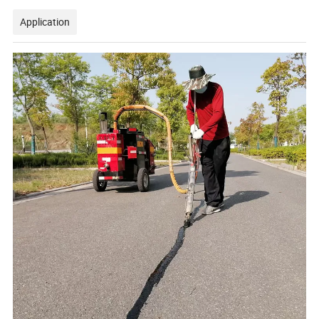
Application