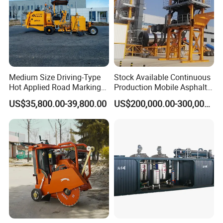
Medium Size Driving-Type
Stock Available Continuous
Hot Applied Road Marking
Production Mobile Asphalt
Machine for Screeding
Mixing Plant Used in
US$35,800.00-39,800.00
US$200,000.00-300,000.00
Application
Highway and Municipal
Road Infrastructure Building
Construction Works