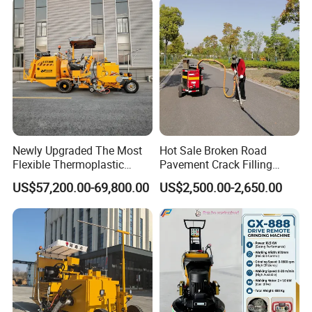
Newly Upgraded The Most
Hot Sale Broken Road
Flexible Thermoplastic
Pavement Crack Filling
Extrusion Road Marking
Machines
US$57,200.00-69,800.00
US$2,500.00-2,650.00
Machine with High
Efficiency