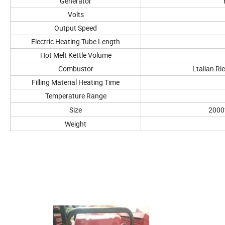
Generator
Volts
Output Speed
Electric Heating Tube Length
Hot Melt Kettle Volume
Combustor
Ltalian Ri
Filling Material Heating Time
Temperature Range
Size
2000
Weight