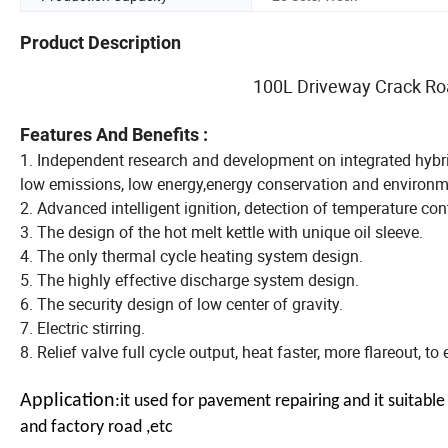
Product Description
100L Driveway Crack Roa
Features And Benefits :
1. Independent research and development on integrated hybrid 
low emissions, low energy,energy conservation and environme
2. Advanced intelligent ignition, detection of temperature con
3. The design of the hot melt kettle with unique oil sleeve.
4. The only thermal cycle heating system design.
5. The highly effective discharge system design.
6. The security design of low center of gravity.
7. Electric stirring.
8. Relief valve full cycle output, heat faster, more flareout, t
Application
:it used for pavement repairing and it suitab
and factory road ,etc