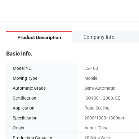
Company Info.
Product Description
Basic Info.
Model NO.
LS-100
Moving Type
Mobile
Automatic Grade
Semi-Automatic
Certification
ISO9001: 2000, CE
Application
Road Sealing
Specification
2000*1000*1300mm
Origin
Anhui, China
Production Capacity
20 Sets/Week