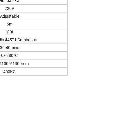
Honda 2kw
220V
Adjustable
5m
100L
ello 445T1 Combustor
30-40mins
0~280ºC
*1000*1300mm
400KG