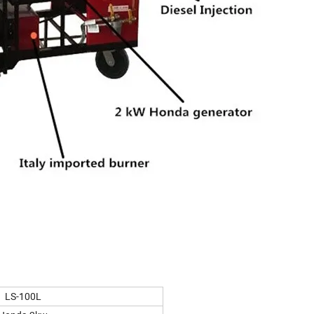
LS-100L