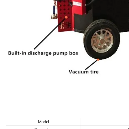
Model