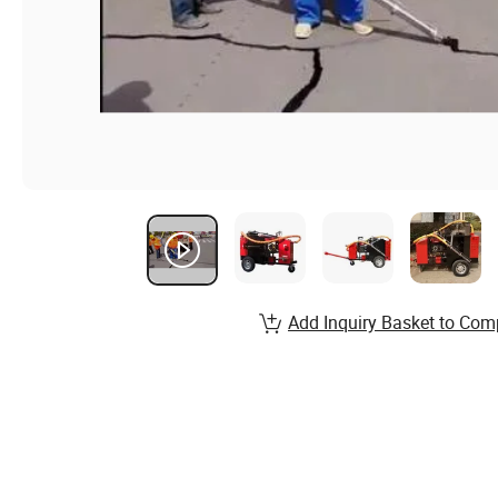
Add Inquiry Basket to Com