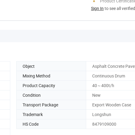
Product Certificat
Sign In
to see all verifie
Object
Asphalt Concrete Pav
Mixing Method
Continuous Drum
Product Capacity
40～400t/h
Condition
New
Transport Package
Export Wooden Case
Trademark
Longshun
HS Code
8479109000