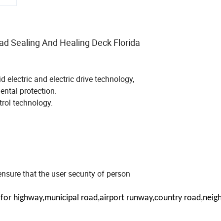
d Sealing And Healing Deck Florida
electric and electric drive technology,
ntal protection.
trol technology.
o ensure that the user security of person
le for highway,municipal road,airport runway,country road,nei