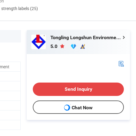
ion
d strength labels (25)
Tongling Longshun Environmental Protection Equipment Co., Ltd.
5.0
ement
Send Inquiry
Chat Now