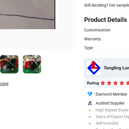
Still deciding? Get sampl
Product Details
Customization:
Warranty:
Type:
pare
Rating
Diamond Member
Audited Supplier
High Repeat Buyer
Years of Export Ex
Self-branded