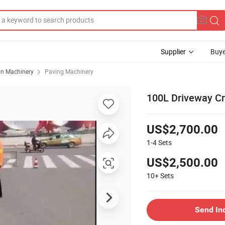
Supplier
Buye
on Machinery
Paving Machinery
100L Driveway Cr
US$2,700.00
1-4
Sets
US$2,500.00
10+
Sets
Send In