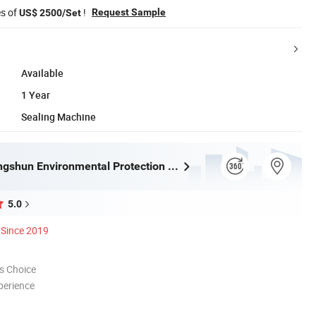
es of
!
Request Sample
US$ 2500/Set
Available
1 Year
Sealing Machine
Tongling Longshun Environmental Protection Equipment Co., Ltd.
5.0
Since 2019
s Choice
perience