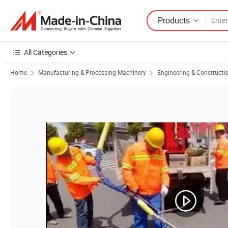
Products
All Categories
Home
Manufacturing & Processing Machinery
Engineering & Constructi