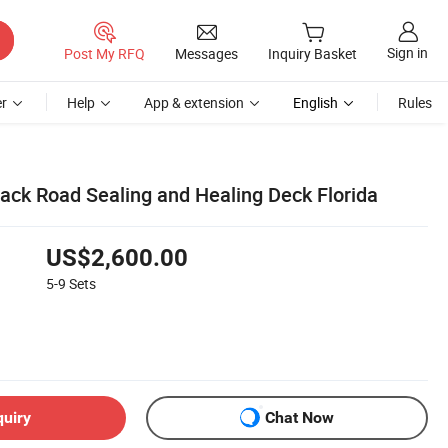
Sign in
Post My RFQ
Messages
Inquiry Basket
r
Help
App & extension
English
Rules
ack Road Sealing and Healing Deck Florida
US$2,600.00
5-9
Sets
quiry
Chat Now