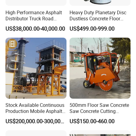
High Performance Asphalt
Heavy Duty Planetary Disc
Distributor Truck Road
Dustless Concrete Floor
Marking Machine for
Grinder with Integrated Dust
US$38,000.00-40,000.00
US$499.00-999.00
Efficient Road Paving Road
Extraction
Construction and
Maintenance
Stock Available Continuous
500mm Floor Saw Concrete
Production Mobile Asphalt
Saw Concrete Cutting
Mixing Plant Used in
Machine
US$200,000.00-300,000.00
US$150.00-460.00
Highway and Municipal
Road Infrastructure Building
Construction Works