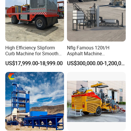
High Efficiency Slipform
Nflg Famous 120t/H
Curb Machine for Smooth
Asphalt Machine
Curb Casting, Concrete
Mixing/Batching Plants
US$17,999.00-18,999.00
US$300,000.00-1,200,000.00
Extrusion Machine for
Xap120 for Sale
Drainage Ditches and Road
Barriers