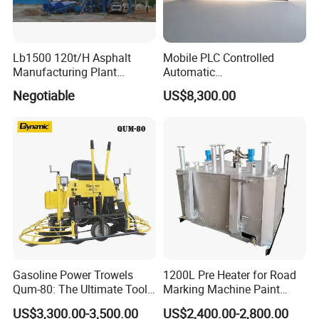
Lb1500 120t/H Asphalt
Mobile PLC Controlled
Manufacturing Plant
Automatic
Bitumen Hot Mix Plant
Continuous/Batch Type
Negotiable
US$8,300.00
Asphalt Emulsification
Production Equipment for
Intelligent Portable Bitumen
Emulsion Plant
Gasoline Power Trowels
1200L Pre Heater for Road
Qum-80: The Ultimate Tool
Marking Machine Paint
for Efficient Concrete
Melter
US$3,300.00-3,500.00
US$2,400.00-2,800.00
Finishing