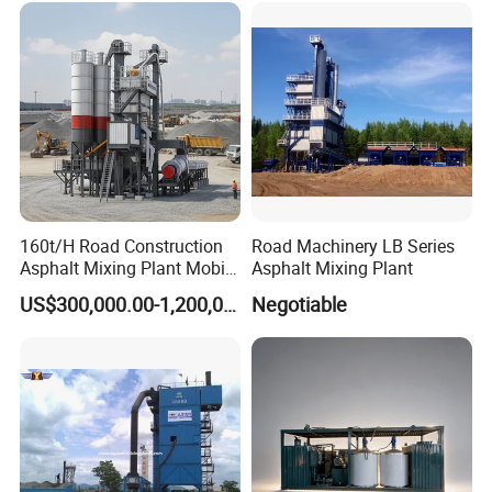
160t/H Road Construction
Road Machinery LB Series
Asphalt Mixing Plant Mobile
Asphalt Mixing Plant
Asphalt Mixing Station
US$300,000.00-1,200,000.00
Negotiable
Bitumen Mixing Plant