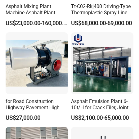
Asphalt Mixing Plant
Tt-C02-Rkj400 Driving-Type
Machine Asphalt Plant
Thermoplastic Spray Line
Mixer Mixing Liner New
Road Marking Machine
US$23,000.00-160,000.00
US$68,000.00-69,000.00
Asphalt Plant Price
for Road Construction
Asphalt Emulsion Plant 6-
Highway Pavement High
10t/H for Crack Filer, Joint
Efficiency Low Nox Multi
Coating RS-2, Hfms-2h, Ms-
US$27,000.00
US$2,100.00-65,000.00
Fuel Asphalt Mixing Plant
2, Cms-2h, Crs-2p
Burner