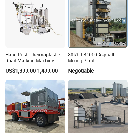
Hand Push Thermoplastic
80t/h LB1000 Asphalt
Road Marking Machine
Mixing Plant
US$1,399.00-1,499.00
Negotiable