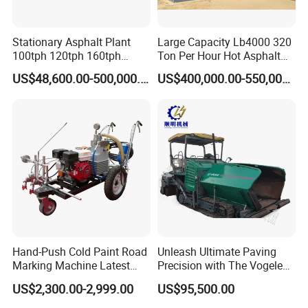
Stationary Asphalt Plant
Large Capacity Lb4000 320
100tph 120tph 160tph
Ton Per Hour Hot Asphalt
Batch Type Asphalt Mixing
Plant Mixing Machine
US$48,600.00-500,000.00
US$400,000.00-550,000.00
Plant
Bituminous Concrete Mixing
Plant for Sale
Hand-Push Cold Paint Road
Unleash Ultimate Paving
Marking Machine Latest
Precision with The Vogele
Design
Super 1880-3L - The 2017
US$2,300.00-2,999.00
US$95,500.00
Game-Changer