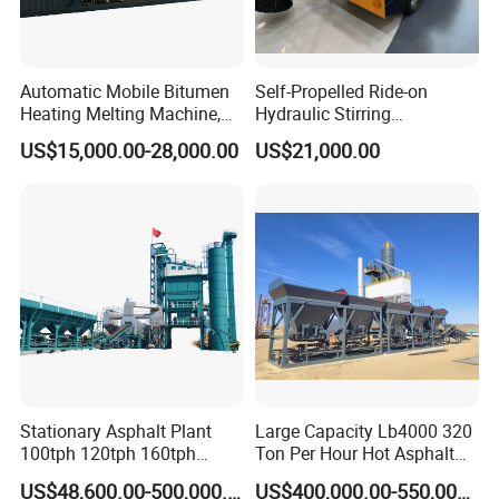
Automatic Mobile Bitumen
Self-Propelled Ride-on
Heating Melting Machine,
Hydraulic Stirring
High Performance Durable
Thermoplastic Highway
US$15,000.00-28,000.00
US$21,000.00
Asphalt Equipment for Road
Road Line Marking
Construction Projects with
Equipment for Sale Supplier
CE
in China
CERTIFUCATIONS
Stationary Asphalt Plant
Large Capacity Lb4000 320
100tph 120tph 160tph
Ton Per Hour Hot Asphalt
Batch Type Asphalt Mixing
Plant Mixing Machine
US$48,600.00-500,000.00
US$400,000.00-550,000.00
Plant
Bituminous Concrete Mixing