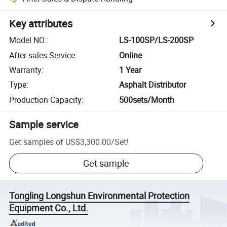
Key attributes
Model NO.
:
LS-100SP/LS-200SP
After-sales Service
:
Online
Warranty
:
1 Year
Type
:
Asphalt Distributor
Production Capacity
:
500sets/Month
Sample service
Get samples of
US$3,300.00
/
Set
!
Get sample
Tongling Longshun Environmental Protection
Equipment Co., Ltd.