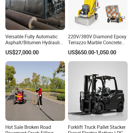
Versatile Fully Automatic
220V/380V Diamond Epoxy
Asphalt/Bitumen Hydraulic
Terrazzo Marble Concrete
Flipping Drum Melting
Grinder Concrete Ground
US$27,000.00
US$650.00-1,050.00
Decanter with Energy-
Polishing Machine Floor
Saving Design
Grinding Machine
Hot Sale Broken Road
Forklift Truck Pallet Stacker
Pavement Crack Filling
Diesel Electric Battery LPG