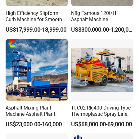
High Efficiency Slipform
Nflg Famous 120t/H
Curb Machine for Smooth
Asphalt Machine
Curb Casting, Concrete
Mixing/Batching Plants
US$17,999.00-18,999.00
US$300,000.00-1,200,000.00
Extrusion Machine for
Xap120 for Sale
Drainage Ditches and Road
Barriers
Asphalt Mixing Plant
Tt-C02-Rkj400 Driving-Type
Machine Asphalt Plant
Thermoplastic Spray Line
Mixer Mixing Liner New
Road Marking Machine
US$23,000.00-160,000.00
US$68,000.00-69,000.00
Asphalt Plant Price