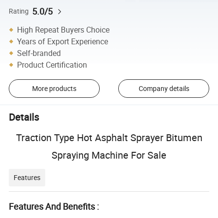
5.0/5
Rating
High Repeat Buyers Choice
Years of Export Experience
Self-branded
Product Certification
More products
Company details
Details
Traction Type Hot Asphalt Sprayer Bitumen
Spraying Machine For Sale
Features
Features And Benefits :