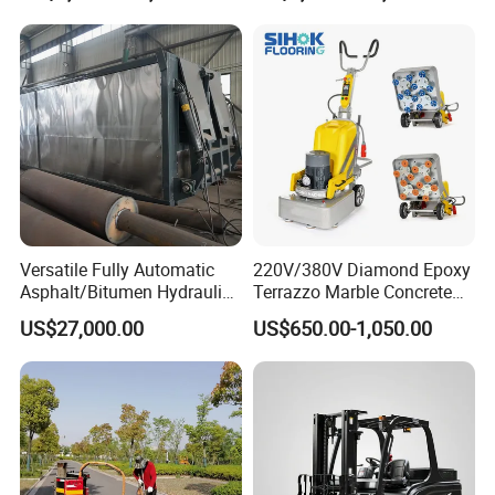
Versatile Fully Automatic
220V/380V Diamond Epoxy
Asphalt/Bitumen Hydraulic
Terrazzo Marble Concrete
Flipping Drum Melting
Grinder Concrete Ground
US$27,000.00
US$650.00-1,050.00
Decanter with Energy-
Polishing Machine Floor
Saving Design
Grinding Machine