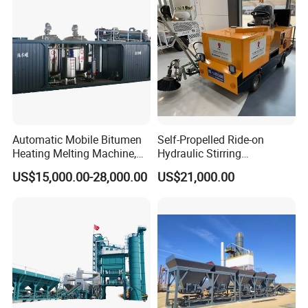
Automatic Mobile Bitumen
Self-Propelled Ride-on
Heating Melting Machine,
Hydraulic Stirring
High Performance Durable
Thermoplastic Highway
US$15,000.00-28,000.00
US$21,000.00
Asphalt Equipment for Road
Road Line Marking
Construction Projects with
Equipment for Sale Supplier
CE
in China