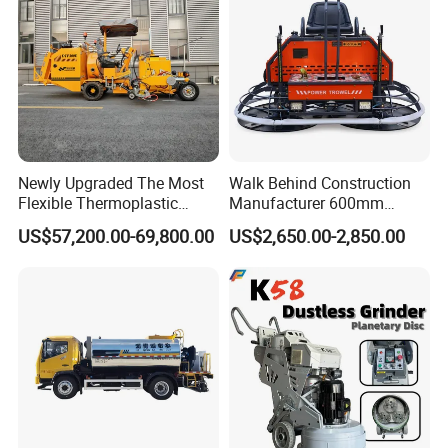
Newly Upgraded The Most
Walk Behind Construction
Flexible Thermoplastic
Manufacturer 600mm
Extrusion Road Marking
700mm 800mm 900mm
US$57,200.00-69,800.00
US$2,650.00-2,850.00
Machine with High
1000mm 1200mm Road
Efficiency
Helicopters Gasoline
Surface Ride on Concrete
Power Trowel