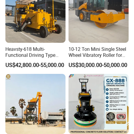
Model
LS-100L
Generator
Honda 2.8kw
Volts
220V
Output Speed
30L/min Adjustable
Heavsty-618 Multi-
10-12 Ton Mini Single Steel
Electric Heating Tube Length
5m
Hot Melt Kettle Volume
100L
Functional Driving Type
Wheel Vibratory Roller for
Combustor
Ltalian Riello 445T1 Combustor
Road Thermoplastic Road
Confined Sites CE
US$42,800.00-55,000.00
US$30,000.00-50,000.00
Filling Material Heating Time
30-40mins
Marking Machine
Temperature Range
0~280ºC
Equipment
Size
2000*1000*1300mm
Weight
400KG