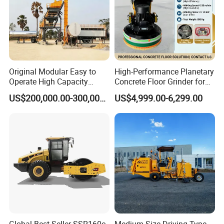
Original Modular Easy to
High-Performance Planetary
Operate High Capacity
Concrete Floor Grinder for
Mobile Asphalt Bitumen
Smooth Finishes
US$200,000.00-300,000.00
US$4,999.00-6,299.00
Mixing Equipment Suitable
for Municipal Urban Road
Repair Construction
Engineering Works