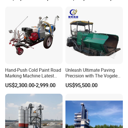
Plant for Sale
Related Products
Hand-Push Cold Paint Road
Unleash Ultimate Paving
Marking Machine Latest
Precision with The Vogele
Design
Super 1880-3L - The 2017
US$2,300.00-2,999.00
US$95,500.00
Game-Changer