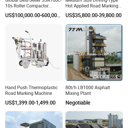
Global Best-Seller SSR160c-
Medium Size Driving-Type
10s Roller Compactor
Hot Applied Road Marking
Machine
Machine for Screeding
US$100,000.00-600,000.00
US$35,800.00-39,800.00
Application
Hand Push Thermoplastic
80t/h LB1000 Asphalt
Road Marking Machine
Mixing Plant
US$1,399.00-1,499.00
Negotiable