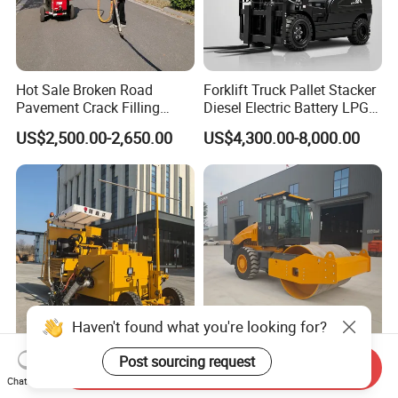
Hot Sale Broken Road
Forklift Truck Pallet Stacker
Pavement Crack Filling
Diesel Electric Battery LPG
Machines
Gasoline Gas All Terrain
US$2,500.00-2,650.00
US$4,300.00-8,000.00
Reach Wheel Mini Electric
Forklift for Warehouse
Construction Logistics
Haven't found what you're looking for?
Heavsty-618 Multi-
10-12 Ton Mini Single Steel
Post sourcing request
Send Inquiry
Functional Driving Type
Wheel Vibratory Roller for
Chat Now
Road Thermoplastic Road
Confined Sites CE