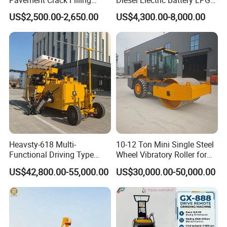
Machines
Gasoline Gas All Terrain
US$2,500.00-2,650.00
US$4,300.00-8,000.00
Reach Wheel Mini Electric
Forklift for Warehouse
Construction Logistics
Heavsty-618 Multi-
10-12 Ton Mini Single Steel
Functional Driving Type
Wheel Vibratory Roller for
Road Thermoplastic Road
Confined Sites CE
US$42,800.00-55,000.00
US$30,000.00-50,000.00
Marking Machine
Equipment