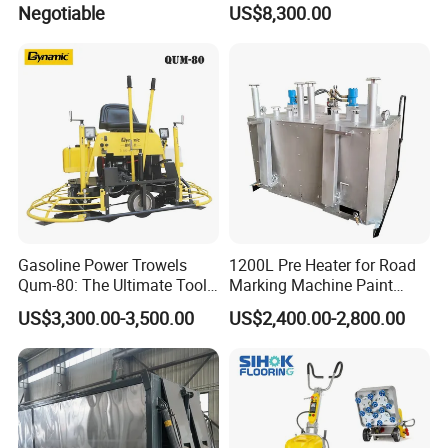
Negotiable
US$8,300.00
Asphalt Emulsification
Tube length
5m
Production Equipment for
Intelligent Portable Bitumen
Emulsion Plant
Gasoline Power Trowels
1200L Pre Heater for Road
Qum-80: The Ultimate Tool
Marking Machine Paint
for Efficient Concrete
Melter
US$3,300.00-3,500.00
US$2,400.00-2,800.00
Finishing