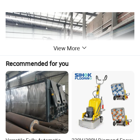
View More
Recommended for you