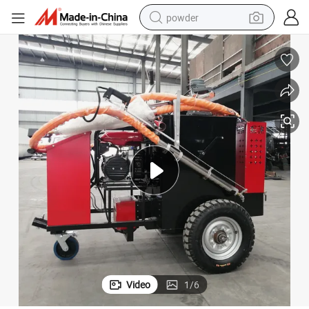
powder
tote bag
crawler excavator
farm tractor
shoulder bag
electric car
man watch
electric bike
Video
1
/
6