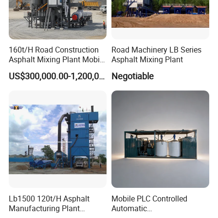
Model
LS-310
160t/H Road Construction
Road Machinery LB Series
Asphalt Mixing Plant Mobile
Asphalt Mixing Plant
Engine
Honda 160
Asphalt Mixing Station
US$300,000.00-1,200,000.00
Negotiable
Bitumen Mixing Plant
Power
7HP
(5KW)
Gear pump
Maximum flow rate310L/min, Revolving speed1500r/min
The nozzle type
Stainless steel no.8
Spraying width
500-1000mm
Spraying capacity
18L/min
Weight
65kg
Lb1500 120t/H Asphalt
Mobile PLC Controlled
Manufacturing Plant
Automatic
Size
1100*540*860mm
Bitumen Hot Mix Plant
Continuous/Batch Type