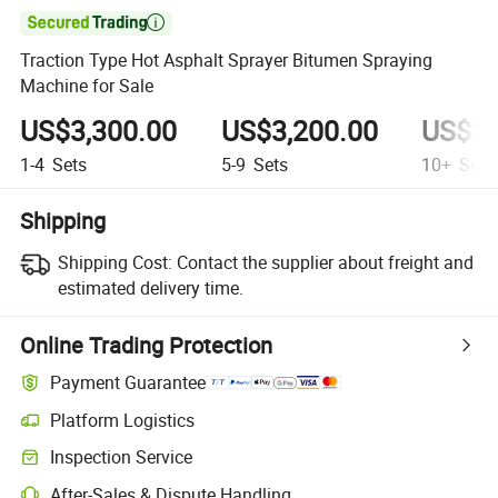

Traction Type Hot Asphalt Sprayer Bitumen Spraying
Machine for Sale
US$3,300.00
US$3,200.00
US$2,
1-4
Sets
5-9
Sets
10+
Sets
Shipping
Shipping Cost:
Contact the supplier about freight and
estimated delivery time.
Online Trading Protection
Payment Guarantee
Platform Logistics
Inspection Service
After-Sales & Dispute Handling