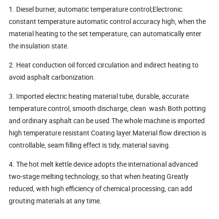
1. Diesel burner, automatic temperature control;Electronic
constant temperature automatic control accuracy high, when the
material heating to the set temperature, can automatically enter
the insulation state.
2. Heat conduction oil forced circulation and indirect heating to
avoid asphalt carbonization.
3. Imported electric heating material tube, durable, accurate
temperature control, smooth discharge, clean wash.Both potting
and ordinary asphalt can be used.The whole machine is imported
high temperature resistant Coating layer.Material flow direction is
controllable, seam filling effect is tidy, material saving.
4. The hot melt kettle device adopts the international advanced
two-stage melting technology, so that when heating Greatly
reduced, with high efficiency of chemical processing, can add
grouting materials at any time.