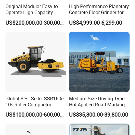
Original Modular Easy to
High-Performance Planetary
Operate High Capacity
Concrete Floor Grinder for
Mobile Asphalt Bitumen
Smooth Finishes
US$200,000.00-300,000.00
US$4,999.00-6,299.00
Mixing Equipment Suitable
for Municipal Urban Road
Repair Construction
Engineering Works
Global Best-Seller SSR160c-
Medium Size Driving-Type
10s Roller Compactor
Hot Applied Road Marking
Machine
Machine for Screeding
US$100,000.00-600,000.00
US$35,800.00-39,800.00
Application