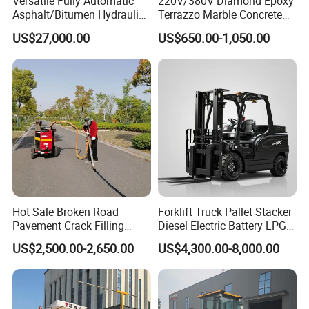
Versatile Fully Automatic
220V/380V Diamond Epoxy
Asphalt/Bitumen Hydraulic
Terrazzo Marble Concrete
Flipping Drum Melting
Grinder Concrete Ground
US$27,000.00
US$650.00-1,050.00
Decanter with Energy-
Polishing Machine Floor
Saving Design
Grinding Machine
Hot Sale Broken Road
Forklift Truck Pallet Stacker
Pavement Crack Filling
Diesel Electric Battery LPG
Machines
Gasoline Gas All Terrain
US$2,500.00-2,650.00
US$4,300.00-8,000.00
Reach Wheel Mini Electric
Forklift for Warehouse
Construction Logistics
Product Parameters