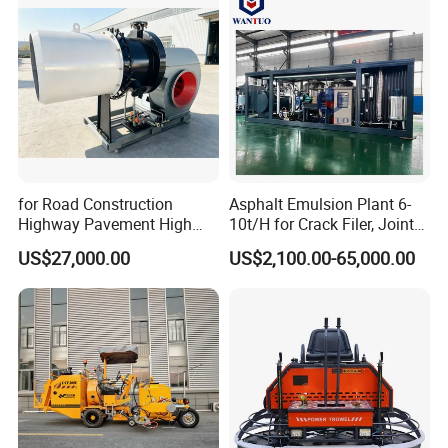
for Road Construction
Asphalt Emulsion Plant 6-
Highway Pavement High
10t/H for Crack Filer, Joint
Efficiency Low Nox Multi
Coating RS-2, Hfms-2h, Ms-
US$27,000.00
US$2,100.00-65,000.00
Fuel Asphalt Mixing Plant
2, Cms-2h, Crs-2p
Burner