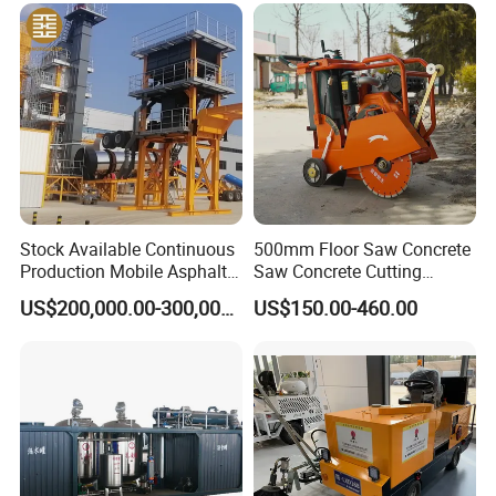
Maintenance
Stock Available Continuous
500mm Floor Saw Concrete
Production Mobile Asphalt
Saw Concrete Cutting
Mixing Plant Used in
Machine
US$200,000.00-300,000.00
US$150.00-460.00
Highway and Municipal
Road Infrastructure Building
Construction Works