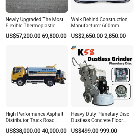
Newly Upgraded The Most
Walk Behind Construction
Flexible Thermoplastic
Manufacturer 600mm
Extrusion Road Marking
700mm 800mm 900mm
US$57,200.00-69,800.00
US$2,650.00-2,850.00
Machine with High
1000mm 1200mm Road
Efficiency
Helicopters Gasoline
Surface Ride on Concrete
Power Trowel
High Performance Asphalt
Heavy Duty Planetary Disc
Distributor Truck Road
Dustless Concrete Floor
Marking Machine for
Grinder with Integrated Dust
US$38,000.00-40,000.00
US$499.00-999.00
Efficient Road Paving Road
Extraction
Construction and