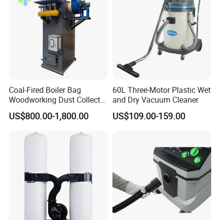
Coal-Fired Boiler Bag
60L Three-Motor Plastic Wet
Woodworking Dust Collector
and Dry Vacuum Cleaner
for Mechanical Dust
US$800.00-1,800.00
US$109.00-159.00
Removal