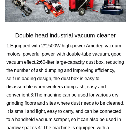
Double head industrial vacuum cleaner
1:Equipped with 2*1500W high-power Amedeg vacuum 
motors, powerful power, with double-tube vacuum, good 
vacuum effect.2:60-liter large-capacity dust box, reducing 
the number of ash dumping and improving efficiency, 
self-unloading design, the dust box is easy to 
disassemble when workers dump ash, easy and 
convenient.3:The machine can be used for various dry 
grinding floors and sites where dust needs to be cleaned. 
It is small and light, easy to carry, and can be connected 
to a handheld vacuum scraper, so it can also be used in 
narrow spaces.4: The machine is equipped with a 