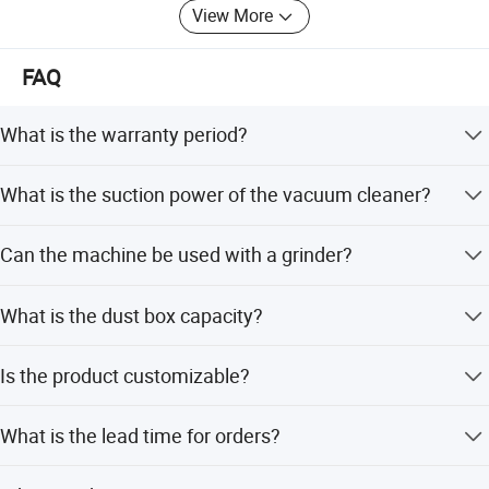
View More
We accept OEM, ODM, welcome to consult and negotiate,
and look forward to cooperating with you.
FAQ
What is the warranty period?
The product comes with a 1-year warranty.
What is the suction power of the vacuum cleaner?
It features dual 1500W motors, totaling 3000W suction
Can the machine be used with a grinder?
power.
Yes, the machine can be hung on a grinder for use.
What is the dust box capacity?
The dust box has a large capacity of 60 liters.
Is the product customizable?
Yes, the product is customized and offers options for
What is the lead time for orders?
suction power and capacity.
Lead time is within 15 workdays during off-peak season