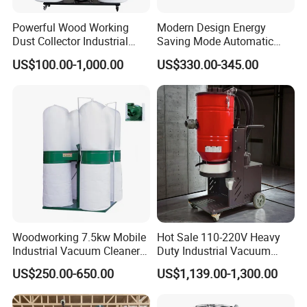
Powerful Wood Working
Modern Design Energy
Dust Collector Industrial
Saving Mode Automatic
High Quality Wood Extractor
Industrial Dust Collector
US$100.00-1,000.00
US$330.00-345.00
Bag Filter
Woodworking 7.5kw Mobile
Hot Sale 110-220V Heavy
Industrial Vacuum Cleaner
Duty Industrial Vacuum
Dust Removal Machine
Cleaner with HEPA
US$250.00-650.00
US$1,139.00-1,300.00