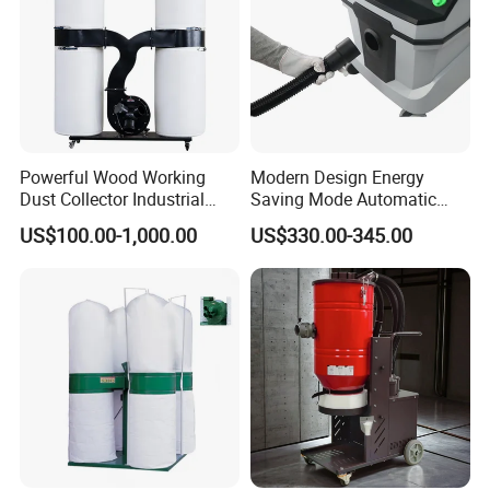
Powerful Wood Working
Modern Design Energy
Dust Collector Industrial
Saving Mode Automatic
High Quality Wood Extractor
Industrial Dust Collector
US$100.00-1,000.00
US$330.00-345.00
Bag Filter