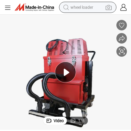
wheel loader
nes
Industrial Floor Vacuum Cleaners Can Be Equipped with Grinding Machi
electric scooter
running shoe
perfume
motorcycle
powder
electric bike
farm tractor
Video
1
/
6