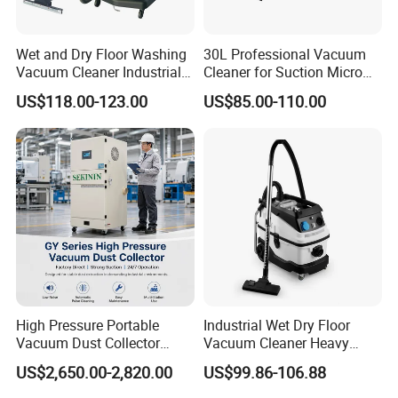
Wet and Dry Floor Washing
30L Professional Vacuum
Vacuum Cleaner Industrial
Cleaner for Suction Micro
Vacuum Cleaner Machine
Dust
US$118.00-123.00
US$85.00-110.00
High Pressure Portable
Industrial Wet Dry Floor
Vacuum Dust Collector
Vacuum Cleaner Heavy
Cartridge Filter for Industrial
Duty Cleaning Mac
US$2,650.00-2,820.00
US$99.86-106.88
Dust Extraction