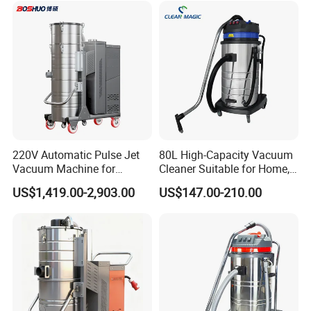
220V Automatic Pulse Jet
80L High-Capacity Vacuum
Vacuum Machine for
Cleaner Suitable for Home,
Continuous Fine Dust
Workshop, and Hotel Use.
US$1,419.00-2,903.00
US$147.00-210.00
Extraction
Features a 40mm Intake
Diameter for Superior
Cleaning of Dust and Metal
Debris.