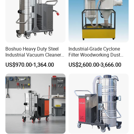
Boshuo Heavy Duty Steel
Industrial-Grade Cyclone
Industrial Vacuum Cleaner
Filter Woodworking Dust
with HEPA Filter 200-240V
Collector, Furniture Factory
US$970.00-1,364.00
US$2,600.00-3,666.00
380-440V for Dust Removal
Sawdust Collector,
Workshop Dust Removal
Equipment