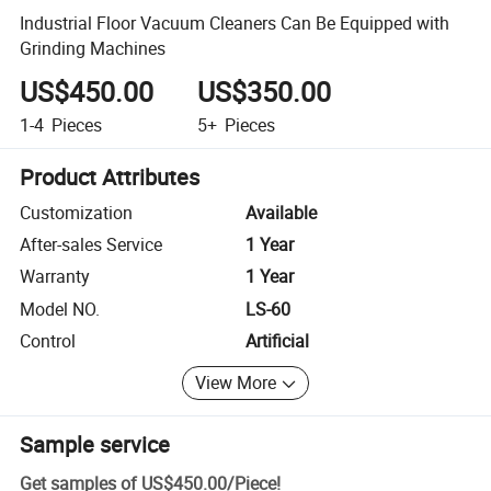
Industrial Floor Vacuum Cleaners Can Be Equipped with
Grinding Machines
US$450.00
US$350.00
1-4
Pieces
5+
Pieces
Product Attributes
Customization
Available
After-sales Service
1 Year
Warranty
1 Year
Model NO.
LS-60
Control
Artificial
View More
Sample service
Get samples of
US$450.00
/
Piece
!