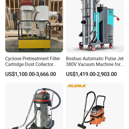
Cyclone Pretreatment Filter
Boshuo Automatic Pulse Jet
Cartridge Dust Collector
380V Vacuum Machine for
Manufacturer Direct Sales
Continuous Fine Dust
US$1,100.00-3,666.00
US$1,419.00-2,903.00
Extraction