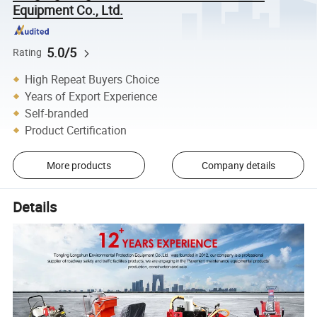
Equipment Co., Ltd.
5.0/5
Rating
High Repeat Buyers Choice
Years of Export Experience
Self-branded
Product Certification
More products
Company details
Details