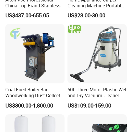
China Top Brand Stainless
Cleaning Machine Portable
Steel Three Motors
Commercial Blower
US$437.00-655.05
US$28.00-30.00
Industrial Wet and Dry
Industrial Drum Wet and Dry
Carpet Vacuum Cleaner
Vacuum Cleaner
Coal-Fired Boiler Bag
60L Three-Motor Plastic Wet
Woodworking Dust Collector
and Dry Vacuum Cleaner
for Mechanical Dust
US$800.00-1,800.00
US$109.00-159.00
Removal