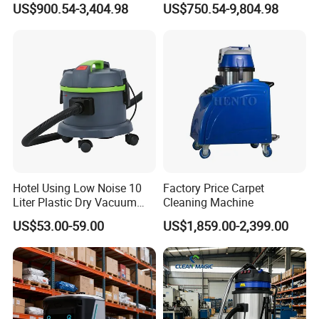
US$900.54-3,404.98
US$750.54-9,804.98
Grinding Table
Hotel Using Low Noise 10
Factory Price Carpet
Liter Plastic Dry Vacuum
Cleaning Machine
Cleaner
US$53.00-59.00
US$1,859.00-2,399.00