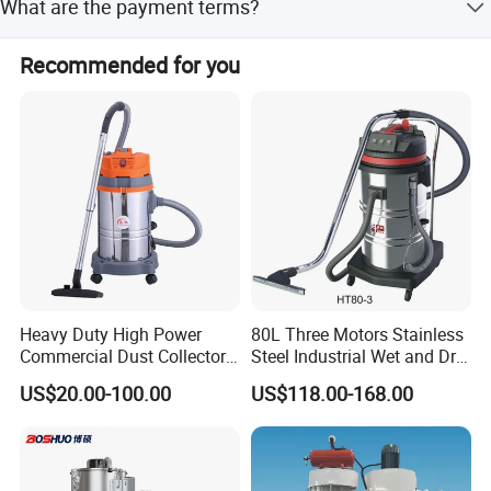
What are the payment terms?
and one month during peak season.
Payment can be made via LC, T/T, PayPal, Western Union,
Recommended for you
Small-amount payment, or Money Gram.
Heavy Duty High Power
80L Three Motors Stainless
Commercial Dust Collector
Steel Industrial Wet and Dry
for Workshops HEPA Filter
Carpet Vacuum Cleaner
US$20.00-100.00
US$118.00-168.00
Dust Extractor Efficient
Industrial Vacuum Cleaner