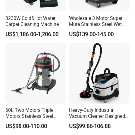
3230W Cold&Hot Water
Wholesale 3 Motor Super
Carpet Cleaning Machine
Mute Stainless Steel Wet
Dry Vacuum Cleaner
US$1,186.00-1,206.00
US$139.00-145.00
60L Two Motors Triple
Heavy-Duty Industrial
Motors Stainless Steel
Vacuum Cleaner Designed
Powerful Wet and Dry
for Efficient Large-Scale
US$98.00-110.00
US$99.86-106.88
Cleaning Vacuum Cleaner
Cleaning Tasks