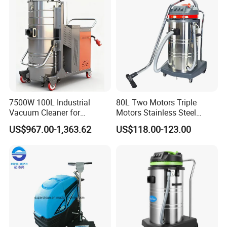
Debris.
7500W 100L Industrial
80L Two Motors Triple
Vacuum Cleaner for
Motors Stainless Steel
Efficient Dust Removal
Heavy Duty Wet and Dry
US$967.00-1,363.62
US$118.00-123.00
Floor Vacuum Cleaner