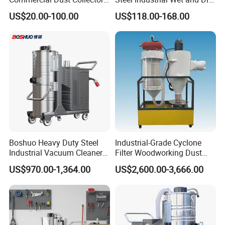
for Workshops HEPA Filter
Carpet Vacuum Cleaner
US$20.00-100.00
US$118.00-168.00
Dust Extractor Efficient
Industrial Vacuum Cleaner
Boshuo Heavy Duty Steel
Industrial-Grade Cyclone
Industrial Vacuum Cleaner
Filter Woodworking Dust
with HEPA Filter 200-240V
Collector, Furniture Factory
US$970.00-1,364.00
US$2,600.00-3,666.00
380-440V for Dust Removal
Sawdust Collector,
Workshop Dust Removal
Equipment