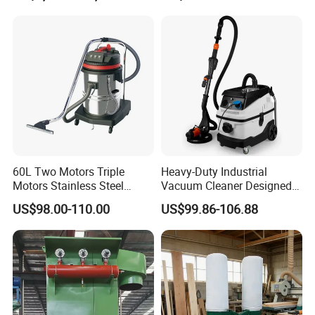
60L Two Motors Triple
Heavy-Duty Industrial
Motors Stainless Steel
Vacuum Cleaner Designed
Powerful Wet and Dry
for Efficient Large-Scale
US$98.00-110.00
US$99.86-106.88
Cleaning Vacuum Cleaner
Cleaning Tasks