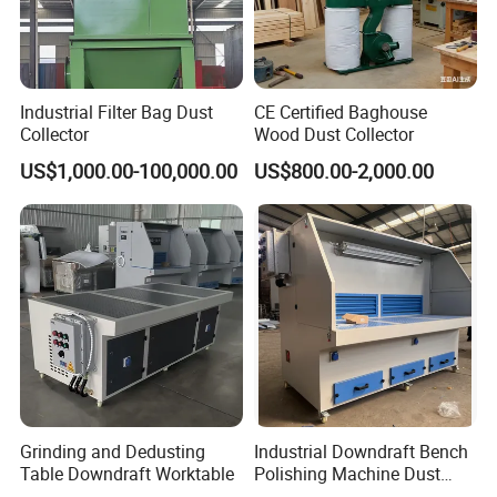
Industrial Filter Bag Dust
CE Certified Baghouse
Collector
Wood Dust Collector
US$1,000.00-100,000.00
US$800.00-2,000.00
Grinding and Dedusting
Industrial Downdraft Bench
Table Downdraft Worktable
Polishing Machine Dust
Collector Work Welding