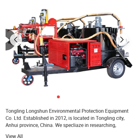
4
weight
60kg
5
packing size
700*570*1010mm
6
Suction width
660mm
7
Air mass flow
390m³/h
8
Cable standard
2*4
9
Suction diameter
38#
Tongling Longshun Environmental Protection Equipment
Co. Ltd. Established in 2012, is located in Tongling city,
Anhui province, China. We specliaze in researching,
manufacturing and selling pavement maintenance
View All