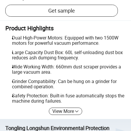
Get sample
Product Highlights
Dual High-Power Motors: Equipped with two 1500W
motors for powerful vacuum performance.
Large Capacity Dust Box: 60L self-unloading dust box
reduces ash dumping frequency.
Wide Working Width: 660mm dust scraper provides a
large vacuum area.
Grinder Compatibility: Can be hung on a grinder for
combined operation.
Safety Protection: Built-in fuse automatically stops the
machine during failures.
View More
Tongling Longshun Environmental Protection