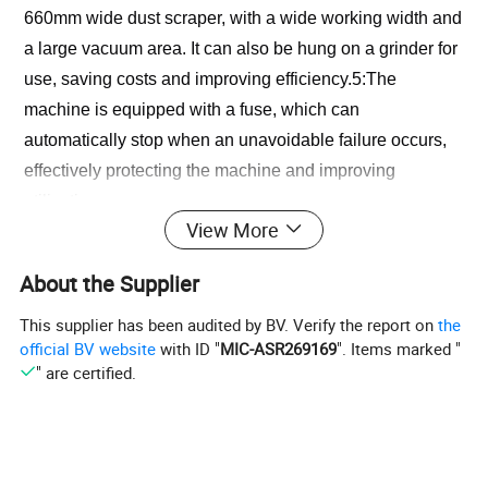
660mm wide dust scraper, with a wide working width and 
a large vacuum area. It can also be hung on a grinder for 
use, saving costs and improving efficiency.5:The 
machine is equipped with a fuse, which can 
automatically stop when an unavoidable failure occurs, 
effectively protecting the machine and improving 
utilization.
View More
PRODUCT SPECIFICATIONS
About the Supplier
This supplier has been audited by BV. Verify the report on
the
No
Item
Data
official BV website
with ID "
MIC-ASR269169
". Items marked "
" are certified.
1
Suction power
1500w*2
2
Dust box
60L
3
Voltage
220v