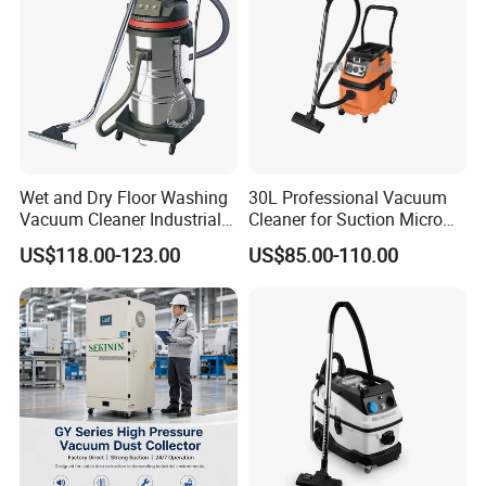
Wet and Dry Floor Washing
30L Professional Vacuum
Vacuum Cleaner Industrial
Cleaner for Suction Micro
Vacuum Cleaner Machine
Dust
US$118.00-123.00
US$85.00-110.00