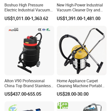
Boshuo High Pressure
New High-Power Industrial
Electric Industrial Vacuum
Vacuum Cleaner Dry and
Cleaner Stainless Steel
Wet Dual Heavy Dust
US$1,011.00-1,363.62
US$1,391.00-1,481.00
Multi-Voltage 380V for
Removal
Metal Chips Wood Dust
Alton V90 Professional
Home Appliance Carpet
China Top Brand Stainless
Cleaning Machine Portable
Steel Three Motors
Commercial Blower
US$437.00-655.05
US$28.00-30.00
Industrial Wet and Dry
Industrial Drum Wet and Dry
Carpet Vacuum Cleaner
Vacuum Cleaner