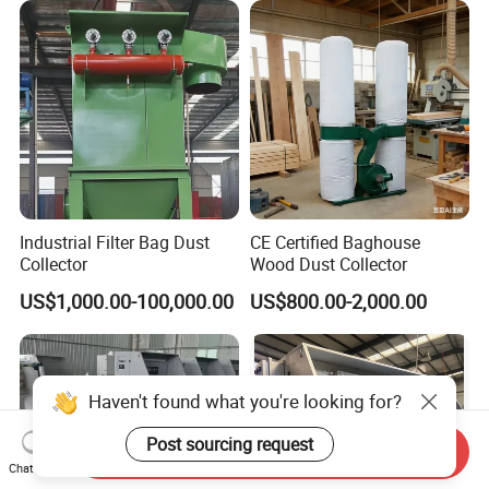
Industrial Filter Bag Dust
CE Certified Baghouse
Collector
Wood Dust Collector
US$1,000.00-100,000.00
US$800.00-2,000.00
Haven't found what you're looking for?
Post sourcing request
Send Inquiry
Chat Now