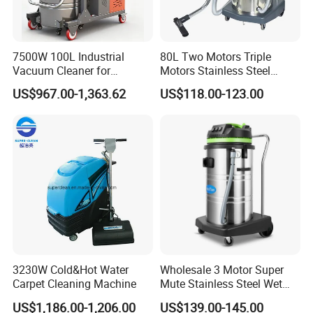
7500W 100L Industrial
80L Two Motors Triple
Vacuum Cleaner for
Motors Stainless Steel
Efficient Dust Removal
Heavy Duty Wet and Dry
US$967.00-1,363.62
US$118.00-123.00
Floor Vacuum Cleaner
3230W Cold&Hot Water
Wholesale 3 Motor Super
Carpet Cleaning Machine
Mute Stainless Steel Wet
Dry Vacuum Cleaner
US$1,186.00-1,206.00
US$139.00-145.00