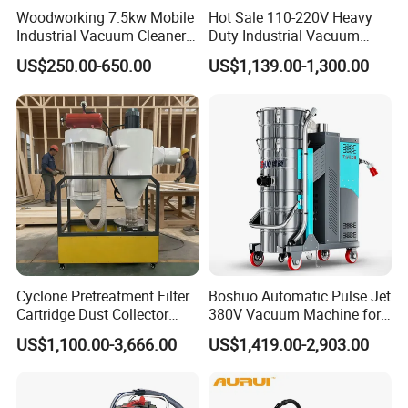
Woodworking 7.5kw Mobile
Hot Sale 110-220V Heavy
Industrial Vacuum Cleaner
Duty Industrial Vacuum
Dust Removal Machine
Cleaner with HEPA
US$250.00-650.00
US$1,139.00-1,300.00
Cyclone Pretreatment Filter
Boshuo Automatic Pulse Jet
Cartridge Dust Collector
380V Vacuum Machine for
Manufacturer Direct Sales
Continuous Fine Dust
US$1,100.00-3,666.00
US$1,419.00-2,903.00
Extraction