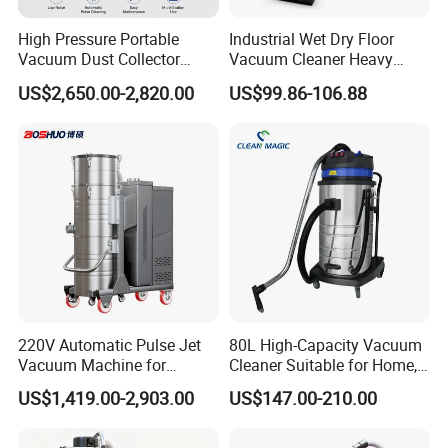
High Pressure Portable
Industrial Wet Dry Floor
Vacuum Dust Collector
Vacuum Cleaner Heavy
Cartridge Filter for Industrial
Duty Cleaning Mac
US$2,650.00-2,820.00
US$99.86-106.88
Dust Extraction
220V Automatic Pulse Jet
80L High-Capacity Vacuum
Vacuum Machine for
Cleaner Suitable for Home,
Continuous Fine Dust
Workshop, and Hotel Use.
US$1,419.00-2,903.00
US$147.00-210.00
Extraction
Features a 40mm Intake
Diameter for Superior
Cleaning of Dust and Metal