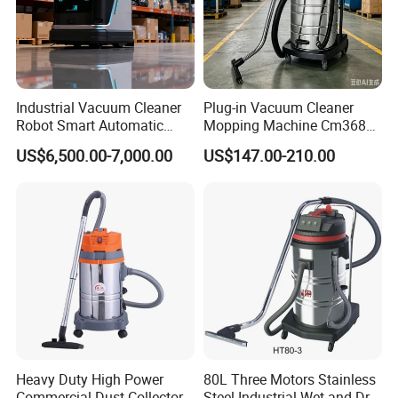
Industrial Vacuum Cleaner
Plug-in Vacuum Cleaner
Robot Smart Automatic
Mopping Machine Cm3680,
Cleaning Floor
Wet and Dry Use, Stainless
US$6,500.00-7,000.00
US$147.00-210.00
Steel Body.
Heavy Duty High Power
80L Three Motors Stainless
Commercial Dust Collector
Steel Industrial Wet and Dry