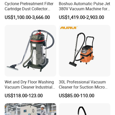
Cyclone Pretreatment Filter
Boshuo Automatic Pulse Jet
Cartridge Dust Collector
380V Vacuum Machine for
Features
Manufacturer Direct Sales
Continuous Fine Dust
US$1,100.00-3,666.00
US$1,419.00-2,903.00
Extraction
1. Vacuum cleaner is a popular machine widely used in
industrial area. According to our customers' requirement,
our innovative gasoline powered road vacuum cleaner is
specially made for cleaning the dust in crack sealing,
pothole patching and sealcoating applications.
2.There are many dusts emission in road construction
Wet and Dry Floor Washing
30L Professional Vacuum
and maintenance works. The gasoline powered road
Vacuum Cleaner Industrial
Cleaner for Suction Micro
vacuum cleaner can suck all the dusts and sandstones,
Vacuum Cleaner Machine
Dust
US$118.00-123.00
US$85.00-110.00
provide a clean surface for sealing, patching or coating,
and avoid flying dust and reducing citizen complaints.