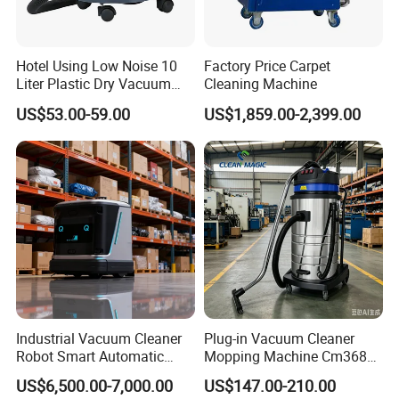
Hotel Using Low Noise 10
Factory Price Carpet
Liter Plastic Dry Vacuum
Cleaning Machine
Cleaner
CERTIFUCATIONS
US$53.00-59.00
US$1,859.00-2,399.00
Tongling Longshun Environmental Protection Equipment Co.,Ltd.
was founded in 2012, our
company is a professional supplier of
roadway safety and traffic facilities products, we
are engaging in
Industrial Vacuum Cleaner
Plug-in Vacuum Cleaner
the Pavement maintenance equipment products' production,
Robot Smart Automatic
Mopping Machine Cm3680,
construction and sale . Our
products focus on the
pavement
Cleaning Floor
Wet and Dry Use, Stainless
US$6,500.00-7,000.00
US$147.00-210.00
maintenance
and "Let the road more safety "is our purpose,
Steel Body.