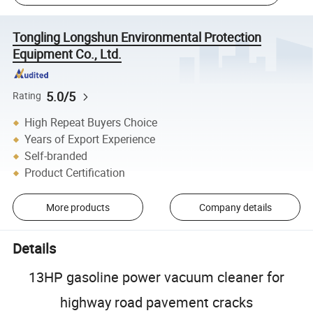
Tongling Longshun Environmental Protection
Equipment Co., Ltd.
5.0/5
Rating
High Repeat Buyers Choice
Years of Export Experience
Self-branded
Product Certification
More products
Company details
Details
13HP gasoline power vacuum cleaner for
highway road pavement cracks