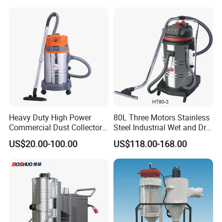
Our
products are sold to worldwide ,our product got CE approval
and CNAS certification, Our
market includes EU,USA, South
America, Middle East , East South Asia, Africa,Russia,
Australia
ETC.
Heavy Duty High Power
80L Three Motors Stainless
Commercial Dust Collector
Steel Industrial Wet and Dry
for Workshops HEPA Filter
Carpet Vacuum Cleaner
US$20.00-100.00
US$118.00-168.00
Dust Extractor Efficient
Industrial Vacuum Cleaner