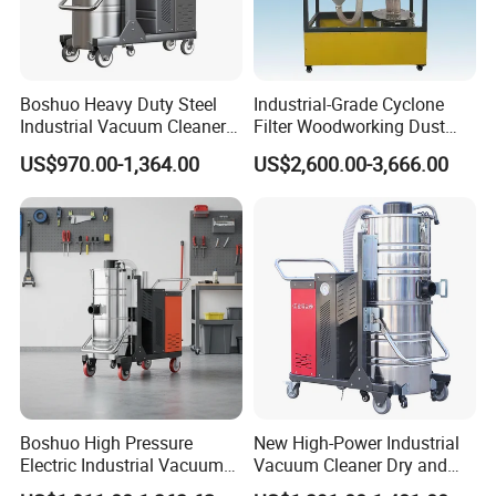
Boshuo Heavy Duty Steel
Industrial-Grade Cyclone
Industrial Vacuum Cleaner
Filter Woodworking Dust
with HEPA Filter 200-240V
Collector, Furniture Factory
US$970.00-1,364.00
US$2,600.00-3,666.00
380-440V for Dust Removal
Sawdust Collector,
Workshop Dust Removal
Equipment
Our Service:
Engineering Consultance Service &
Before sales:
Boshuo High Pressure
New High-Power Industrial
Technical Support
Electric Industrial Vacuum
Vacuum Cleaner Dry and
Process clients' feedback and or
After sales:
Cleaner Stainless Steel
Wet Dual Heavy Dust