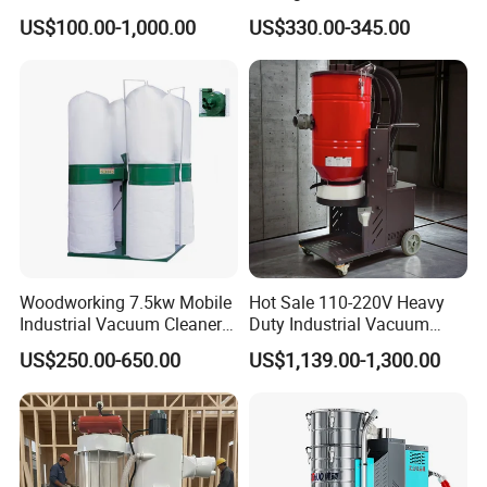
High Quality Wood Extractor
Industrial Dust Collector
US$100.00-1,000.00
US$330.00-345.00
Bag Filter
Woodworking 7.5kw Mobile
Hot Sale 110-220V Heavy
Industrial Vacuum Cleaner
Duty Industrial Vacuum
Dust Removal Machine
Cleaner with HEPA
US$250.00-650.00
US$1,139.00-1,300.00