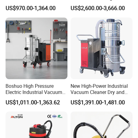
with HEPA Filter 200-240V
Collector, Furniture Factory
US$970.00-1,364.00
US$2,600.00-3,666.00
380-440V for Dust Removal
Sawdust Collector,
Workshop Dust Removal
Equipment
Boshuo High Pressure
New High-Power Industrial
Electric Industrial Vacuum
Vacuum Cleaner Dry and
Cleaner Stainless Steel
Wet Dual Heavy Dust
US$1,011.00-1,363.62
US$1,391.00-1,481.00
Multi-Voltage 380V for
Removal
Metal Chips Wood Dust