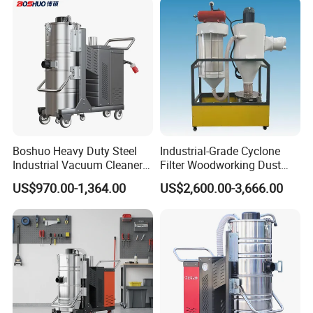
Boshuo Heavy Duty Steel
Industrial-Grade Cyclone
Industrial Vacuum Cleaner
Filter Woodworking Dust
with HEPA Filter 200-240V
Collector, Furniture Factory
US$970.00-1,364.00
US$2,600.00-3,666.00
380-440V for Dust Removal
Sawdust Collector,
Workshop Dust Removal
Equipment