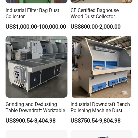
Industrial Filter Bag Dust
CE Certified Baghouse
Collector
Wood Dust Collector
US$1,000.00-100,000.00
US$800.00-2,000.00
Grinding and Dedusting
Industrial Downdraft Bench
Table Downdraft Worktable
Polishing Machine Dust
Collector Work Welding
US$900.54-3,404.98
US$750.54-9,804.98
Grinding Table