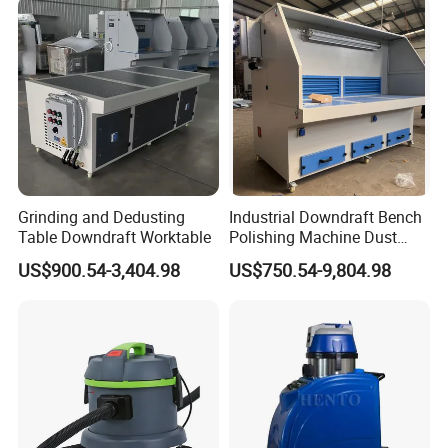
Grinding and Dedusting
Industrial Downdraft Bench
Table Downdraft Worktable
Polishing Machine Dust
Collector Work Welding
US$900.54-3,404.98
US$750.54-9,804.98
Grinding Table