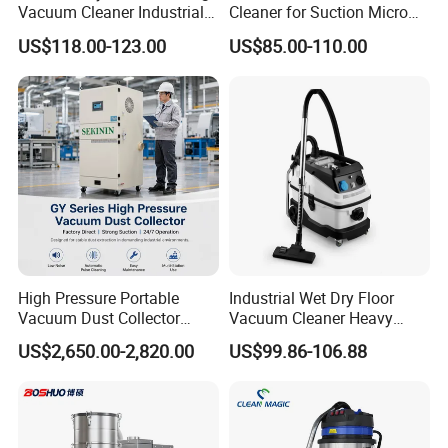
Vacuum Cleaner Industrial
Cleaner for Suction Micro
Vacuum Cleaner Machine
Dust
US$118.00-123.00
US$85.00-110.00
High Pressure Portable
Industrial Wet Dry Floor
Vacuum Dust Collector
Vacuum Cleaner Heavy
Cartridge Filter for Industrial
Duty Cleaning Mac
US$2,650.00-2,820.00
US$99.86-106.88
Dust Extraction