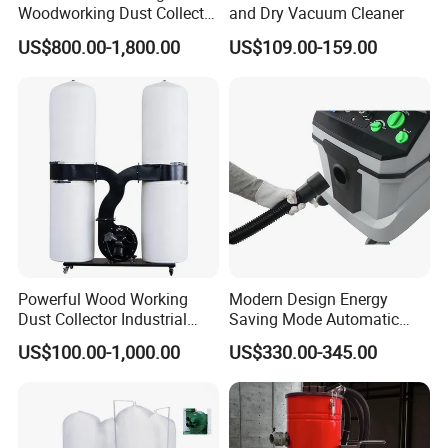
Woodworking Dust Collector
and Dry Vacuum Cleaner
for Mechanical Dust
US$800.00-1,800.00
US$109.00-159.00
Removal
Powerful Wood Working
Modern Design Energy
Dust Collector Industrial
Saving Mode Automatic
High Quality Wood Extractor
Industrial Dust Collector
US$100.00-1,000.00
US$330.00-345.00
Bag Filter