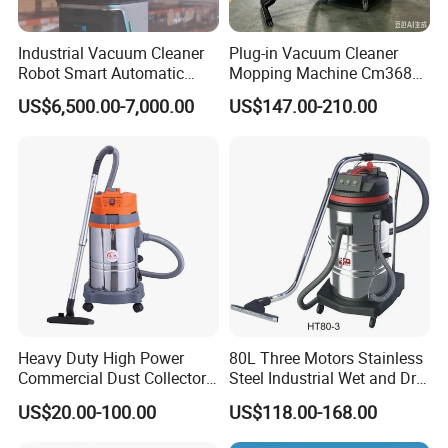
Industrial Vacuum Cleaner
Plug-in Vacuum Cleaner
Robot Smart Automatic
Mopping Machine Cm3680,
Cleaning Floor
Wet and Dry Use, Stainless
US$6,500.00-7,000.00
US$147.00-210.00
Steel Body.
Heavy Duty High Power
80L Three Motors Stainless
Commercial Dust Collector
Steel Industrial Wet and Dry
for Workshops HEPA Filter
Carpet Vacuum Cleaner
US$20.00-100.00
US$118.00-168.00
Dust Extractor Efficient
Industrial Vacuum Cleaner