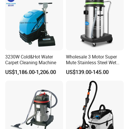
3230W Cold&Hot Water
Wholesale 3 Motor Super
Carpet Cleaning Machine
Mute Stainless Steel Wet
Dry Vacuum Cleaner
US$1,186.00-1,206.00
US$139.00-145.00