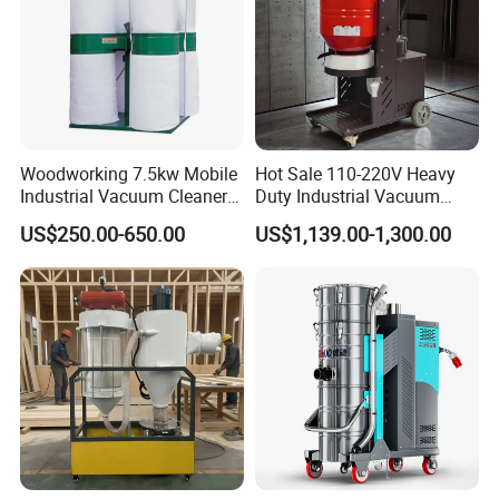
Woodworking 7.5kw Mobile
Hot Sale 110-220V Heavy
Industrial Vacuum Cleaner
Duty Industrial Vacuum
Dust Removal Machine
Cleaner with HEPA
US$250.00-650.00
US$1,139.00-1,300.00