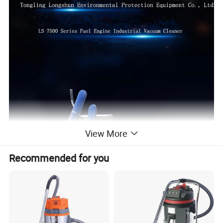
View More
Recommended for you