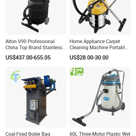
Alton V90 Professional
Home Appliance Carpet
China Top Brand Stainless
Cleaning Machine Portable
Steel Three Motors
Commercial Blower
US$437.00-655.05
US$28.00-30.00
Industrial Wet and Dry
Industrial Drum Wet and Dry
Carpet Vacuum Cleaner
Vacuum Cleaner
Coal-Fired Boiler Bag
60L Three-Motor Plastic Wet