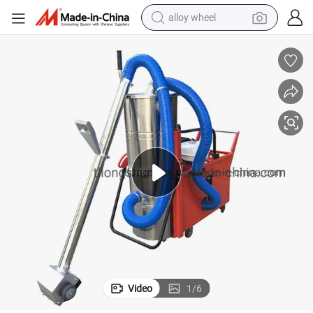
alloy wheel
farm tractor
earbud
perfume
reagent
human hair wig
electric scooter
smart phone
Video
1
/
6