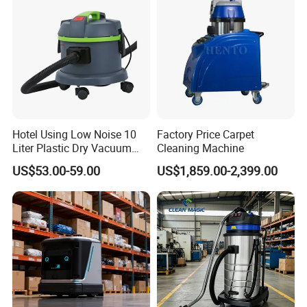
Hotel Using Low Noise 10
Factory Price Carpet
Liter Plastic Dry Vacuum
Cleaning Machine
Cleaner
US$53.00-59.00
US$1,859.00-2,399.00