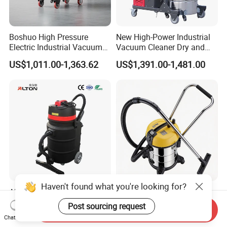
Boshuo High Pressure
New High-Power Industrial
Electric Industrial Vacuum
Vacuum Cleaner Dry and
Cleaner Stainless Steel
Wet Dual Heavy Dust
US$1,011.00-1,363.62
US$1,391.00-1,481.00
Multi-Voltage 380V for
Removal
Metal Chips Wood Dust
Haven't found what you're looking for?
Alton V90 Professional
Home Appliance Carpet
China Top Brand Stainless
Cleaning Machine Portable
Post sourcing request
Send Inquiry
Steel Three Motors
Commercial Blower
US$437.00-655.05
US$28.00-30.00
Chat Now
Industrial Wet and Dry
Industrial Drum Wet and Dry