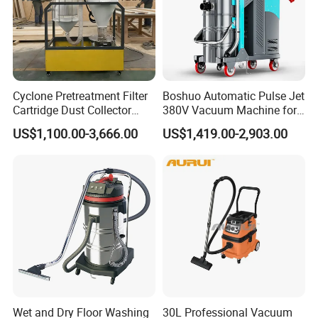
Cyclone Pretreatment Filter
Boshuo Automatic Pulse Jet
Cartridge Dust Collector
380V Vacuum Machine for
Manufacturer Direct Sales
Continuous Fine Dust
US$1,100.00-3,666.00
US$1,419.00-2,903.00
Extraction
Wet and Dry Floor Washing
30L Professional Vacuum