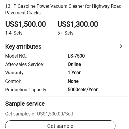
13HP Gasoline Power Vacuum Cleaner for Highway Road
Pavement Cracks
US$1,500.00
US$1,300.00
1-4
Sets
5+
Sets
Key attributes
Model NO.
:
LS-7500
After-sales Service
:
Online
Warranty
:
1 Year
Control
:
None
Production Capacity
:
5000sets/Year
Sample service
Get samples of
US$1,500.00
/
Set
!
Get sample