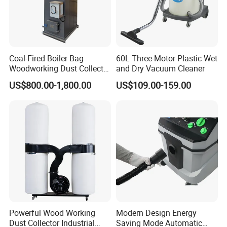
It's not free. Customers should charge the
freight cost of express or delivery .
4. Q: What is your payment terms ?
A: We accept T/T, Western Union, Money Gram,
Coal-Fired Boiler Bag
60L Three-Motor Plastic Wet
Paypal, Alibaba Escrow etc.
Woodworking Dust Collector
and Dry Vacuum Cleaner
Deposit percent can be negotiate relying on
for Mechanical Dust
US$800.00-1,800.00
US$109.00-159.00
Removal
your amount .
Powerful Wood Working
Modern Design Energy
Dust Collector Industrial
Saving Mode Automatic