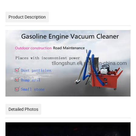
Product Description
Detailed Photos