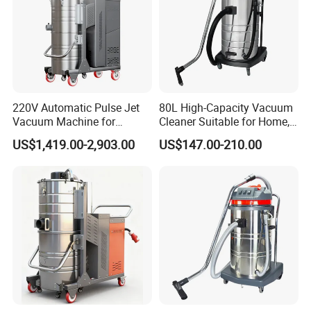
220V Automatic Pulse Jet
80L High-Capacity Vacuum
Vacuum Machine for
Cleaner Suitable for Home,
Continuous Fine Dust
Workshop, and Hotel Use.
US$1,419.00-2,903.00
US$147.00-210.00
Extraction
Features a 40mm Intake
Diameter for Superior
Cleaning of Dust and Metal
Debris.