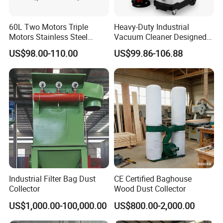
60L Two Motors Triple
Heavy-Duty Industrial
Motors Stainless Steel
Vacuum Cleaner Designed
Powerful Wet and Dry
for Efficient Large-Scale
US$98.00-110.00
US$99.86-106.88
Cleaning Vacuum Cleaner
Cleaning Tasks
High suction, suitable for moist soil particles
Packaging & Shipping
Industrial Filter Bag Dust
CE Certified Baghouse
Collector
Wood Dust Collector
US$1,000.00-100,000.00
US$800.00-2,000.00