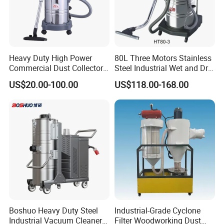
Heavy Duty High Power
80L Three Motors Stainless
Commercial Dust Collector
Steel Industrial Wet and Dry
for Workshops HEPA Filter
Carpet Vacuum Cleaner
US$20.00-100.00
US$118.00-168.00
Dust Extractor Efficient
Industrial Vacuum Cleaner
Boshuo Heavy Duty Steel
Industrial-Grade Cyclone
Industrial Vacuum Cleaner
Filter Woodworking Dust