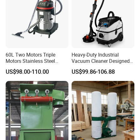
60L Two Motors Triple
Heavy-Duty Industrial
Motors Stainless Steel
Vacuum Cleaner Designed
Powerful Wet and Dry
for Efficient Large-Scale
US$98.00-110.00
US$99.86-106.88
Cleaning Vacuum Cleaner
Cleaning Tasks