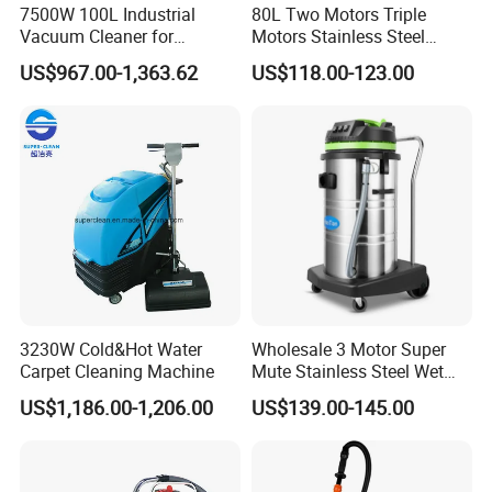
7500W 100L Industrial
80L Two Motors Triple
Vacuum Cleaner for
Motors Stainless Steel
Efficient Dust Removal
Heavy Duty Wet and Dry
US$967.00-1,363.62
US$118.00-123.00
Floor Vacuum Cleaner
3230W Cold&Hot Water
Wholesale 3 Motor Super
Carpet Cleaning Machine
Mute Stainless Steel Wet
Dry Vacuum Cleaner
US$1,186.00-1,206.00
US$139.00-145.00