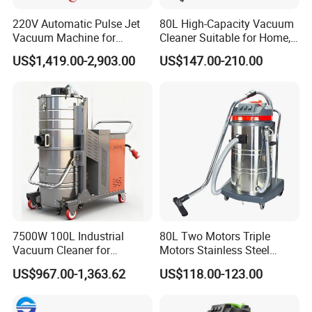
Adsorption width
0-200mm×1;
0-100 mm×2
220V Automatic Pulse Jet
80L High-Capacity Vacuum
Vacuum Machine for
Cleaner Suitable for Home,
Deep suction
0-50mm
Continuous Fine Dust
Workshop, and Hotel Use.
US$1,419.00-2,903.00
US$147.00-210.00
Extraction
Features a 40mm Intake
Size
1300*800*1400
mm
Diameter for Superior
Cleaning of Dust and Metal
Weight
190kgs
Debris.
Suction tube
hose:2 meters, pipe diameter 70mm, steel pipe 1.5 meters
Application
Cement expansion joint crack cleaning
7500W 100L Industrial
80L Two Motors Triple
Vacuum Cleaner for
Motors Stainless Steel
Efficient Dust Removal
Heavy Duty Wet and Dry
US$967.00-1,363.62
US$118.00-123.00
Floor Vacuum Cleaner