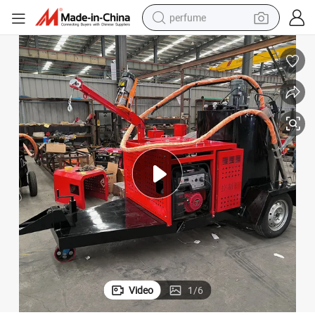
perfume
human hair wig
container house
tote bag
earbud
electric bike
weight loss capsule
electric scooter
Video
1
/
6