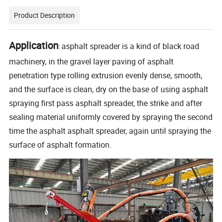
Product Description
Application
asphalt spreader is a kind of black road
:
machinery, in the gravel layer paving of asphalt
penetration type rolling extrusion evenly dense, smooth,
and the surface is clean, dry on the base of using asphalt
spraying first pass asphalt spreader, the strike and after
sealing material uniformly covered by spraying the second
time the asphalt asphalt spreader, again until spraying the
surface of asphalt formation.