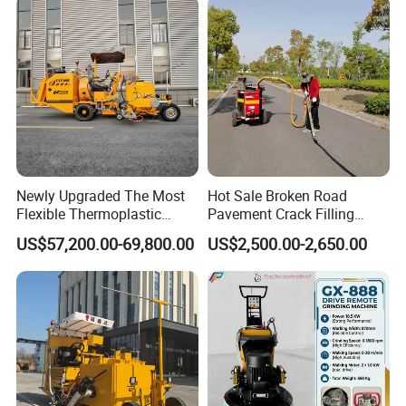
Newly Upgraded The Most
Hot Sale Broken Road
Flexible Thermoplastic
Pavement Crack Filling
Extrusion Road Marking
Machines
US$57,200.00-69,800.00
US$2,500.00-2,650.00
Machine with High
Efficiency