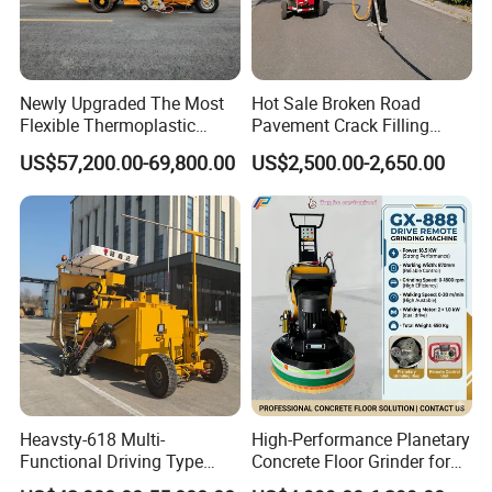
Newly Upgraded The Most
Hot Sale Broken Road
Flexible Thermoplastic
Pavement Crack Filling
Extrusion Road Marking
Machines
US$57,200.00-69,800.00
US$2,500.00-2,650.00
Machine with High
Efficiency
FAQ
1. Q:
Are you trading company or manufacturer?
Heavsty-618 Multi-
High-Performance Planetary
Functional Driving Type
Concrete Floor Grinder for
A: We are original equipment manufacturer.
Road Thermoplastic Road
Smooth Finishes