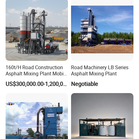
160t/H Road Construction
Road Machinery LB Series
Asphalt Mixing Plant Mobile
Asphalt Mixing Plant
Asphalt Mixing Station
US$300,000.00-1,200,000.00
Negotiable
Bitumen Mixing Plant