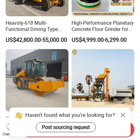
Heavsty-618 Multi-
High-Performance Planetary
Functional Driving Type
Concrete Floor Grinder for
Road Thermoplastic Road
Smooth Finishes
US$42,800.00-55,000.00
US$4,999.00-6,299.00
Marking Machine
Equipment
Haven't found what you're looking for?
10-12 Ton Mini Single Steel
Original Modular Easy to
Wheel Vibratory Roller for
Operate High Capacity
Post sourcing request
Send Inquiry
Confined Sites CE
Mobile Asphalt Bitumen
US$30,000.00-50,000.00
US$200,000.00-300,000.00
Chat Now
Mixing Equipment Suitable