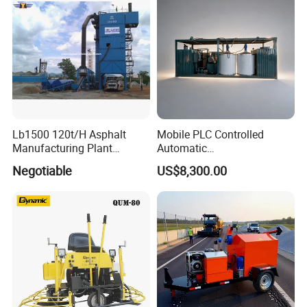
Lb1500 120t/H Asphalt
Mobile PLC Controlled
Manufacturing Plant
Automatic
Bitumen Hot Mix Plant
Continuous/Batch Type
Negotiable
US$8,300.00
Asphalt Emulsification
Production Equipment for
Intelligent Portable Bitumen
Emulsion Plant