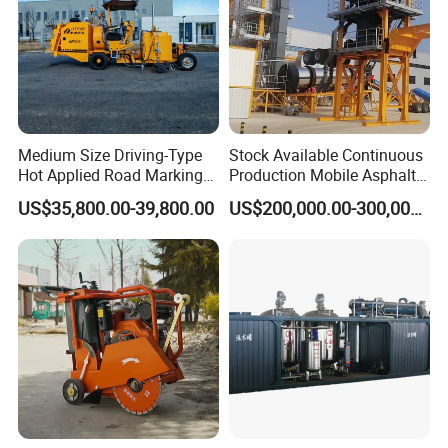
Medium Size Driving-Type
Stock Available Continuous
Hot Applied Road Marking
Production Mobile Asphalt
Machine for Screeding
Mixing Plant Used in
US$35,800.00-39,800.00
US$200,000.00-300,000.00
Application
Highway and Municipal
Road Infrastructure Building
Construction Works