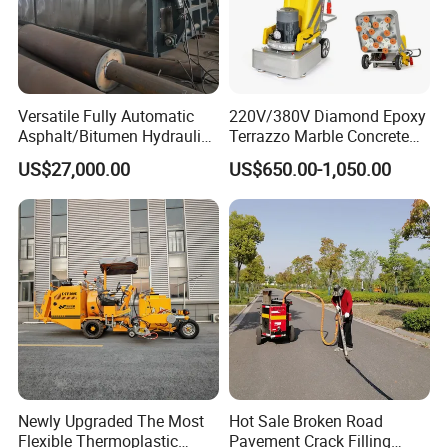
Versatile Fully Automatic
220V/380V Diamond Epoxy
Asphalt/Bitumen Hydraulic
Terrazzo Marble Concrete
Flipping Drum Melting
Grinder Concrete Ground
US$27,000.00
US$650.00-1,050.00
Decanter with Energy-
Polishing Machine Floor
Saving Design
Grinding Machine
Features
Features and benefits
:
Newly Upgraded The Most
Hot Sale Broken Road
(1) diesel burner, automatic temperature control;Electronic
Flexible Thermoplastic
Pavement Crack Filling