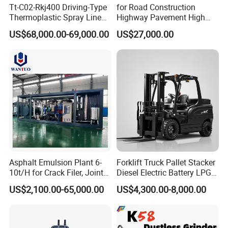
Tt-C02-Rkj400 Driving-Type
for Road Construction
Thermoplastic Spray Line
Highway Pavement High
Road Marking Machine
Efficiency Low Nox Multi
US$68,000.00-69,000.00
US$27,000.00
Fuel Asphalt Mixing Plant
Burner
Asphalt Emulsion Plant 6-
Forklift Truck Pallet Stacker
10t/H for Crack Filer, Joint
Diesel Electric Battery LPG
Coating RS-2, Hfms-2h, Ms-
Gasoline Gas All Terrain
US$2,100.00-65,000.00
US$4,300.00-8,000.00
2, Cms-2h, Crs-2p
Reach Wheel Mini Electric
Forklift for Warehouse
Construction Logistics