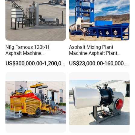
Nflg Famous 120t/H
Asphalt Mixing Plant
Asphalt Machine
Machine Asphalt Plant
Mixing/Batching Plants
Mixer Mixing Liner New
US$300,000.00-1,200,000.00
US$23,000.00-160,000.00
Xap120 for Sale
Asphalt Plant Price