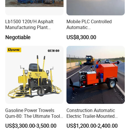
Lb1500 120t/H Asphalt
Mobile PLC Controlled
Manufacturing Plant
Automatic
Bitumen Hot Mix Plant
Continuous/Batch Type
Negotiable
US$8,300.00
Asphalt Emulsification
Production Equipment for
Intelligent Portable Bitumen
Emulsion Plant
After Sales Service
Our Services
Before sales: Engineering Consultance Service &
Gasoline Power Trowels
Construction Automatic
Technical Support
Qum-80: The Ultimate Tool
Electric Trailer-Mounted
for Efficient Concrete
Asphalt Recycler Vibrating
After sales: Process clients' feedback and or problems
US$3,300.00-3,500.00
US$1,200.00-2,400.00
Finishing
Machine Mobile Batching