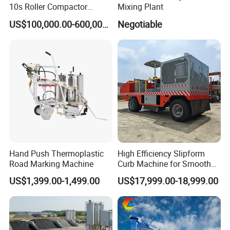
10s Roller Compactor
Mixing Plant
Machine
US$100,000.00-600,000.00
Negotiable
Hand Push Thermoplastic
High Efficiency Slipform
Road Marking Machine
Curb Machine for Smooth
Curb Casting, Concrete
US$1,399.00-1,499.00
US$17,999.00-18,999.00
Extrusion Machine for
Drainage Ditches and Road
Barriers