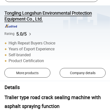
Tongling Longshun Environmental Protection
Equipment Co., Ltd.
5.0/5
Rating
High Repeat Buyers Choice
Years of Export Experience
Self-branded
Product Certification
More products
Company details
Details
Tralier type road crack sealing machine with
asphalt spraying function