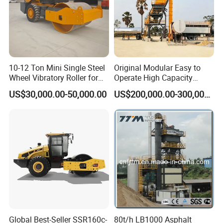
To ensure the continuity of grouting operation.
Detailed Photos
10-12 Ton Mini Single Steel
Original Modular Easy to
Wheel Vibratory Roller for
Operate High Capacity
Confined Sites CE
Mobile Asphalt Bitumen
US$30,000.00-50,000.00
US$200,000.00-300,000.00
Mixing Equipment Suitable
for Municipal Urban Road
Repair Construction
Engineering Works
Global Best-Seller SSR160c-
80t/h LB1000 Asphalt