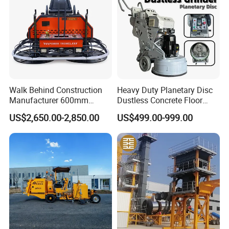
Walk Behind Construction
Heavy Duty Planetary Disc
Manufacturer 600mm
Dustless Concrete Floor
700mm 800mm 900mm
Grinder with Integrated Dust
US$2,650.00-2,850.00
US$499.00-999.00
1000mm 1200mm Road
Extraction
Helicopters Gasoline
Surface Ride on Concrete
Power Trowel
Product Parameters