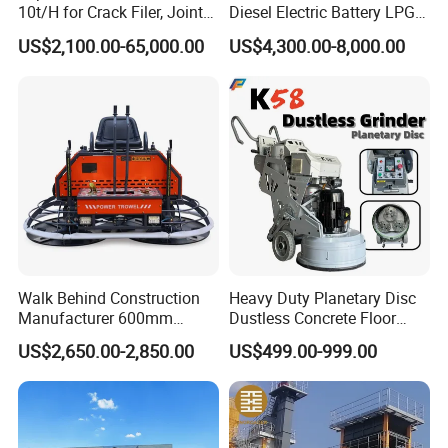
10t/H for Crack Filer, Joint
Diesel Electric Battery LPG
Weight
376kg
Coating RS-2, Hfms-2h, Ms-
Gasoline Gas All Terrain
US$2,100.00-65,000.00
US$4,300.00-8,000.00
2, Cms-2h, Crs-2p
Reach Wheel Mini Electric
Forklift for Warehouse
Construction Logistics
Walk Behind Construction
Heavy Duty Planetary Disc
Manufacturer 600mm
Dustless Concrete Floor
700mm 800mm 900mm
Grinder with Integrated Dust
US$2,650.00-2,850.00
US$499.00-999.00
1000mm 1200mm Road
Extraction
Helicopters Gasoline
Surface Ride on Concrete
Power Trowel