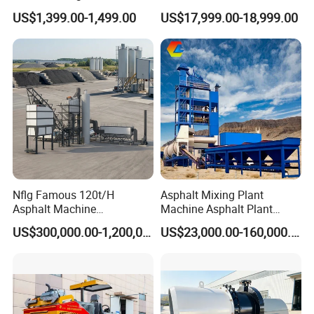
Curb Casting, Concrete
US$1,399.00-1,499.00
US$17,999.00-18,999.00
Extrusion Machine for
Drainage Ditches and Road
Barriers
Model
GF-120
Crack sealing pressure
2Mpa
Nflg Famous 120t/H
Asphalt Mixing Plant
Asphalt Machine
Machine Asphalt Plant
Volts
220V
Mixing/Batching Plants
Mixer Mixing Liner New
US$300,000.00-1,200,000.00
US$23,000.00-160,000.00
Xap120 for Sale
Asphalt Plant Price
power
2KW Gasoline or diesel 3KW
Speed
3600r/min
Output speed
8-15L/min