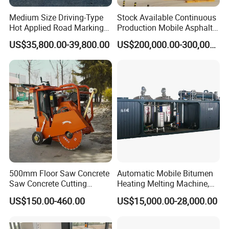
Medium Size Driving-Type
Stock Available Continuous
Hot Applied Road Marking
Production Mobile Asphalt
Model
LS-650SP
Machine for Screeding
Mixing Plant Used in
US$35,800.00-39,800.00
US$200,000.00-300,000.00
Application
Highway and Municipal
Crack sealing pressure
6-9Mpa
Road Infrastructure Building
Volts
220V
Construction Works
power
6.5KW engine unit or diesel engine unit
Speed
3600r/min
Output speed
50L/min adjustable
The length of electric heating tube
7m
Stirring Method
Electric stirring
Hot melt kettle volume
650L
Moving method
Hand push or pull
500mm Floor Saw Concrete
Automatic Mobile Bitumen
Combustor
Ltalian Riello 445T1 combustor
Saw Concrete Cutting
Heating Melting Machine,
Machine
High Performance Durable
Temperature control system
Automatic control by SLA-5000 intelligent digital temperature controller
US$150.00-460.00
US$15,000.00-28,000.00
Asphalt Equipment for Road
Heating method
Conduction oil indirect heating and extemal oil pump circulating heating
Construction Projects with
CE
Filling material heating time
About 30 minutes