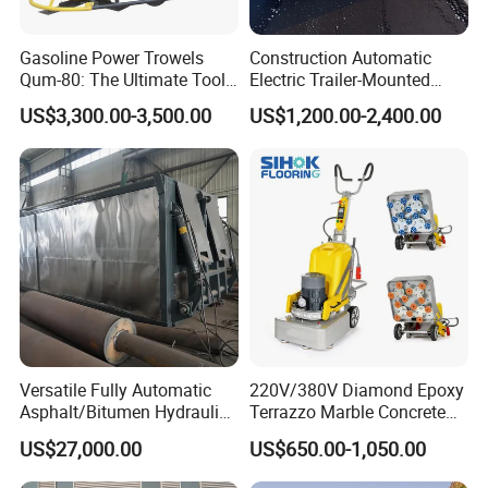
Gasoline Power Trowels
Construction Automatic
Qum-80: The Ultimate Tool
Electric Trailer-Mounted
for Efficient Concrete
Asphalt Recycler Vibrating
US$3,300.00-3,500.00
US$1,200.00-2,400.00
Finishing
Machine Mobile Batching
Road Repair Bitumen Hot
Mixing Plant Portable
Asphalt Mixers
Versatile Fully Automatic
220V/380V Diamond Epoxy
Asphalt/Bitumen Hydraulic
Terrazzo Marble Concrete
Flipping Drum Melting
Grinder Concrete Ground
US$27,000.00
US$650.00-1,050.00
Decanter with Energy-
Polishing Machine Floor
Saving Design
Grinding Machine