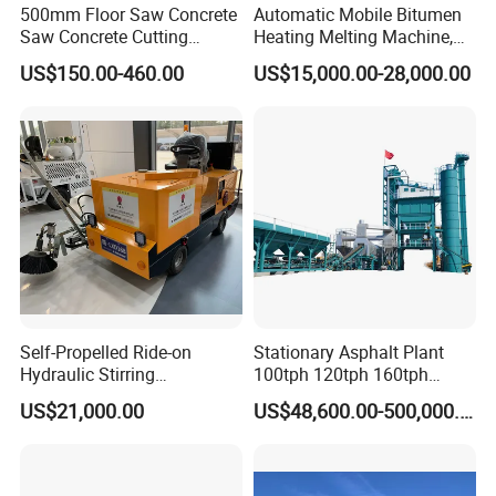
500mm Floor Saw Concrete
Automatic Mobile Bitumen
Saw Concrete Cutting
Heating Melting Machine,
Machine
High Performance Durable
US$150.00-460.00
US$15,000.00-28,000.00
Asphalt Equipment for Road
Construction Projects with
CE
Self-Propelled Ride-on
Stationary Asphalt Plant
Hydraulic Stirring
100tph 120tph 160tph
Thermoplastic Highway
Batch Type Asphalt Mixing
US$21,000.00
US$48,600.00-500,000.00
Road Line Marking
Plant
Equipment for Sale Supplier
in China