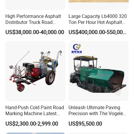
South Asia, Africa,Russia, Australia etc.
High Performance Asphalt
Large Capacity Lb4000 320
Distributor Truck Road
Ton Per Hour Hot Asphalt
Marking Machine for
Plant Mixing Machine
US$38,000.00-40,000.00
US$400,000.00-550,000.00
Efficient Road Paving Road
Bituminous Concrete Mixing
Construction and
Plant for Sale
Maintenance
Hand-Push Cold Paint Road
Unleash Ultimate Paving
Marking Machine Latest
Precision with The Vogele
Design
Super 1880-3L - The 2017
US$2,300.00-2,999.00
US$95,500.00
Game-Changer