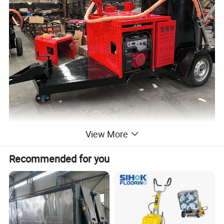
View More
Recommended for you