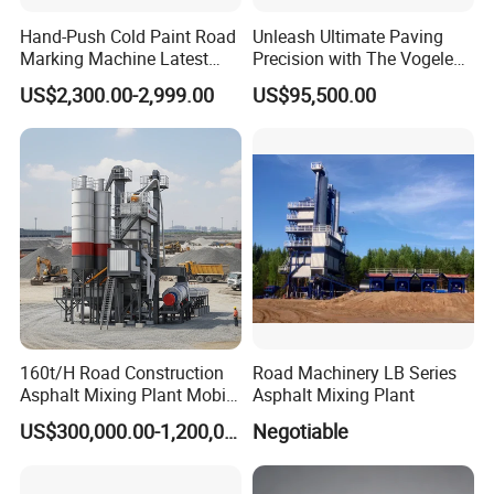
Hand-Push Cold Paint Road
Unleash Ultimate Paving
Marking Machine Latest
Precision with The Vogele
Design
Super 1880-3L - The 2017
US$2,300.00-2,999.00
US$95,500.00
Game-Changer
160t/H Road Construction
Road Machinery LB Series
Asphalt Mixing Plant Mobile
Asphalt Mixing Plant
Asphalt Mixing Station
US$300,000.00-1,200,000.00
Negotiable
Bitumen Mixing Plant