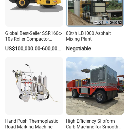
4. Q:
What is your payment terms ?
A: We accept T/T, Western Union, Money Gram, Paypal,
Global Best-Seller SSR160c-
80t/h LB1000 Asphalt
Alibaba Escrow etc.
10s Roller Compactor
Mixing Plant
Machine
US$100,000.00-600,000.00
Negotiable
Deposit percent can be negotiate relying on your
amount .
Hand Push Thermoplastic
High Efficiency Slipform
Road Marking Machine
Curb Machine for Smooth