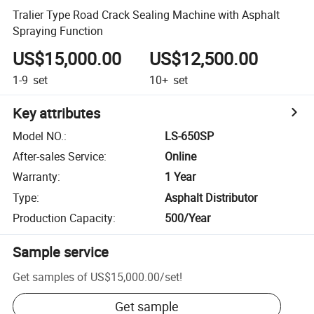
Tralier Type Road Crack Sealing Machine with Asphalt
Spraying Function
US$15,000.00
US$12,500.00
1-9
set
10+
set
Key attributes
Model NO.
:
LS-650SP
After-sales Service
:
Online
Warranty
:
1 Year
Type
:
Asphalt Distributor
Production Capacity
:
500/Year
Sample service
Get samples of
US$15,000.00
/
set
!
Get sample