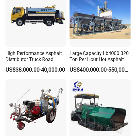
High Performance Asphalt
Large Capacity Lb4000 320
Distributor Truck Road
Ton Per Hour Hot Asphalt
Marking Machine for
Plant Mixing Machine
US$38,000.00-40,000.00
US$400,000.00-550,000.00
Efficient Road Paving Road
Bituminous Concrete Mixing
Construction and
Plant for Sale
Maintenance