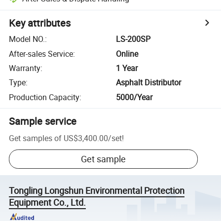
Key attributes
Model NO.
:
LS-200SP
After-sales Service
:
Online
Warranty
:
1 Year
Type
:
Asphalt Distributor
Production Capacity
:
5000/Year
Sample service
Get samples of
US$3,400.00
/
set
!
Get sample
Tongling Longshun Environmental Protection
Equipment Co., Ltd.