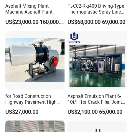
Asphalt Mixing Plant
Tt-C02-Rkj400 Driving-Type
Machine Asphalt Plant
Thermoplastic Spray Line
Mixer Mixing Liner New
Road Marking Machine
US$23,000.00-160,000.00
US$68,000.00-69,000.00
Asphalt Plant Price
for Road Construction
Asphalt Emulsion Plant 6-
Highway Pavement High
10t/H for Crack Filer, Joint
Efficiency Low Nox Multi
Coating RS-2, Hfms-2h, Ms-
US$27,000.00
US$2,100.00-65,000.00
Fuel Asphalt Mixing Plant
2, Cms-2h, Crs-2p
Burner