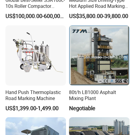
Global Best-Seller SSR160c-
Medium Size Driving-Type
10s Roller Compactor
Hot Applied Road Marking
Machine
Machine for Screeding
US$100,000.00-600,000.00
US$35,800.00-39,800.00
Application
Hand Push Thermoplastic
80t/h LB1000 Asphalt
Road Marking Machine
Mixing Plant
US$1,399.00-1,499.00
Negotiable