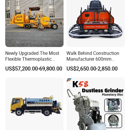
Newly Upgraded The Most
Walk Behind Construction
Flexible Thermoplastic
Manufacturer 600mm
Extrusion Road Marking
700mm 800mm 900mm
US$57,200.00-69,800.00
US$2,650.00-2,850.00
Machine with High
1000mm 1200mm Road
Efficiency
Helicopters Gasoline
Surface Ride on Concrete
Power Trowel