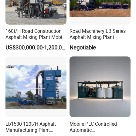
4. Q:
What is your payment terms ?
A: We accept T/T, Western Union, Money Gram, Paypal,
160t/H Road Construction
Road Machinery LB Series
etc.
Asphalt Mixing Plant Mobile
Asphalt Mixing Plant
Asphalt Mixing Station
US$300,000.00-1,200,000.00
Negotiable
Bitumen Mixing Plant
Deposit percent can be negotiate relying on your
amount .
Lb1500 120t/H Asphalt
Mobile PLC Controlled
Manufacturing Plant
Automatic
Bitumen Hot Mix Plant
Continuous/Batch Type