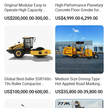
Original Modular Easy to
High-Performance Planetary
Operate High Capacity
Concrete Floor Grinder for
Mobile Asphalt Bitumen
Smooth Finishes
US$200,000.00-300,000.00
US$4,999.00-6,299.00
Mixing Equipment Suitable
for Municipal Urban Road
Repair Construction
Engineering Works
Product Description:
Model
LS-200
Generator
Honda 160
Crack sealing pressure
2Mpa
Volts
220V
Global Best-Seller SSR160c-
Medium Size Driving-Type
10s Roller Compactor
Hot Applied Road Marking
power
2.8KW
Machine
Machine for Screeding
Speed
3600r/min
US$100,000.00-600,000.00
US$35,800.00-39,800.00
Application
Output speed
30L/min
The length of electric heating tube
5m