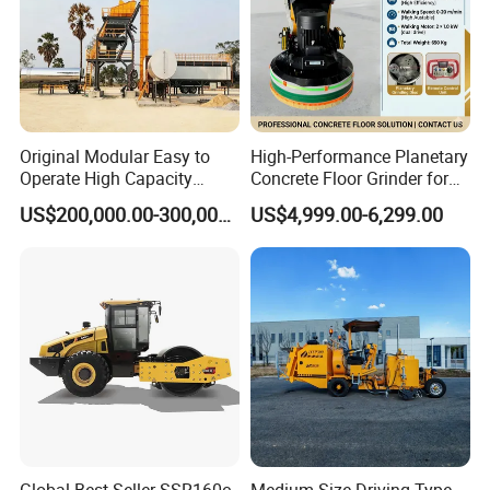
Original Modular Easy to
High-Performance Planetary
Operate High Capacity
Concrete Floor Grinder for
Mobile Asphalt Bitumen
Smooth Finishes
US$200,000.00-300,000.00
US$4,999.00-6,299.00
Mixing Equipment Suitable
for Municipal Urban Road
Repair Construction
Engineering Works