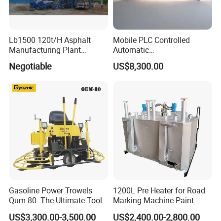
Lb1500 120t/H Asphalt
Mobile PLC Controlled
Manufacturing Plant
Automatic
Bitumen Hot Mix Plant
Continuous/Batch Type
Negotiable
US$8,300.00
Asphalt Emulsification
Production Equipment for
Intelligent Portable Bitumen
Emulsion Plant
Gasoline Power Trowels
1200L Pre Heater for Road
Qum-80: The Ultimate Tool
Marking Machine Paint
for Efficient Concrete
Melter
US$3,300.00-3,500.00
US$2,400.00-2,800.00
Finishing