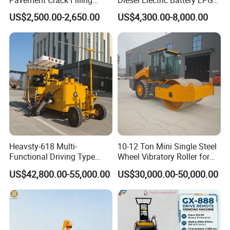
Machines
Gasoline Gas All Terrain
US$2,500.00-2,650.00
US$4,300.00-8,000.00
Reach Wheel Mini Electric
Forklift for Warehouse
Construction Logistics
Heavsty-618 Multi-
10-12 Ton Mini Single Steel
Functional Driving Type
Wheel Vibratory Roller for
Road Thermoplastic Road
Confined Sites CE
US$42,800.00-55,000.00
US$30,000.00-50,000.00
Marking Machine
Equipment