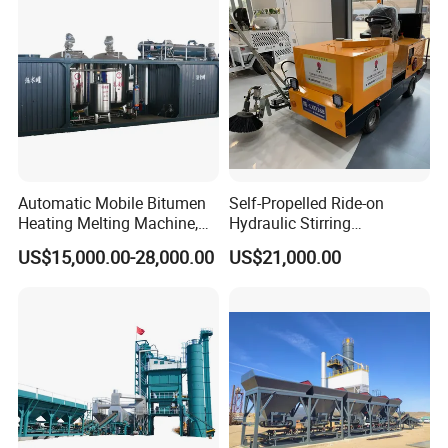
Automatic Mobile Bitumen
Self-Propelled Ride-on
Heating Melting Machine,
Hydraulic Stirring
High Performance Durable
Thermoplastic Highway
US$15,000.00-28,000.00
US$21,000.00
Asphalt Equipment for Road
Road Line Marking
Construction Projects with
Equipment for Sale Supplier
CE
in China