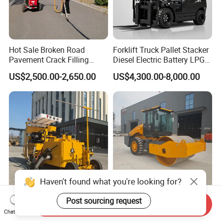
Hot Sale Broken Road
Forklift Truck Pallet Stacker
Pavement Crack Filling
Diesel Electric Battery LPG
Machines
Gasoline Gas All Terrain
US$2,500.00-2,650.00
US$4,300.00-8,000.00
Reach Wheel Mini Electric
Forklift for Warehouse
Construction Logistics
Haven't found what you're looking for?
Heavsty-618 Multi-
10-12 Ton Mini Single Steel
Post sourcing request
Send Inquiry
Functional Driving Type
Wheel Vibratory Roller for
Chat Now
Road Thermoplastic Road
Confined Sites CE