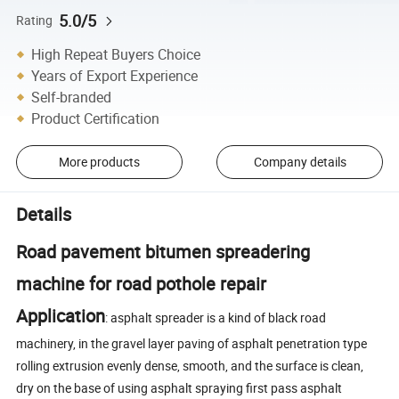
5.0/5
Rating
High Repeat Buyers Choice
Years of Export Experience
Self-branded
Product Certification
More products
Company details
Details
Road pavement bitumen spreadering
machine for road pothole repair
Application
: asphalt spreader is a kind of black road
machinery, in the gravel layer paving of asphalt penetration type
rolling extrusion evenly dense, smooth, and the surface is clean,
dry on the base of using asphalt spraying first pass asphalt