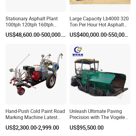
Stationary Asphalt Plant
Large Capacity Lb4000 320
100tph 120tph 160tph
Ton Per Hour Hot Asphalt
Batch Type Asphalt Mixing
Plant Mixing Machine
US$48,600.00-500,000.00
US$400,000.00-550,000.00
Plant
Bituminous Concrete Mixing
Plant for Sale
Hand-Push Cold Paint Road
Unleash Ultimate Paving
Marking Machine Latest
Precision with The Vogele
Design
Super 1880-3L - The 2017
US$2,300.00-2,999.00
US$95,500.00
Game-Changer