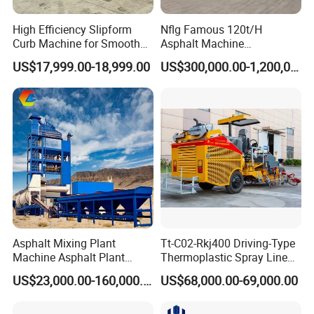
maintenance equipmental products' production,
High Efficiency Slipform
Nflg Famous 120t/H
construction and sale . Our products focus on the
Curb Machine for Smooth
Asphalt Machine
Curb Casting, Concrete
Mixing/Batching Plants
pavement maintenance and "Let the road more safety "is
US$17,999.00-18,999.00
US$300,000.00-1,200,000.00
Extrusion Machine for
Xap120 for Sale
our purpose, Our products are sold to worldwide ,our
Drainage Ditches and Road
product got CE approval and CNAS certification, Our
Barriers
market includes EU,USA, South America, Middle East , East
South Asia, Africa,Russia, Australia ETC.
Asphalt Mixing Plant
Tt-C02-Rkj400 Driving-Type
Machine Asphalt Plant
Thermoplastic Spray Line
Mixer Mixing Liner New
Road Marking Machine
US$23,000.00-160,000.00
US$68,000.00-69,000.00
Asphalt Plant Price