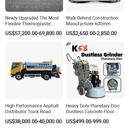
Newly Upgraded The Most
Walk Behind Construction
Flexible Thermoplastic
Manufacturer 600mm
Extrusion Road Marking
700mm 800mm 900mm
US$57,200.00-69,800.00
US$2,650.00-2,850.00
Machine with High
1000mm 1200mm Road
Efficiency
Helicopters Gasoline
Surface Ride on Concrete
Power Trowel
Our Services
High Performance Asphalt
Heavy Duty Planetary Disc
Before sales: Engineering Consultance Service &
Distributor Truck Road
Dustless Concrete Floor
Marking Machine for
Grinder with Integrated Dust
Technical Support
US$38,000.00-40,000.00
US$499.00-999.00
Efficient Road Paving Road
Extraction
After sales: Process clients' feedback and or problems
Construction and