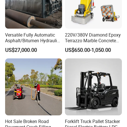
Versatile Fully Automatic
220V/380V Diamond Epoxy
Asphalt/Bitumen Hydraulic
Terrazzo Marble Concrete
Flipping Drum Melting
Grinder Concrete Ground
US$27,000.00
US$650.00-1,050.00
Decanter with Energy-
Polishing Machine Floor
Saving Design
Grinding Machine
Hot Sale Broken Road
Forklift Truck Pallet Stacker
Pavement Crack Filling
Diesel Electric Battery LPG