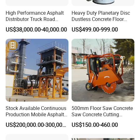
High Performance Asphalt
Heavy Duty Planetary Disc
Distributor Truck Road
Dustless Concrete Floor
Marking Machine for
Grinder with Integrated Dust
US$38,000.00-40,000.00
US$499.00-999.00
Efficient Road Paving Road
Extraction
Construction and
Maintenance
Stock Available Continuous
500mm Floor Saw Concrete
Production Mobile Asphalt
Saw Concrete Cutting
Mixing Plant Used in
Machine
US$200,000.00-300,000.00
US$150.00-460.00
Highway and Municipal
Road Infrastructure Building
Construction Works