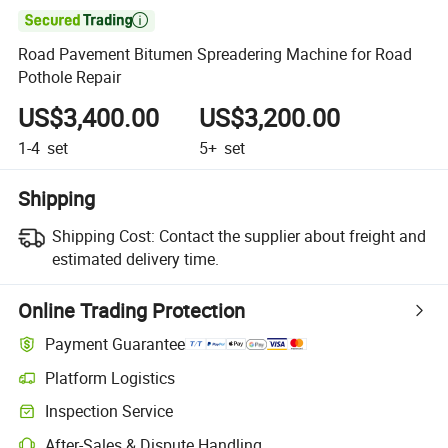

Road Pavement Bitumen Spreadering Machine for Road
Pothole Repair
US$3,400.00
US$3,200.00
1-4
set
5+
set
Shipping
Shipping Cost:
Contact the supplier about freight and
estimated delivery time.
Online Trading Protection
Payment Guarantee
Platform Logistics
Inspection Service
After-Sales & Dispute Handling