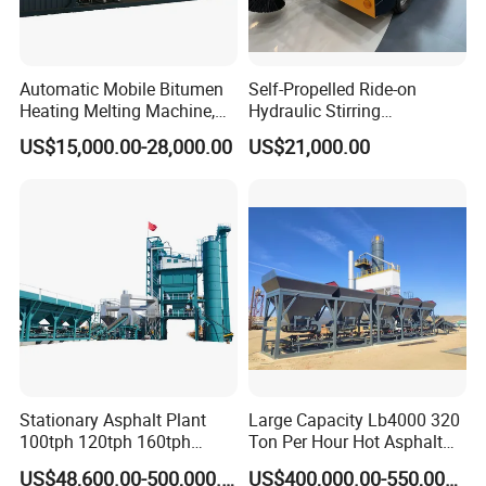
Automatic Mobile Bitumen
Self-Propelled Ride-on
Heating Melting Machine,
Hydraulic Stirring
High Performance Durable
Thermoplastic Highway
US$15,000.00-28,000.00
US$21,000.00
Asphalt Equipment for Road
Road Line Marking
Construction Projects with
Equipment for Sale Supplier
CE
in China
FAQ
1. Q:
Are you trading company or manufacturer?
Stationary Asphalt Plant
Large Capacity Lb4000 320
100tph 120tph 160tph
Ton Per Hour Hot Asphalt
A: We are original equipment manufacturer.
Batch Type Asphalt Mixing
Plant Mixing Machine
US$48,600.00-500,000.00
US$400,000.00-550,000.00
Plant
Bituminous Concrete Mixing