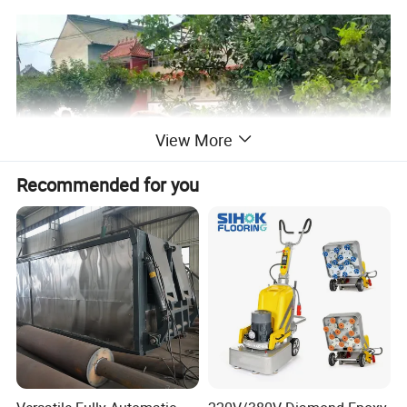
View More
Recommended for you