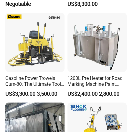
Negotiable
US$8,300.00
Asphalt Emulsification
Production Equipment for
Intelligent Portable Bitumen
Emulsion Plant
Gasoline Power Trowels
1200L Pre Heater for Road
Qum-80: The Ultimate Tool
Marking Machine Paint
for Efficient Concrete
Melter
US$3,300.00-3,500.00
US$2,400.00-2,800.00
Finishing