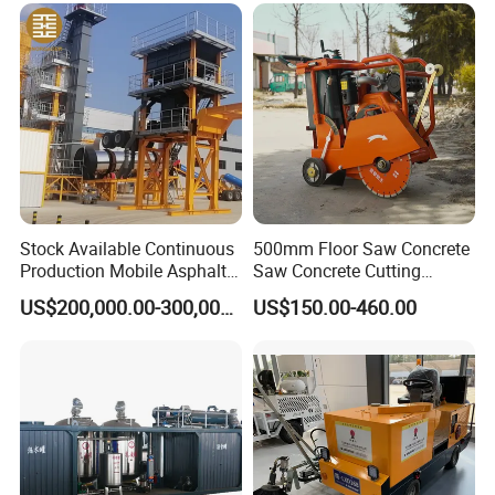
Maintenance
during the operation of the equipments/machines within
24 hours
OEM service: We accept OEM orders and 80% of our
clients are enjoying OEM services.
Packing &Shipping
Stock Available Continuous
500mm Floor Saw Concrete
Production Mobile Asphalt
Saw Concrete Cutting
Mixing Plant Used in
Machine
US$200,000.00-300,000.00
US$150.00-460.00
Highway and Municipal
Road Infrastructure Building
Construction Works