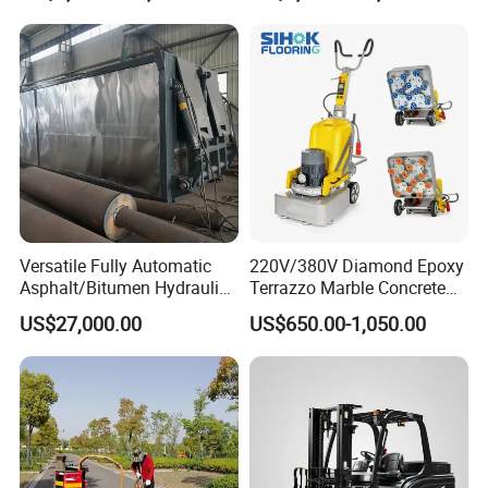
Versatile Fully Automatic
220V/380V Diamond Epoxy
Asphalt/Bitumen Hydraulic
Terrazzo Marble Concrete
Flipping Drum Melting
Grinder Concrete Ground
US$27,000.00
US$650.00-1,050.00
Decanter with Energy-
Polishing Machine Floor
Saving Design
Grinding Machine