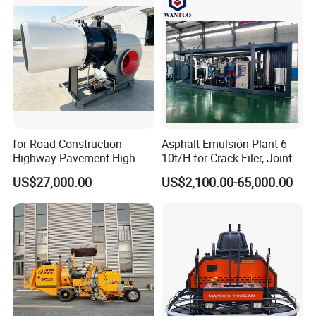
for Road Construction
Asphalt Emulsion Plant 6-
Highway Pavement High
10t/H for Crack Filer, Joint
Efficiency Low Nox Multi
Coating RS-2, Hfms-2h, Ms-
US$27,000.00
US$2,100.00-65,000.00
Fuel Asphalt Mixing Plant
2, Cms-2h, Crs-2p
Burner