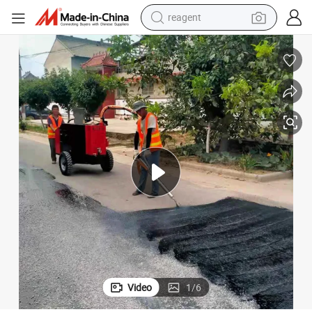
reagent
earbud
electric scooter
alloy wheel
electric bike
electric tricycle
living room sofa
perfume
Video
1
/
6