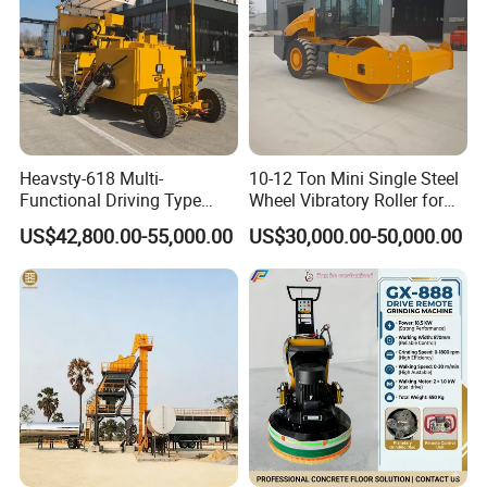
(4) the hot melt kettle device adopts the international advanced
two-stage melting technology, so that when heating Greatly
reduced, with high efficiency of chemical processing, can add
grouting materials at any time
To ensure the continuity of grouting operation.
Heavsty-618 Multi-
10-12 Ton Mini Single Steel
Functional Driving Type
Wheel Vibratory Roller for
Road Thermoplastic Road
Confined Sites CE
US$42,800.00-55,000.00
US$30,000.00-50,000.00
Marking Machine
Equipment