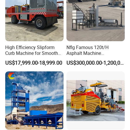
High Efficiency Slipform
Nflg Famous 120t/H
Curb Machine for Smooth
Asphalt Machine
Curb Casting, Concrete
Mixing/Batching Plants
US$17,999.00-18,999.00
US$300,000.00-1,200,000.00
Extrusion Machine for
Xap120 for Sale
Drainage Ditches and Road
Barriers