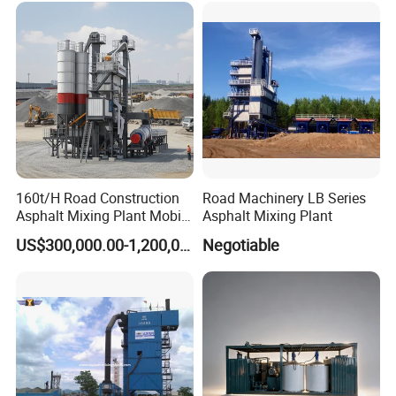
160t/H Road Construction
Road Machinery LB Series
Asphalt Mixing Plant Mobile
Asphalt Mixing Plant
Asphalt Mixing Station
US$300,000.00-1,200,000.00
Negotiable
Bitumen Mixing Plant