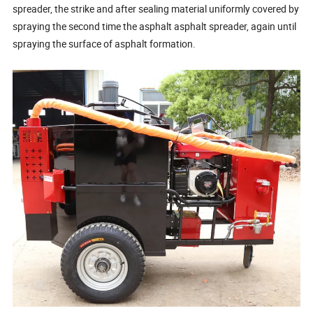
spreader, the strike and after sealing material uniformly covered by
spraying the second time the asphalt asphalt spreader, again until
spraying the surface of asphalt formation.