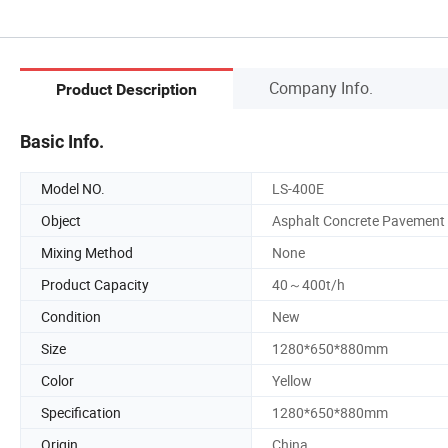
Company Info.
Product Description
Basic Info.
Model NO.
LS-400E
Object
Asphalt Concrete Pavement
Mixing Method
None
Product Capacity
40～400t/h
Condition
New
Size
1280*650*880mm
Color
Yellow
Specification
1280*650*880mm
Origin
China