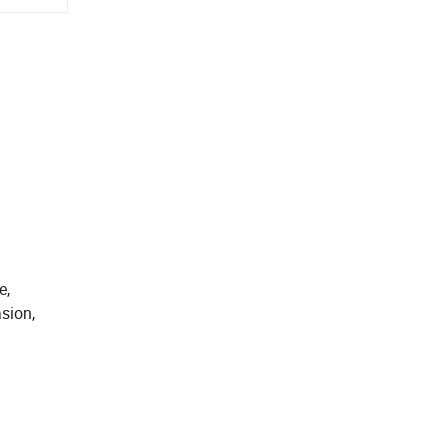
e,
sion,