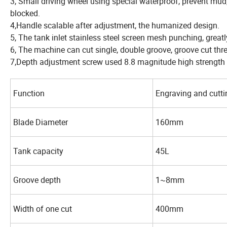
3, Small driving wheel using special waterproof, prevent mud,
blocked.
4,Handle scalable after adjustment, the humanized design.
5, The tank inlet stainless steel screen mesh punching, great
6, The machine can cut single, double groove, groove cut thr
7,Depth adjustment screw used 8.8 magnitude high strength s
Function
Engraving and cutti
Blade Diameter
160mm
Tank capacity
45L
Groove depth
1~8mm
Width of one cut
400mm