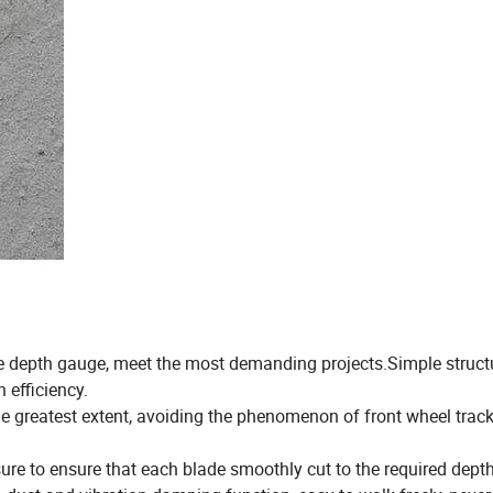
ove depth gauge, meet the most demanding projects.Simple struct
h efficiency.
the greatest extent, avoiding the phenomenon of front wheel track
re to ensure that each blade smoothly cut to the required depth