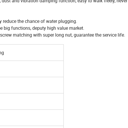
 dust and vibration damping function, easy to walk freely, never
ly reduce the chance of water plugging.
ee big functions, deputy high value market.
crew matching with super long nut, guarantee the service life.
ng