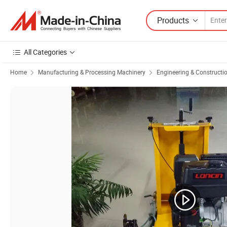
Products
All Categories
Home
Manufacturing & Processing Machinery
Engineering & Constructi