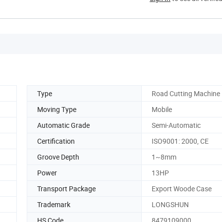
Type
Road Cutting Machine
Moving Type
Mobile
Automatic Grade
Semi-Automatic
Certification
ISO9001: 2000, CE
Groove Depth
1~8mm
Power
13HP
Transport Package
Export Woode Case
Trademark
LONGSHUN
HS Code
8479109000