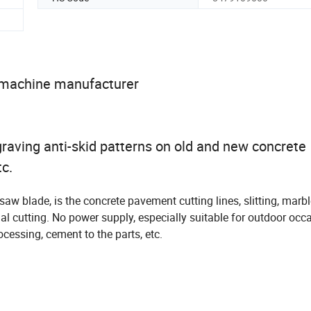
 machine manufacturer
raving anti-skid patterns on old and new concrete
tc.
w blade, is the concrete pavement cutting lines, slitting, marbl
 cutting. No power supply, especially suitable for outdoor occa
cessing, cement to the parts, etc.