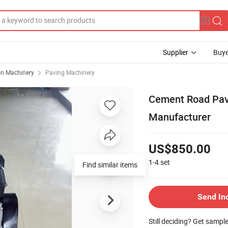
Supplier
Buye
on Machinery
Paving Machinery
Cement Road Pav
Manufacturer
US$850.00
1-4
set
Find similar items
Send In
Still deciding? Get sampl