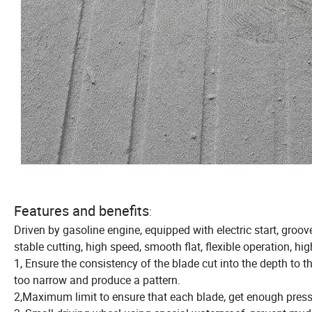
Features and benefits
:
Driven by gasoline engine, equipped with electric start, gro
stable cutting, high speed, smooth flat, flexible operation, hig
1, Ensure the consistency of the blade cut into the depth to 
too narrow and produce a pattern.
2,Maximum limit to ensure that each blade, get enough pressu