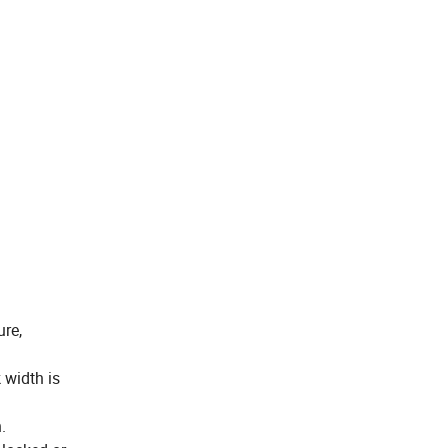
ure,
 width is
.