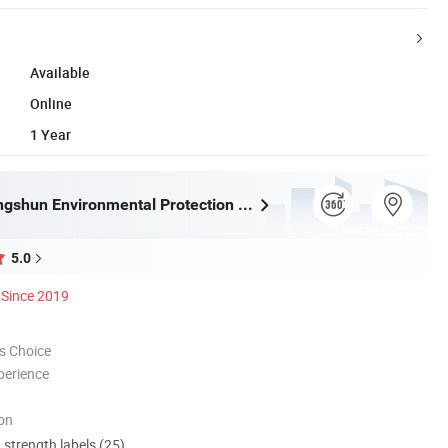
Available
Online
1 Year
Tongling Longshun Environmental Protection Equipment Co., Ltd.
5.0
Since 2019
s Choice
perience
ion
d strength labels (25)