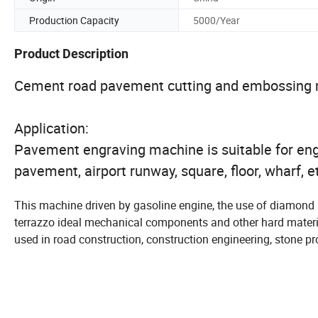
Production Capacity
5000/Year
Product Description
Cement road pavement cutting and embossing
Application:
Pavement engraving machine is suitable for eng
pavement, airport runway, square, floor, wharf, e
This machine driven by gasoline engine, the use of diamond sa
terrazzo ideal mechanical components and other hard material
used in road construction, construction engineering, stone pro