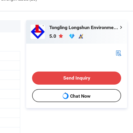
Tongling Longshun Environmental Protection Equipment Co., Ltd.
5.0
Send Inquiry
Chat Now