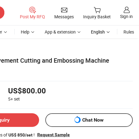
Sign in
Post My RFQ
Messages
Inquiry Basket
r
Help
App & extension
English
Rules
ement Cutting and Embossing Machine
US$800.00
5+
set
quiry
Chat Now
es of
!
Request Sample
US$ 850/set