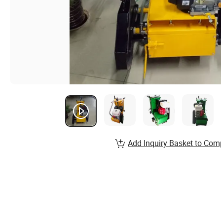
Add Inquiry Basket to Com