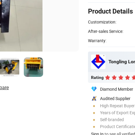
Product Details
Customization:
After-sales Service:
Warranty:
Rating
pare
Diamond Member
Audited Supplier
High Repeat Buyer
Years of Export Ex
Self-branded
Product Certificat
Sign In
to see all verifie