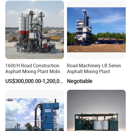
160t/H Road Construction
Road Machinery LB Series
Asphalt Mixing Plant Mobile
Asphalt Mixing Plant
Asphalt Mixing Station
US$300,000.00-1,200,000.00
Negotiable
Bitumen Mixing Plant