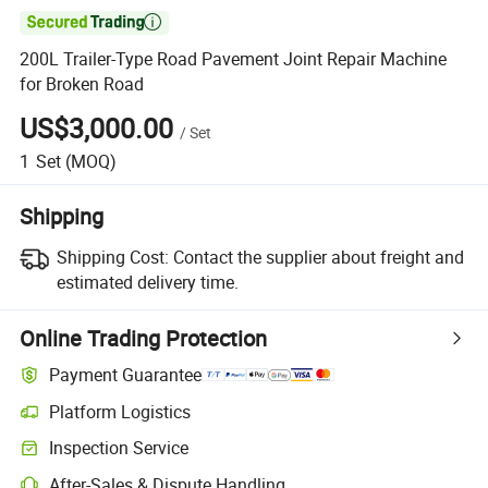

200L Trailer-Type Road Pavement Joint Repair Machine
for Broken Road
US$3,000.00
/
Set
1
Set
(MOQ)
Shipping
Shipping Cost:
Contact the supplier about freight and
estimated delivery time.
Online Trading Protection
Payment Guarantee
Platform Logistics
Inspection Service
After-Sales & Dispute Handling