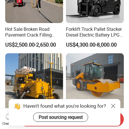
Hot Sale Broken Road
Forklift Truck Pallet Stacker
Pavement Crack Filling
Diesel Electric Battery LPG
Machines
Gasoline Gas All Terrain
US$2,500.00-2,650.00
US$4,300.00-8,000.00
Reach Wheel Mini Electric
Forklift for Warehouse
Construction Logistics
Haven't found what you're looking for?
Heavsty-618 Multi-
10-12 Ton Mini Single Steel
Post sourcing request
Send Inquiry
Functional Driving Type
Wheel Vibratory Roller for
Chat Now
Road Thermoplastic Road
Confined Sites CE