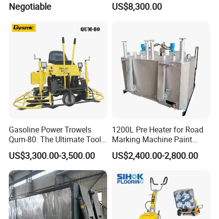
Negotiable
US$8,300.00
Asphalt Emulsification
Production Equipment for
Intelligent Portable Bitumen
Emulsion Plant
Gasoline Power Trowels
1200L Pre Heater for Road
Qum-80: The Ultimate Tool
Marking Machine Paint
for Efficient Concrete
Melter
US$3,300.00-3,500.00
US$2,400.00-2,800.00
Finishing