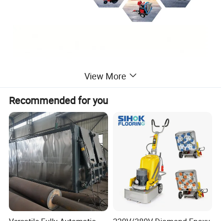
View More
Recommended for you