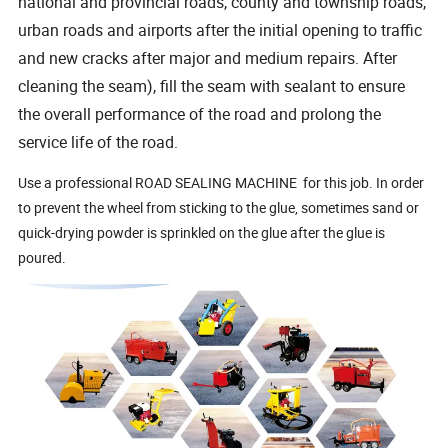
national and provincial roads, county and township roads,
urban roads and airports after the initial opening to traffic
and new cracks after major and medium repairs. After
cleaning the seam), fill the seam with sealant to ensure
the overall performance of the road and prolong the
service life of the road.
Use a professional ROAD SEALING MACHINE for this job. In order
to prevent the wheel from sticking to the glue, sometimes sand or
quick-drying powder is sprinkled on the glue after the glue is
poured.