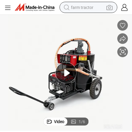
farm tractor
weight loss capsule
racing motorcycle
smart phone
basketball shoe
pullover hoody
crawler excavator
reagent
Video
1
/
6