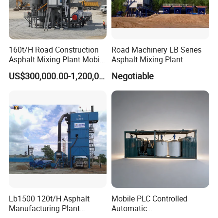
160t/H Road Construction
Road Machinery LB Series
Asphalt Mixing Plant Mobile
Asphalt Mixing Plant
Asphalt Mixing Station
US$300,000.00-1,200,000.00
Negotiable
Bitumen Mixing Plant
Lb1500 120t/H Asphalt
Mobile PLC Controlled
Manufacturing Plant
Automatic
Bitumen Hot Mix Plant
Continuous/Batch Type