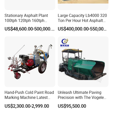
amount .
Stationary Asphalt Plant
Large Capacity Lb4000 320
100tph 120tph 160tph
Ton Per Hour Hot Asphalt
Batch Type Asphalt Mixing
Plant Mixing Machine
Related Products
US$48,600.00-500,000.00
US$400,000.00-550,000.00
Plant
Bituminous Concrete Mixing
Plant for Sale
100liter hot asphalt recyling machine
LS-600 self-drive sealing machine
LS-100 self-drive asphalt sealer
Hand-Push Cold Paint Road
Unleash Ultimate Paving
Marking Machine Latest
Precision with The Vogele
Design
Super 1880-3L - The 2017
US$2,300.00-2,999.00
US$95,500.00
Game-Changer