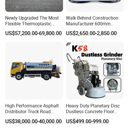
Detailed Photos
Newly Upgraded The Most
Walk Behind Construction
Flexible Thermoplastic
Manufacturer 600mm
Extrusion Road Marking
700mm 800mm 900mm
US$57,200.00-69,800.00
US$2,650.00-2,850.00
Machine with High
1000mm 1200mm Road
Efficiency
Helicopters Gasoline
Surface Ride on Concrete
Power Trowel
High Performance Asphalt
Heavy Duty Planetary Disc
Distributor Truck Road
Dustless Concrete Floor
Marking Machine for
Grinder with Integrated Dust
US$38,000.00-40,000.00
US$499.00-999.00
Efficient Road Paving Road
Extraction
Construction and