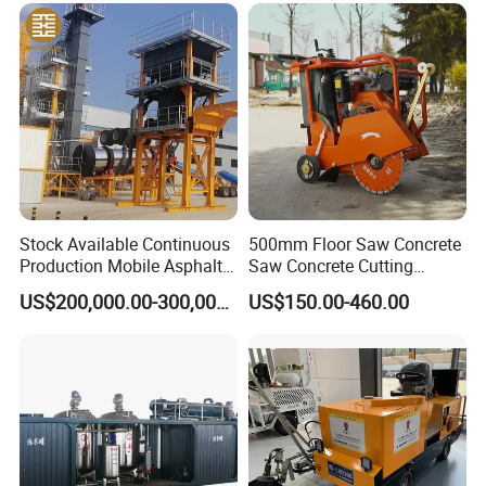
Maintenance
Stock Available Continuous
500mm Floor Saw Concrete
Production Mobile Asphalt
Saw Concrete Cutting
Mixing Plant Used in
Machine
US$200,000.00-300,000.00
US$150.00-460.00
Highway and Municipal
Road Infrastructure Building
Construction Works
Tow bar