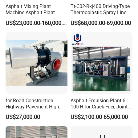
Asphalt Mixing Plant
Tt-C02-Rkj400 Driving-Type
Machine Asphalt Plant
Thermoplastic Spray Line
Mixer Mixing Liner New
Road Marking Machine
US$23,000.00-160,000.00
US$68,000.00-69,000.00
Asphalt Plant Price
for Road Construction
Asphalt Emulsion Plant 6-
Highway Pavement High
10t/H for Crack Filer, Joint
Efficiency Low Nox Multi
Coating RS-2, Hfms-2h, Ms-
US$27,000.00
US$2,100.00-65,000.00
Fuel Asphalt Mixing Plant
2, Cms-2h, Crs-2p
Burner