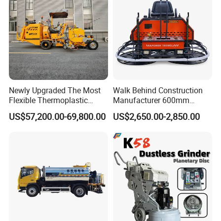
Newly Upgraded The Most
Walk Behind Construction
Flexible Thermoplastic
Manufacturer 600mm
Extrusion Road Marking
700mm 800mm 900mm
US$57,200.00-69,800.00
US$2,650.00-2,850.00
Machine with High
1000mm 1200mm Road
Efficiency
Helicopters Gasoline
Surface Ride on Concrete
Power Trowel