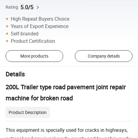
5.0/5
Rating
High Repeat Buyers Choice
Years of Export Experience
Self-branded
Product Certification
More products
Company details
Details
200L Trailer type road pavement joint repair
machine for broken road
Product Description
This equipment is specially used for cracks in highways,