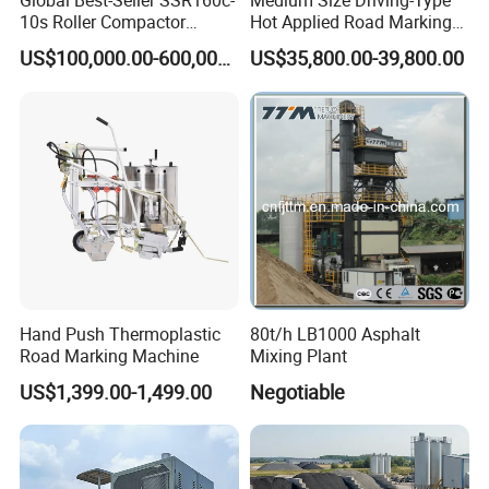
Global Best-Seller SSR160c-
Medium Size Driving-Type
10s Roller Compactor
Hot Applied Road Marking
Machine
Machine for Screeding
US$100,000.00-600,000.00
US$35,800.00-39,800.00
Application
Hand Push Thermoplastic
80t/h LB1000 Asphalt
Road Marking Machine
Mixing Plant
US$1,399.00-1,499.00
Negotiable