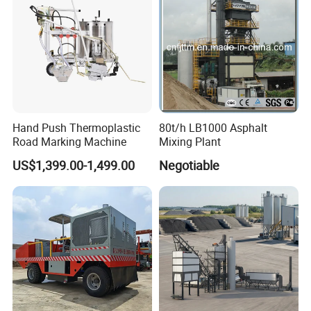
Hand Push Thermoplastic
80t/h LB1000 Asphalt
Road Marking Machine
Mixing Plant
US$1,399.00-1,499.00
Negotiable
Features
Features And Benefits :