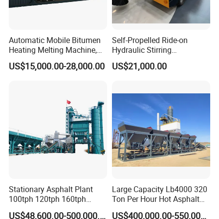
Ball head traction connection
Automatic Mobile Bitumen
Self-Propelled Ride-on
Heating Melting Machine,
Hydraulic Stirring
High Performance Durable
Thermoplastic Highway
US$15,000.00-28,000.00
US$21,000.00
Asphalt Equipment for Road
Road Line Marking
Construction Projects with
Equipment for Sale Supplier
CE
in China
Stationary Asphalt Plant
Large Capacity Lb4000 320
100tph 120tph 160tph
Ton Per Hour Hot Asphalt
Batch Type Asphalt Mixing
Plant Mixing Machine
US$48,600.00-500,000.00
US$400,000.00-550,000.00
Plant
Bituminous Concrete Mixing