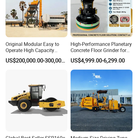
and achieve mutual benefit and win-win situation together.
Original Modular Easy to
High-Performance Planetary
Operate High Capacity
Concrete Floor Grinder for
Mobile Asphalt Bitumen
Smooth Finishes
US$200,000.00-300,000.00
US$4,999.00-6,299.00
Mixing Equipment Suitable
for Municipal Urban Road
Repair Construction
Engineering Works