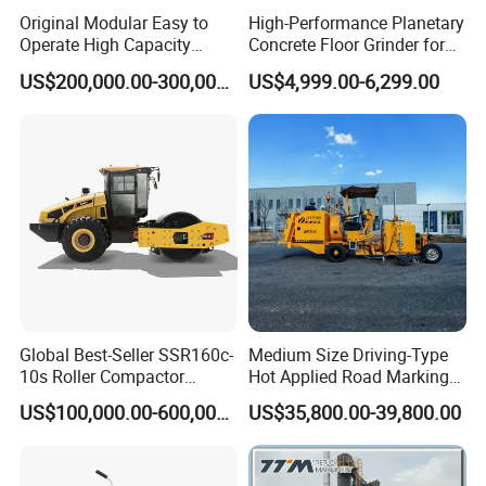
Original Modular Easy to
High-Performance Planetary
Operate High Capacity
Concrete Floor Grinder for
Mobile Asphalt Bitumen
Smooth Finishes
US$200,000.00-300,000.00
US$4,999.00-6,299.00
Mixing Equipment Suitable
for Municipal Urban Road
Repair Construction
Engineering Works
Global Best-Seller SSR160c-
Medium Size Driving-Type
10s Roller Compactor
Hot Applied Road Marking
Machine
Machine for Screeding
US$100,000.00-600,000.00
US$35,800.00-39,800.00
Application