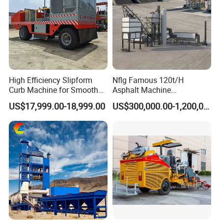
High Efficiency Slipform
Nflg Famous 120t/H
Curb Machine for Smooth
Asphalt Machine
Curb Casting, Concrete
Mixing/Batching Plants
US$17,999.00-18,999.00
US$300,000.00-1,200,000.00
Extrusion Machine for
Xap120 for Sale
Drainage Ditches and Road
Barriers