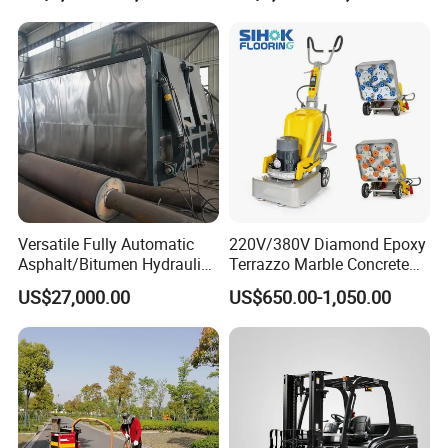
Versatile Fully Automatic
220V/380V Diamond Epoxy
Asphalt/Bitumen Hydraulic
Terrazzo Marble Concrete
Flipping Drum Melting
Grinder Concrete Ground
US$27,000.00
US$650.00-1,050.00
Decanter with Energy-
Polishing Machine Floor
Saving Design
Grinding Machine