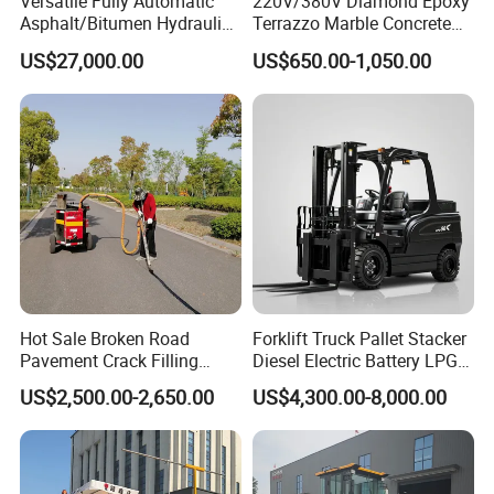
Versatile Fully Automatic
220V/380V Diamond Epoxy
Asphalt/Bitumen Hydraulic
Terrazzo Marble Concrete
Flipping Drum Melting
Grinder Concrete Ground
US$27,000.00
US$650.00-1,050.00
Decanter with Energy-
Polishing Machine Floor
Saving Design
Grinding Machine
Hot Sale Broken Road
Forklift Truck Pallet Stacker
Pavement Crack Filling
Diesel Electric Battery LPG
Machines
Gasoline Gas All Terrain
US$2,500.00-2,650.00
US$4,300.00-8,000.00
Reach Wheel Mini Electric
Forklift for Warehouse
Construction Logistics