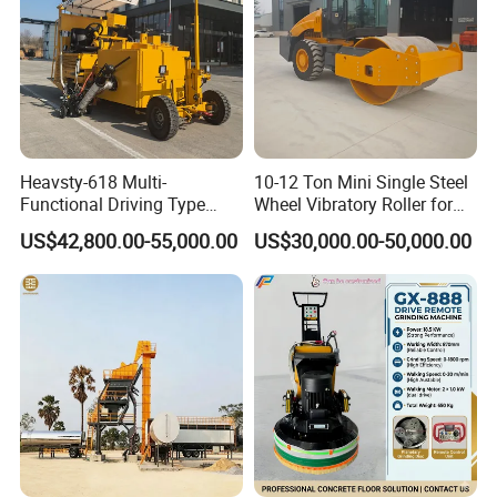
Heavsty-618 Multi-
10-12 Ton Mini Single Steel
Functional Driving Type
Wheel Vibratory Roller for
Road Thermoplastic Road
Confined Sites CE
US$42,800.00-55,000.00
US$30,000.00-50,000.00
Marking Machine
Equipment