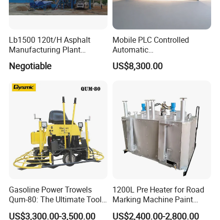
Lb1500 120t/H Asphalt
Mobile PLC Controlled
Manufacturing Plant
Automatic
Bitumen Hot Mix Plant
Continuous/Batch Type
Negotiable
US$8,300.00
Asphalt Emulsification
Production Equipment for
Intelligent Portable Bitumen
Emulsion Plant
Gasoline Power Trowels
1200L Pre Heater for Road
Qum-80: The Ultimate Tool
Marking Machine Paint
for Efficient Concrete
Melter
US$3,300.00-3,500.00
US$2,400.00-2,800.00
Finishing