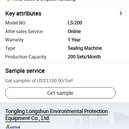
Key attributes
Model NO.
:
LS-200
After-sales Service
:
Online
Warranty
:
1 Year
Type
:
Sealing Machine
Production Capacity
:
200 Sets/Month
Sample service
Get samples of
US$3,100.00
/
Set
!
Get sample
Tongling Longshun Environmental Protection
Equipment Co., Ltd.