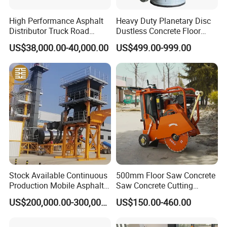
High Performance Asphalt
Heavy Duty Planetary Disc
Distributor Truck Road
Dustless Concrete Floor
Marking Machine for
Grinder with Integrated Dust
US$38,000.00-40,000.00
US$499.00-999.00
Efficient Road Paving Road
Extraction
Construction and
Maintenance
FAQ
1. Q:
Are you trading company or manufacturer?
Stock Available Continuous
500mm Floor Saw Concrete
Production Mobile Asphalt
Saw Concrete Cutting
Mixing Plant Used in
Machine
A: We are original equipment manufacturer.
US$200,000.00-300,000.00
US$150.00-460.00
Highway and Municipal
Road Infrastructure Building
2. Q:
How long is your delivery time?
Construction Works